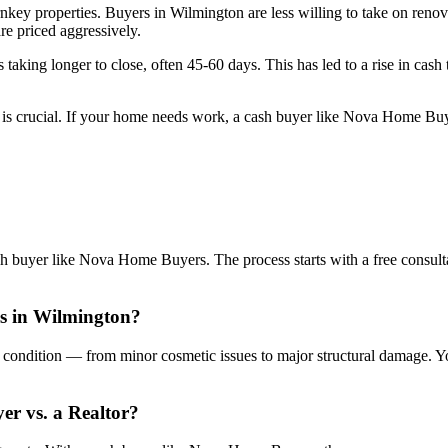
nkey properties. Buyers in Wilmington are less willing to take on renova
are priced aggressively.
s taking longer to close, often 45-60 days. This has led to a rise in cash 
r is crucial. If your home needs work, a cash buyer like Nova Home Buy
sh buyer like Nova Home Buyers. The process starts with a free consulta
is in Wilmington?
condition — from minor cosmetic issues to major structural damage. You
yer vs. a Realtor?