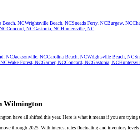
na Beach, NC
Wrightsville Beach, NC
Sneads Ferry, NC
Burgaw, NC
Cha
 NC
Concord, NC
Gastonia, NC
Huntersville, NC
ad, NC
Jacksonville, NC
Carolina Beach, NC
Wrightsville Beach, NC
Sn
 NC
Wake Forest, NC
Garner, NC
Concord, NC
Gastonia, NC
Huntersvi
in Wilmington
gton have all shifted this year. Here is what it means if you are trying t
e move through 2025. With interest rates fluctuating and inventory lev