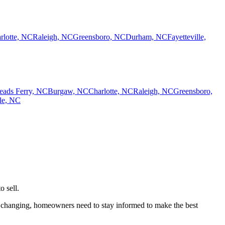
rlotte, NC
Raleigh, NC
Greensboro, NC
Durham, NC
Fayetteville,
eads Ferry, NC
Burgaw, NC
Charlotte, NC
Raleigh, NC
Greensboro,
lle, NC
o sell.
els changing, homeowners need to stay informed to make the best