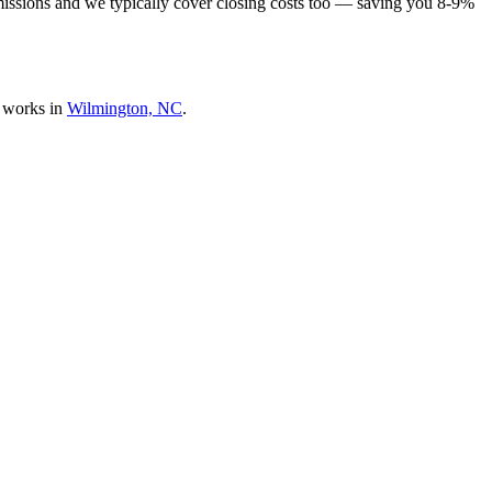
missions and we typically cover closing costs too — saving you 8-9%
 works in
Wilmington, NC
.