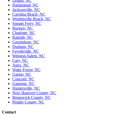
Leland
,
NC
Hampstead
,
NC
Jacksonville
,
NC
Carolina Beach
,
NC
Wrightsville Beach
,
NC
Sneads Ferry
,
NC
Burgaw
,
NC
Charlotte
,
NC
Raleigh
,
NC
Greensboro
,
NC
Durham
,
NC
Fayetteville
,
NC
Winston-Salem
,
NC
Cary
,
NC
Apex
,
NC
Wake Forest
,
NC
Garner
,
NC
Concord
,
NC
Gastonia
,
NC
Huntersville
,
NC
New Hanover County
,
NC
Brunswick County
,
NC
Pender County
,
NC
Contact