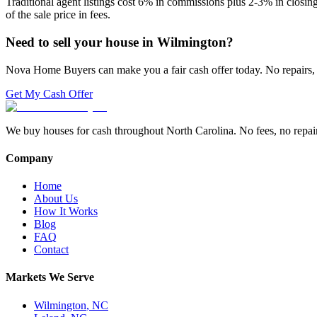
Traditional agent listings cost 6% in commissions plus 2-3% in closi
of the sale price in fees.
Need to sell your house in
Wilmington
?
Nova Home Buyers can make you a fair cash offer today. No repairs, 
Get My Cash Offer
We buy houses for cash throughout North Carolina. No fees, no repairs,
Company
Home
About Us
How It Works
Blog
FAQ
Contact
Markets We Serve
Wilmington
,
NC