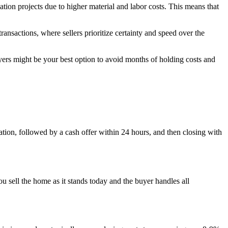
tion projects due to higher material and labor costs. This means that
transactions, where sellers prioritize certainty and speed over the
ers might be your best option to avoid months of holding costs and
tion, followed by a cash offer within 24 hours, and then closing with
 sell the home as it stands today and the buyer handles all