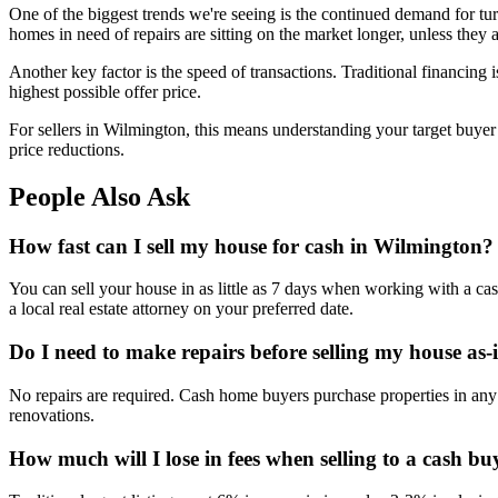
One of the biggest trends we're seeing is the continued demand for tur
homes in need of repairs are sitting on the market longer, unless they 
Another key factor is the speed of transactions. Traditional financing i
highest possible offer price.
For sellers in Wilmington, this means understanding your target buye
price reductions.
People Also Ask
How fast can I sell my house for cash in Wilmington?
You can sell your house in as little as 7 days when working with a ca
a local real estate attorney on your preferred date.
Do I need to make repairs before selling my house as-
No repairs are required. Cash home buyers purchase properties in any 
renovations.
How much will I lose in fees when selling to a cash bu