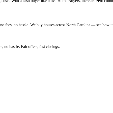
ng costs. With a cash buyer like Nova Home Buyers, there are zero com
no fees, no hassle. We buy houses across North Carolina — see how it
 no hassle. Fair offers, fast closings.