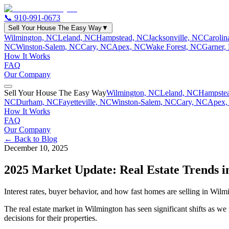
📞
910-991-0673
Sell Your House The Easy Way
▼
Wilmington, NC
Leland, NC
Hampstead, NC
Jacksonville, NC
Caroli
NC
Winston-Salem, NC
Cary, NC
Apex, NC
Wake Forest, NC
Garner,
How It Works
FAQ
Our Company
Sell Your House The Easy Way
Wilmington, NC
Leland, NC
Hampste
NC
Durham, NC
Fayetteville, NC
Winston-Salem, NC
Cary, NC
Apex,
How It Works
FAQ
Our Company
← Back to Blog
December 10, 2025
2025 Market Update: Real Estate Trends 
Interest rates, buyer behavior, and how fast homes are selling in Wilmin
The real estate market in Wilmington has seen significant shifts as w
decisions for their properties.