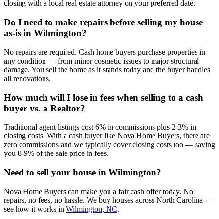
closing with a local real estate attorney on your preferred date.
Do I need to make repairs before selling my house
as-is in Wilmington?
No repairs are required. Cash home buyers purchase properties in
any condition — from minor cosmetic issues to major structural
damage. You sell the home as it stands today and the buyer handles
all renovations.
How much will I lose in fees when selling to a cash
buyer vs. a Realtor?
Traditional agent listings cost 6% in commissions plus 2-3% in
closing costs. With a cash buyer like Nova Home Buyers, there are
zero commissions and we typically cover closing costs too — saving
you 8-9% of the sale price in fees.
Need to sell your house in
Wilmington
?
Nova Home Buyers can make you a fair cash offer today. No
repairs, no fees, no hassle. We buy houses across North Carolina —
see how it works in
Wilmington, NC
.