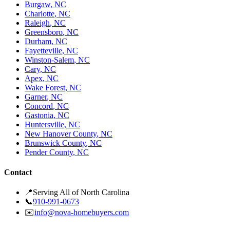
Burgaw
,
NC
Charlotte
,
NC
Raleigh
,
NC
Greensboro
,
NC
Durham
,
NC
Fayetteville
,
NC
Winston-Salem
,
NC
Cary
,
NC
Apex
,
NC
Wake Forest
,
NC
Garner
,
NC
Concord
,
NC
Gastonia
,
NC
Huntersville
,
NC
New Hanover County
,
NC
Brunswick County
,
NC
Pender County
,
NC
Contact
📍
Serving All of North Carolina
📞
910-991-0673
✉️
info@nova-homebuyers.com