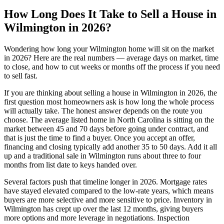
How Long Does It Take to Sell a House in
Wilmington in 2026?
Wondering how long your Wilmington home will sit on the market
in 2026? Here are the real numbers — average days on market, time
to close, and how to cut weeks or months off the process if you need
to sell fast.
If you are thinking about selling a house in Wilmington in 2026, the
first question most homeowners ask is how long the whole process
will actually take. The honest answer depends on the route you
choose. The average listed home in North Carolina is sitting on the
market between 45 and 70 days before going under contract, and
that is just the time to find a buyer. Once you accept an offer,
financing and closing typically add another 35 to 50 days. Add it all
up and a traditional sale in Wilmington runs about three to four
months from list date to keys handed over.
Several factors push that timeline longer in 2026. Mortgage rates
have stayed elevated compared to the low-rate years, which means
buyers are more selective and more sensitive to price. Inventory in
Wilmington has crept up over the last 12 months, giving buyers
more options and more leverage in negotiations. Inspection