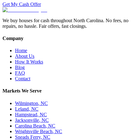
Get My Cash Offer
We buy houses for cash throughout North Carolina. No fees, no
repairs, no hassle. Fair offers, fast closings.
Company
Home
About Us
How It Works
Blog
FAQ
Contact
Markets We Serve
Wilmington
,
NC
Leland
,
NC
Hampstead
,
NC
Jacksonville
,
NC
Carolina Beach
,
NC
Wrightsville Beach
,
NC
Sneads Ferry
,
NC