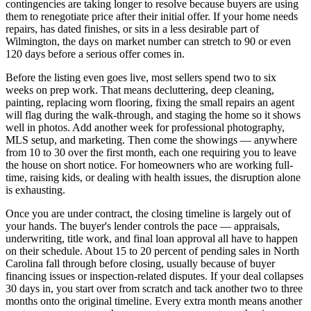
contingencies are taking longer to resolve because buyers are using
them to renegotiate price after their initial offer. If your home needs
repairs, has dated finishes, or sits in a less desirable part of
Wilmington, the days on market number can stretch to 90 or even
120 days before a serious offer comes in.
Before the listing even goes live, most sellers spend two to six
weeks on prep work. That means decluttering, deep cleaning,
painting, replacing worn flooring, fixing the small repairs an agent
will flag during the walk-through, and staging the home so it shows
well in photos. Add another week for professional photography,
MLS setup, and marketing. Then come the showings — anywhere
from 10 to 30 over the first month, each one requiring you to leave
the house on short notice. For homeowners who are working full-
time, raising kids, or dealing with health issues, the disruption alone
is exhausting.
Once you are under contract, the closing timeline is largely out of
your hands. The buyer's lender controls the pace — appraisals,
underwriting, title work, and final loan approval all have to happen
on their schedule. About 15 to 20 percent of pending sales in North
Carolina fall through before closing, usually because of buyer
financing issues or inspection-related disputes. If your deal collapses
30 days in, you start over from scratch and tack another two to three
months onto the original timeline. Every extra month means another