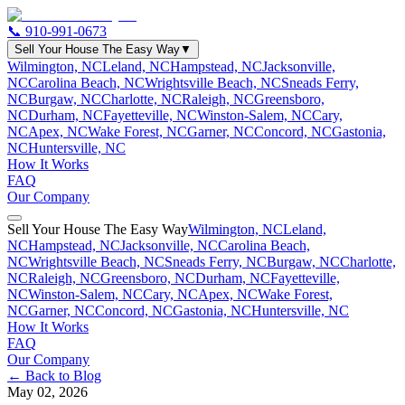
📞
910-991-0673
Sell Your House The Easy Way
▼
Wilmington, NC
Leland, NC
Hampstead, NC
Jacksonville,
NC
Carolina Beach, NC
Wrightsville Beach, NC
Sneads Ferry,
NC
Burgaw, NC
Charlotte, NC
Raleigh, NC
Greensboro,
NC
Durham, NC
Fayetteville, NC
Winston-Salem, NC
Cary,
NC
Apex, NC
Wake Forest, NC
Garner, NC
Concord, NC
Gastonia,
NC
Huntersville, NC
How It Works
FAQ
Our Company
Sell Your House The Easy Way
Wilmington, NC
Leland,
NC
Hampstead, NC
Jacksonville, NC
Carolina Beach,
NC
Wrightsville Beach, NC
Sneads Ferry, NC
Burgaw, NC
Charlotte,
NC
Raleigh, NC
Greensboro, NC
Durham, NC
Fayetteville,
NC
Winston-Salem, NC
Cary, NC
Apex, NC
Wake Forest,
NC
Garner, NC
Concord, NC
Gastonia, NC
Huntersville, NC
How It Works
FAQ
Our Company
← Back to Blog
May 02, 2026