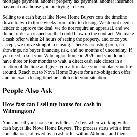
mortgage payment, another property tax payment, another insurance
payment on a house you are trying to leave.
Selling to a cash buyer like Nova Home Buyers cuts the timeline
down to two to three weeks from offer to closing. We do not need a
lender to approve the deal, we do not require an appraisal, and we
do not order an inspection that could blow up the contract. We make
a cash offer within 24 hours of seeing the property, and once you
accept, we move straight to closing. There is no listing prep, no
showings, no buyer financing risk, and no months of uncertainty. If
you need to sell your Wilmington home in 2026 and you do not
have three or four months to wait, a direct cash sale closes in a
fraction of the time and gives you a firm date you can plan your life
around. Reach out to Nova Home Buyers for a no-obligation offer
and an exact closing timeline tailored to your situation.
People Also Ask
How fast can I sell my house for cash in
Wilmington?
You can sell your house in as little as 7 days when working with a
cash buyer like Nova Home Buyers. The process starts with a free
consultation, followed by a cash offer within 24 hours, and then