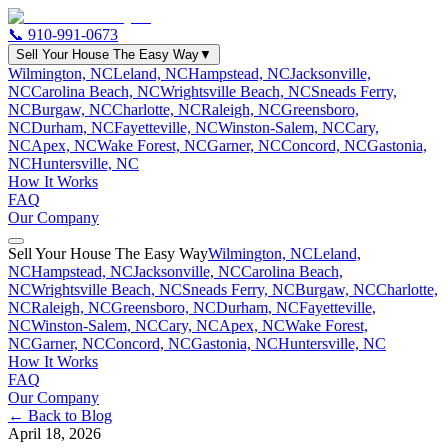
📞
910-991-0673
Sell Your House The Easy Way
▼
Wilmington, NC
Leland, NC
Hampstead, NC
Jacksonville,
NC
Carolina Beach, NC
Wrightsville Beach, NC
Sneads Ferry,
NC
Burgaw, NC
Charlotte, NC
Raleigh, NC
Greensboro,
NC
Durham, NC
Fayetteville, NC
Winston-Salem, NC
Cary,
NC
Apex, NC
Wake Forest, NC
Garner, NC
Concord, NC
Gastonia,
NC
Huntersville, NC
How It Works
FAQ
Our Company
Sell Your House The Easy Way
Wilmington, NC
Leland,
NC
Hampstead, NC
Jacksonville, NC
Carolina Beach,
NC
Wrightsville Beach, NC
Sneads Ferry, NC
Burgaw, NC
Charlotte,
NC
Raleigh, NC
Greensboro, NC
Durham, NC
Fayetteville,
NC
Winston-Salem, NC
Cary, NC
Apex, NC
Wake Forest,
NC
Garner, NC
Concord, NC
Gastonia, NC
Huntersville, NC
How It Works
FAQ
Our Company
← Back to Blog
April 18, 2026