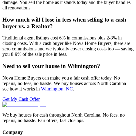
damage. You sell the home as it stands today and the buyer handles
all renovations.
How much will I lose in fees when selling to a cash
buyer vs. a Realtor?
Traditional agent listings cost 6% in commissions plus 2-3% in
closing costs. With a cash buyer like Nova Home Buyers, there are
zero commissions and we typically cover closing costs too — saving
you 8-9% of the sale price in fees.
Need to sell your house in
Wilmington
?
Nova Home Buyers can make you a fair cash offer today. No
repairs, no fees, no hassle. We buy houses across North Carolina —
see how it works in
Wilmington, NC
.
Get My Cash Offer
We buy houses for cash throughout North Carolina. No fees, no
repairs, no hassle. Fair offers, fast closings.
Company