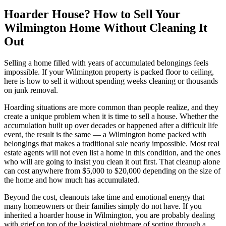
Hoarder House? How to Sell Your
Wilmington Home Without Cleaning It
Out
Selling a home filled with years of accumulated belongings feels
impossible. If your Wilmington property is packed floor to ceiling,
here is how to sell it without spending weeks cleaning or thousands
on junk removal.
Hoarding situations are more common than people realize, and they
create a unique problem when it is time to sell a house. Whether the
accumulation built up over decades or happened after a difficult life
event, the result is the same — a Wilmington home packed with
belongings that makes a traditional sale nearly impossible. Most real
estate agents will not even list a home in this condition, and the ones
who will are going to insist you clean it out first. That cleanup alone
can cost anywhere from $5,000 to $20,000 depending on the size of
the home and how much has accumulated.
Beyond the cost, cleanouts take time and emotional energy that
many homeowners or their families simply do not have. If you
inherited a hoarder house in Wilmington, you are probably dealing
with grief on top of the logistical nightmare of sorting through a