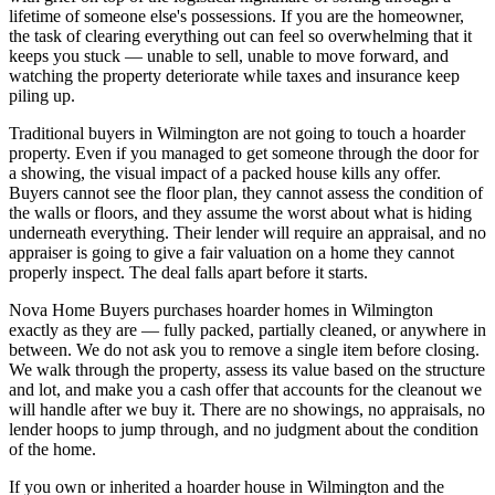
lifetime of someone else's possessions. If you are the homeowner,
the task of clearing everything out can feel so overwhelming that it
keeps you stuck — unable to sell, unable to move forward, and
watching the property deteriorate while taxes and insurance keep
piling up.
Traditional buyers in Wilmington are not going to touch a hoarder
property. Even if you managed to get someone through the door for
a showing, the visual impact of a packed house kills any offer.
Buyers cannot see the floor plan, they cannot assess the condition of
the walls or floors, and they assume the worst about what is hiding
underneath everything. Their lender will require an appraisal, and no
appraiser is going to give a fair valuation on a home they cannot
properly inspect. The deal falls apart before it starts.
Nova Home Buyers purchases hoarder homes in Wilmington
exactly as they are — fully packed, partially cleaned, or anywhere in
between. We do not ask you to remove a single item before closing.
We walk through the property, assess its value based on the structure
and lot, and make you a cash offer that accounts for the cleanout we
will handle after we buy it. There are no showings, no appraisals, no
lender hoops to jump through, and no judgment about the condition
of the home.
If you own or inherited a hoarder house in Wilmington and the