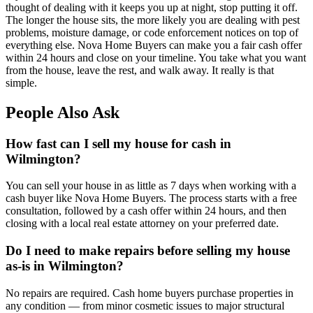
thought of dealing with it keeps you up at night, stop putting it off.
The longer the house sits, the more likely you are dealing with pest
problems, moisture damage, or code enforcement notices on top of
everything else. Nova Home Buyers can make you a fair cash offer
within 24 hours and close on your timeline. You take what you want
from the house, leave the rest, and walk away. It really is that
simple.
People Also Ask
How fast can I sell my house for cash in
Wilmington?
You can sell your house in as little as 7 days when working with a
cash buyer like Nova Home Buyers. The process starts with a free
consultation, followed by a cash offer within 24 hours, and then
closing with a local real estate attorney on your preferred date.
Do I need to make repairs before selling my house
as-is in Wilmington?
No repairs are required. Cash home buyers purchase properties in
any condition — from minor cosmetic issues to major structural