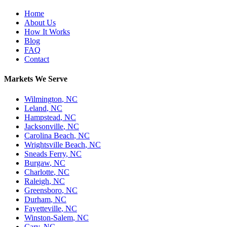
Home
About Us
How It Works
Blog
FAQ
Contact
Markets We Serve
Wilmington
,
NC
Leland
,
NC
Hampstead
,
NC
Jacksonville
,
NC
Carolina Beach
,
NC
Wrightsville Beach
,
NC
Sneads Ferry
,
NC
Burgaw
,
NC
Charlotte
,
NC
Raleigh
,
NC
Greensboro
,
NC
Durham
,
NC
Fayetteville
,
NC
Winston-Salem
,
NC
Cary
,
NC