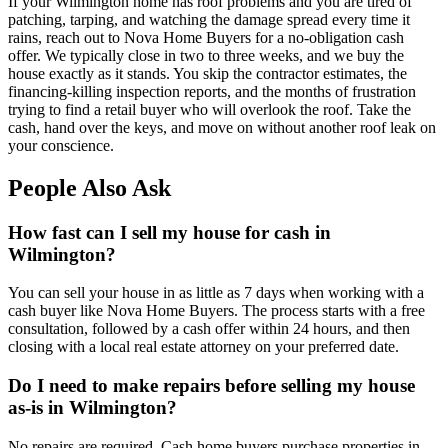
If your Wilmington home has roof problems and you are tired of
patching, tarping, and watching the damage spread every time it
rains, reach out to Nova Home Buyers for a no-obligation cash
offer. We typically close in two to three weeks, and we buy the
house exactly as it stands. You skip the contractor estimates, the
financing-killing inspection reports, and the months of frustration
trying to find a retail buyer who will overlook the roof. Take the
cash, hand over the keys, and move on without another roof leak on
your conscience.
People Also Ask
How fast can I sell my house for cash in
Wilmington?
You can sell your house in as little as 7 days when working with a
cash buyer like Nova Home Buyers. The process starts with a free
consultation, followed by a cash offer within 24 hours, and then
closing with a local real estate attorney on your preferred date.
Do I need to make repairs before selling my house
as-is in Wilmington?
No repairs are required. Cash home buyers purchase properties in