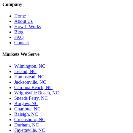
Company
Home
About Us
How It Works
Blog
FAQ
Contact
Markets We Serve
Wilmington
,
NC
Leland
,
NC
Hampstead
,
NC
Jacksonville
,
NC
Carolina Beach
,
NC
Wrightsville Beach
,
NC
Sneads Ferry
,
NC
Burgaw
,
NC
Charlotte
,
NC
Raleigh
,
NC
Greensboro
,
NC
Durham
,
NC
Fayetteville
,
NC