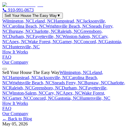
📞
910-991-0673
Sell Your House The Easy Way
▼
Wilmington, NC
Leland, NC
Hampstead, NC
Jacksonville,
NC
Carolina Beach, NC
Wrightsville Beach, NC
Sneads Ferry,
NC
Burgaw, NC
Charlotte, NC
Raleigh, NC
Greensboro,
NC
Durham, NC
Fayetteville, NC
Winston-Salem, NC
Cary,
NC
Apex, NC
Wake Forest, NC
Garner, NC
Concord, NC
Gastonia,
NC
Huntersville, NC
How It Works
FAQ
Our Company
Sell Your House The Easy Way
Wilmington, NC
Leland,
NC
Hampstead, NC
Jacksonville, NC
Carolina Beach,
NC
Wrightsville Beach, NC
Sneads Ferry, NC
Burgaw, NC
Charlotte,
NC
Raleigh, NC
Greensboro, NC
Durham, NC
Fayetteville,
NC
Winston-Salem, NC
Cary, NC
Apex, NC
Wake Forest,
NC
Garner, NC
Concord, NC
Gastonia, NC
Huntersville, NC
How It Works
FAQ
Our Company
← Back to Blog
May 05, 2026