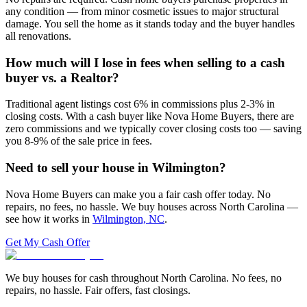
any condition — from minor cosmetic issues to major structural
damage. You sell the home as it stands today and the buyer handles
all renovations.
How much will I lose in fees when selling to a cash
buyer vs. a Realtor?
Traditional agent listings cost 6% in commissions plus 2-3% in
closing costs. With a cash buyer like Nova Home Buyers, there are
zero commissions and we typically cover closing costs too — saving
you 8-9% of the sale price in fees.
Need to sell your house in
Wilmington
?
Nova Home Buyers can make you a fair cash offer today. No
repairs, no fees, no hassle. We buy houses across North Carolina —
see how it works in
Wilmington, NC
.
Get My Cash Offer
We buy houses for cash throughout North Carolina. No fees, no
repairs, no hassle. Fair offers, fast closings.