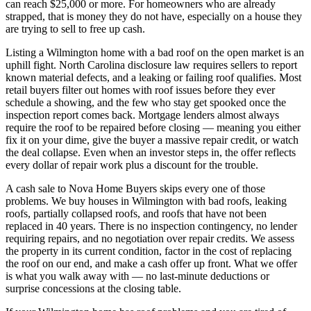
can reach $25,000 or more. For homeowners who are already
strapped, that is money they do not have, especially on a house they
are trying to sell to free up cash.
Listing a Wilmington home with a bad roof on the open market is an
uphill fight. North Carolina disclosure law requires sellers to report
known material defects, and a leaking or failing roof qualifies. Most
retail buyers filter out homes with roof issues before they ever
schedule a showing, and the few who stay get spooked once the
inspection report comes back. Mortgage lenders almost always
require the roof to be repaired before closing — meaning you either
fix it on your dime, give the buyer a massive repair credit, or watch
the deal collapse. Even when an investor steps in, the offer reflects
every dollar of repair work plus a discount for the trouble.
A cash sale to Nova Home Buyers skips every one of those
problems. We buy houses in Wilmington with bad roofs, leaking
roofs, partially collapsed roofs, and roofs that have not been
replaced in 40 years. There is no inspection contingency, no lender
requiring repairs, and no negotiation over repair credits. We assess
the property in its current condition, factor in the cost of replacing
the roof on our end, and make a cash offer up front. What we offer
is what you walk away with — no last-minute deductions or
surprise concessions at the closing table.