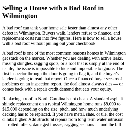
Selling a House with a Bad Roof in
Wilmington
A bad roof can tank your home sale faster than almost any other
defect in Wilmington. Buyers walk, lenders refuse to finance, and
replacement costs run into five figures. Here is how to sell a house
with a bad roof without pulling out your checkbook.
A bad roof is one of the most common reasons homes in Wilmington
get stuck on the market. Whether you are dealing with active leaks,
missing shingles, sagging spots, or a roof that is simply at the end of
its life, the issue is impossible to hide and impossible to ignore. The
first inspector through the door is going to flag it, and the buyer's
lender is going to read that report. Once a financed buyer sees roof
problems on an inspection report, the deal almost always dies — or
comes back with a repair credit demand that eats your equity.
Replacing a roof in North Carolina is not cheap. A standard asphalt
shingle replacement on a typical Wilmington home runs $8,000 to
$15,000 depending on the size, pitch, and how much underlying
decking has to be replaced. If you have metal, slate, or tile, the cost
climbs higher. Add structural repairs from long-term water intrusion
— rotted rafters, damaged trusses, sagging sections — and the bill