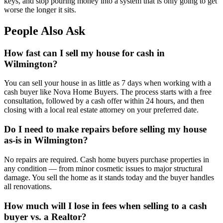
keys, and stop pouring money into a system that is only going to get
worse the longer it sits.
People Also Ask
How fast can I sell my house for cash in
Wilmington?
You can sell your house in as little as 7 days when working with a
cash buyer like Nova Home Buyers. The process starts with a free
consultation, followed by a cash offer within 24 hours, and then
closing with a local real estate attorney on your preferred date.
Do I need to make repairs before selling my house
as-is in Wilmington?
No repairs are required. Cash home buyers purchase properties in
any condition — from minor cosmetic issues to major structural
damage. You sell the home as it stands today and the buyer handles
all renovations.
How much will I lose in fees when selling to a cash
buyer vs. a Realtor?