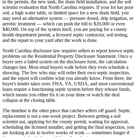
in the permits, the new tank, the drain field installation, and the soil
scientist evaluation that North Carolina requires. If your lot has poor
soil, a high water table, or limited space for a new drain field, you
may need an alternative system — pressure dosed, drip irrigation, or
aerobic treatment — which can push the bill to $20,000 or even
$40,000. On top of the system itself, you are paying for a county
health department permit, a licensed septic contractor, soil testing,
and the repair to your yard after the work is done.
North Carolina disclosure law requires sellers to report known septic
problems on the Residential Property Disclosure Statement. Once a
buyer sees a failed system on the disclosure form, the calculation
changes fast. Most retail buyers walk before they even schedule a
showing. The few who stay will order their own septic inspection,
and the report will confirm what you already know. From there, the
buyer's lender takes over. FHA, VA, USDA, and most conventional
loans require a functioning septic system before they release funds,
which means you either fix it on your dime or watch the deal
collapse at the closing table.
The timeline is the other piece that catches sellers off guard. Septic
replacement is not a one-week project. Between getting a soil
scientist out, applying for the county permit, waiting for approval,
scheduling the licensed installer, and getting the final inspection, you
are looking at six to twelve weeks of work — sometimes longer if