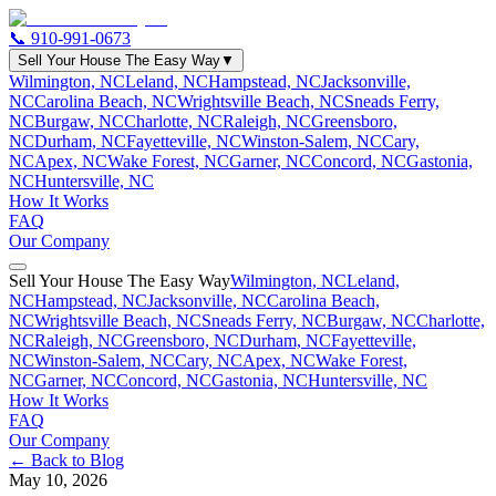
📞
910-991-0673
Sell Your House The Easy Way
▼
Wilmington, NC
Leland, NC
Hampstead, NC
Jacksonville,
NC
Carolina Beach, NC
Wrightsville Beach, NC
Sneads Ferry,
NC
Burgaw, NC
Charlotte, NC
Raleigh, NC
Greensboro,
NC
Durham, NC
Fayetteville, NC
Winston-Salem, NC
Cary,
NC
Apex, NC
Wake Forest, NC
Garner, NC
Concord, NC
Gastonia,
NC
Huntersville, NC
How It Works
FAQ
Our Company
Sell Your House The Easy Way
Wilmington, NC
Leland,
NC
Hampstead, NC
Jacksonville, NC
Carolina Beach,
NC
Wrightsville Beach, NC
Sneads Ferry, NC
Burgaw, NC
Charlotte,
NC
Raleigh, NC
Greensboro, NC
Durham, NC
Fayetteville,
NC
Winston-Salem, NC
Cary, NC
Apex, NC
Wake Forest,
NC
Garner, NC
Concord, NC
Gastonia, NC
Huntersville, NC
How It Works
FAQ
Our Company
← Back to Blog
May 10, 2026