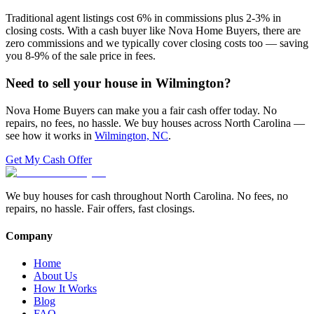
Traditional agent listings cost 6% in commissions plus 2-3% in
closing costs. With a cash buyer like Nova Home Buyers, there are
zero commissions and we typically cover closing costs too — saving
you 8-9% of the sale price in fees.
Need to sell your house in
Wilmington
?
Nova Home Buyers can make you a fair cash offer today. No
repairs, no fees, no hassle. We buy houses across North Carolina —
see how it works in
Wilmington, NC
.
Get My Cash Offer
We buy houses for cash throughout North Carolina. No fees, no
repairs, no hassle. Fair offers, fast closings.
Company
Home
About Us
How It Works
Blog
FAQ