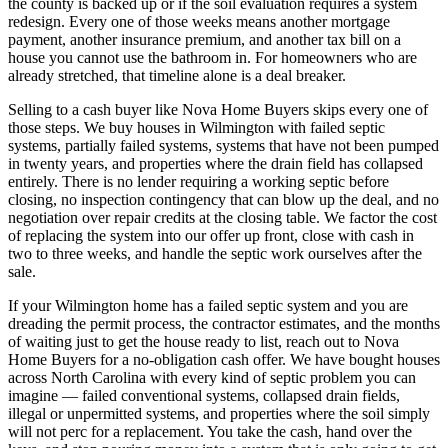
the county is backed up or if the soil evaluation requires a system
redesign. Every one of those weeks means another mortgage
payment, another insurance premium, and another tax bill on a
house you cannot use the bathroom in. For homeowners who are
already stretched, that timeline alone is a deal breaker.
Selling to a cash buyer like Nova Home Buyers skips every one of
those steps. We buy houses in Wilmington with failed septic
systems, partially failed systems, systems that have not been pumped
in twenty years, and properties where the drain field has collapsed
entirely. There is no lender requiring a working septic before
closing, no inspection contingency that can blow up the deal, and no
negotiation over repair credits at the closing table. We factor the cost
of replacing the system into our offer up front, close with cash in
two to three weeks, and handle the septic work ourselves after the
sale.
If your Wilmington home has a failed septic system and you are
dreading the permit process, the contractor estimates, and the months
of waiting just to get the house ready to list, reach out to Nova
Home Buyers for a no-obligation cash offer. We have bought houses
across North Carolina with every kind of septic problem you can
imagine — failed conventional systems, collapsed drain fields,
illegal or unpermitted systems, and properties where the soil simply
will not perc for a replacement. You take the cash, hand over the