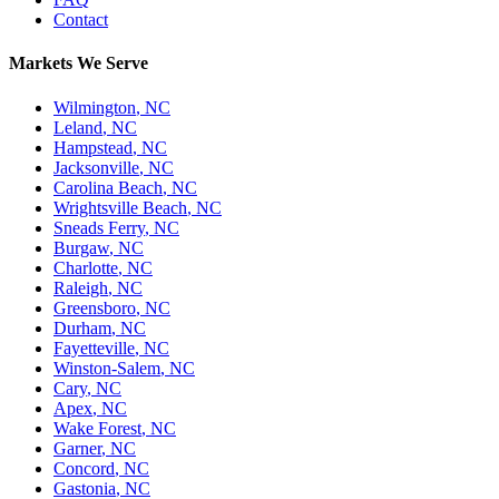
Contact
Markets We Serve
Wilmington
,
NC
Leland
,
NC
Hampstead
,
NC
Jacksonville
,
NC
Carolina Beach
,
NC
Wrightsville Beach
,
NC
Sneads Ferry
,
NC
Burgaw
,
NC
Charlotte
,
NC
Raleigh
,
NC
Greensboro
,
NC
Durham
,
NC
Fayetteville
,
NC
Winston-Salem
,
NC
Cary
,
NC
Apex
,
NC
Wake Forest
,
NC
Garner
,
NC
Concord
,
NC
Gastonia
,
NC