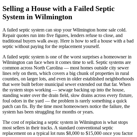
Selling a House with a Failed Septic
System in Wilmington
A failed septic system can stop your Wilmington home sale cold.
Repair quotes run into five figures, lenders refuse to close, and
traditional buyers walk away. Here is how to sell a house with a bad
septic without paying for the replacement yourself.
A failed septic system is one of the worst surprises a homeowner in
Wilmington can face when it comes time to sell. Septic systems are
common across North Carolina — most homes outside city sewer
lines rely on them, which covers a big chunk of properties in rural
counties, on larger lots, and even in older established neighborhoods
that were built before municipal sewer extended out that far. When
the system stops working — sewage backing up into the house,
standing water over the drain field, slow drains across every fixture,
foul odors in the yard — the problem is rarely something a quick
patch can fix. By the time most homeowners notice the failure, the
system has been struggling for months or years.
The cost of replacing a septic system in Wilmington is what stops
most sellers in their tracks. A standard conventional septic
replacement on a typical lot runs $8,000 to $15,000 once you factor