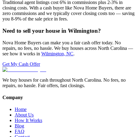
Traditional agent listings cost 6% in commissions plus 2-3% in
closing costs. With a cash buyer like Nova Home Buyers, there are
zero commissions and we typically cover closing costs too — saving
you 8-9% of the sale price in fees.
Need to sell your house in
Wilmington
?
Nova Home Buyers can make you a fair cash offer today. No
repairs, no fees, no hassle. We buy houses across North Carolina —
see how it works in
Wilmington, NC
.
Get My Cash Offer
We buy houses for cash throughout North Carolina. No fees, no
repairs, no hassle. Fair offers, fast closings.
Company
Home
About Us
How It Works
Blog
FAQ
Contact