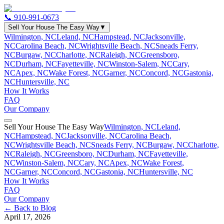
📞
910-991-0673
Sell Your House The Easy Way
▼
Wilmington, NC
Leland, NC
Hampstead, NC
Jacksonville,
NC
Carolina Beach, NC
Wrightsville Beach, NC
Sneads Ferry,
NC
Burgaw, NC
Charlotte, NC
Raleigh, NC
Greensboro,
NC
Durham, NC
Fayetteville, NC
Winston-Salem, NC
Cary,
NC
Apex, NC
Wake Forest, NC
Garner, NC
Concord, NC
Gastonia,
NC
Huntersville, NC
How It Works
FAQ
Our Company
Sell Your House The Easy Way
Wilmington, NC
Leland,
NC
Hampstead, NC
Jacksonville, NC
Carolina Beach,
NC
Wrightsville Beach, NC
Sneads Ferry, NC
Burgaw, NC
Charlotte,
NC
Raleigh, NC
Greensboro, NC
Durham, NC
Fayetteville,
NC
Winston-Salem, NC
Cary, NC
Apex, NC
Wake Forest,
NC
Garner, NC
Concord, NC
Gastonia, NC
Huntersville, NC
How It Works
FAQ
Our Company
← Back to Blog
April 17, 2026