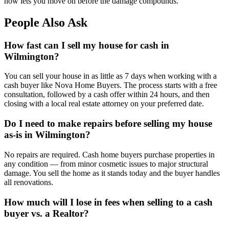
now lets you move on before the damage compounds.
People Also Ask
How fast can I sell my house for cash in
Wilmington?
You can sell your house in as little as 7 days when working with a
cash buyer like Nova Home Buyers. The process starts with a free
consultation, followed by a cash offer within 24 hours, and then
closing with a local real estate attorney on your preferred date.
Do I need to make repairs before selling my house
as-is in Wilmington?
No repairs are required. Cash home buyers purchase properties in
any condition — from minor cosmetic issues to major structural
damage. You sell the home as it stands today and the buyer handles
all renovations.
How much will I lose in fees when selling to a cash
buyer vs. a Realtor?