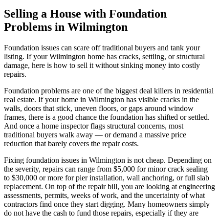
Selling a House with Foundation
Problems in Wilmington
Foundation issues can scare off traditional buyers and tank your
listing. If your Wilmington home has cracks, settling, or structural
damage, here is how to sell it without sinking money into costly
repairs.
Foundation problems are one of the biggest deal killers in residential
real estate. If your home in Wilmington has visible cracks in the
walls, doors that stick, uneven floors, or gaps around window
frames, there is a good chance the foundation has shifted or settled.
And once a home inspector flags structural concerns, most
traditional buyers walk away — or demand a massive price
reduction that barely covers the repair costs.
Fixing foundation issues in Wilmington is not cheap. Depending on
the severity, repairs can range from $5,000 for minor crack sealing
to $30,000 or more for pier installation, wall anchoring, or full slab
replacement. On top of the repair bill, you are looking at engineering
assessments, permits, weeks of work, and the uncertainty of what
contractors find once they start digging. Many homeowners simply
do not have the cash to fund those repairs, especially if they are