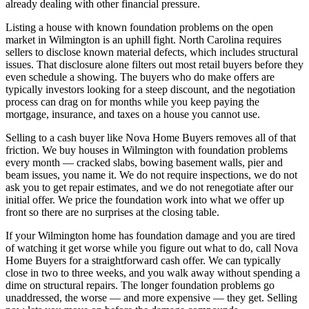
already dealing with other financial pressure.
Listing a house with known foundation problems on the open
market in Wilmington is an uphill fight. North Carolina requires
sellers to disclose known material defects, which includes structural
issues. That disclosure alone filters out most retail buyers before they
even schedule a showing. The buyers who do make offers are
typically investors looking for a steep discount, and the negotiation
process can drag on for months while you keep paying the
mortgage, insurance, and taxes on a house you cannot use.
Selling to a cash buyer like Nova Home Buyers removes all of that
friction. We buy houses in Wilmington with foundation problems
every month — cracked slabs, bowing basement walls, pier and
beam issues, you name it. We do not require inspections, we do not
ask you to get repair estimates, and we do not renegotiate after our
initial offer. We price the foundation work into what we offer up
front so there are no surprises at the closing table.
If your Wilmington home has foundation damage and you are tired
of watching it get worse while you figure out what to do, call Nova
Home Buyers for a straightforward cash offer. We can typically
close in two to three weeks, and you walk away without spending a
dime on structural repairs. The longer foundation problems go
unaddressed, the worse — and more expensive — they get. Selling