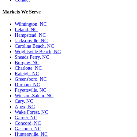
Markets We Serve
Wilmington
,
NC
Leland
,
NC
Hampstead
,
NC
Jacksonville
,
NC
Carolina Beach
,
NC
Wrightsville Beach
,
NC
Sneads Ferry
,
NC
Burgaw
,
NC
Charlotte
,
NC
Raleigh
,
NC
Greensboro
,
NC
Durham
,
NC
Fayetteville
,
NC
Winston-Salem
,
NC
Cary
,
NC
Apex
,
NC
Wake Forest
,
NC
Garner
,
NC
Concord
,
NC
Gastonia
,
NC
Huntersville
,
NC