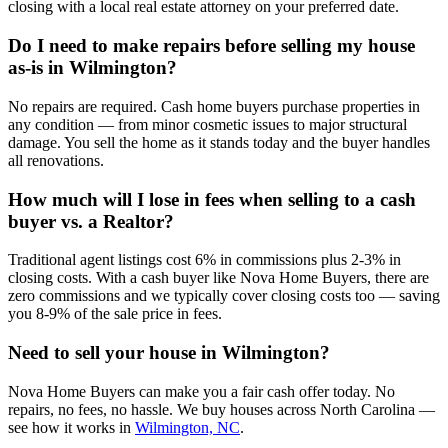
closing with a local real estate attorney on your preferred date.
Do I need to make repairs before selling my house
as-is in Wilmington?
No repairs are required. Cash home buyers purchase properties in
any condition — from minor cosmetic issues to major structural
damage. You sell the home as it stands today and the buyer handles
all renovations.
How much will I lose in fees when selling to a cash
buyer vs. a Realtor?
Traditional agent listings cost 6% in commissions plus 2-3% in
closing costs. With a cash buyer like Nova Home Buyers, there are
zero commissions and we typically cover closing costs too — saving
you 8-9% of the sale price in fees.
Need to sell your house in
Wilmington
?
Nova Home Buyers can make you a fair cash offer today. No
repairs, no fees, no hassle. We buy houses across North Carolina —
see how it works in
Wilmington, NC
.