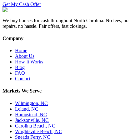
Get My Cash Offer
We buy houses for cash throughout North Carolina. No fees, no
repairs, no hassle. Fair offers, fast closings.
Company
Home
About Us
How It Works
Blog
FAQ
Contact
Markets We Serve
Wilmington
,
NC
Leland
,
NC
Hampstead
,
NC
Jacksonville
,
NC
Carolina Beach
,
NC
Wrightsville Beach
,
NC
Sneads Ferry
,
NC