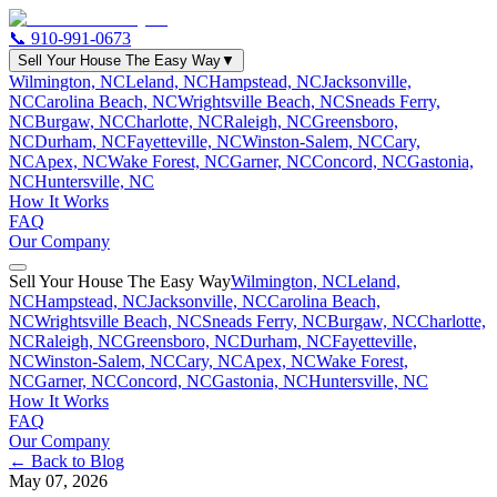
📞
910-991-0673
Sell Your House The Easy Way
▼
Wilmington, NC
Leland, NC
Hampstead, NC
Jacksonville,
NC
Carolina Beach, NC
Wrightsville Beach, NC
Sneads Ferry,
NC
Burgaw, NC
Charlotte, NC
Raleigh, NC
Greensboro,
NC
Durham, NC
Fayetteville, NC
Winston-Salem, NC
Cary,
NC
Apex, NC
Wake Forest, NC
Garner, NC
Concord, NC
Gastonia,
NC
Huntersville, NC
How It Works
FAQ
Our Company
Sell Your House The Easy Way
Wilmington, NC
Leland,
NC
Hampstead, NC
Jacksonville, NC
Carolina Beach,
NC
Wrightsville Beach, NC
Sneads Ferry, NC
Burgaw, NC
Charlotte,
NC
Raleigh, NC
Greensboro, NC
Durham, NC
Fayetteville,
NC
Winston-Salem, NC
Cary, NC
Apex, NC
Wake Forest,
NC
Garner, NC
Concord, NC
Gastonia, NC
Huntersville, NC
How It Works
FAQ
Our Company
← Back to Blog
May 07, 2026