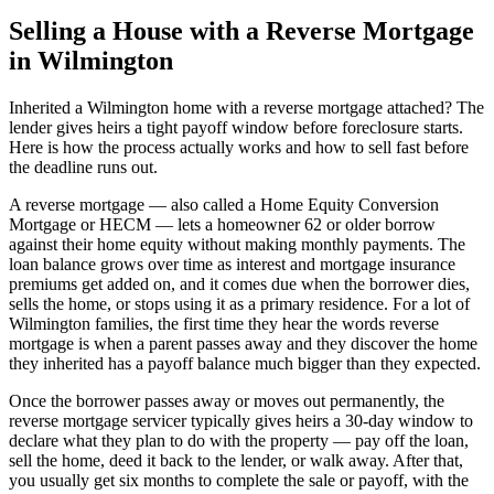
Selling a House with a Reverse Mortgage
in Wilmington
Inherited a Wilmington home with a reverse mortgage attached? The
lender gives heirs a tight payoff window before foreclosure starts.
Here is how the process actually works and how to sell fast before
the deadline runs out.
A reverse mortgage — also called a Home Equity Conversion
Mortgage or HECM — lets a homeowner 62 or older borrow
against their home equity without making monthly payments. The
loan balance grows over time as interest and mortgage insurance
premiums get added on, and it comes due when the borrower dies,
sells the home, or stops using it as a primary residence. For a lot of
Wilmington families, the first time they hear the words reverse
mortgage is when a parent passes away and they discover the home
they inherited has a payoff balance much bigger than they expected.
Once the borrower passes away or moves out permanently, the
reverse mortgage servicer typically gives heirs a 30-day window to
declare what they plan to do with the property — pay off the loan,
sell the home, deed it back to the lender, or walk away. After that,
you usually get six months to complete the sale or payoff, with the