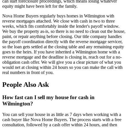
can start foreclosure proceedings, which means losing whatever
equity might have been left for the family.
Nova Home Buyers regularly buys homes in Wilmington with
reverse mortgages attached. We close with cash in two to three
weeks, which fits comfortably inside the lender's payoff window.
We buy the property as-is, so there is no need to clean out the house,
paint, or repair anything before closing. Our title company handles
the payoff coordination directly with the reverse mortgage servicer,
so the loan gets settled at the closing table and any remaining equity
goes to the heirs. If you have inherited a Wilmington home with a
reverse mortgage and the deadline is closing in, reach out for a no-
obligation cash offer. We will give you a clear picture of what you
would net at closing within 24 hours so you can make the call with
real numbers in front of you.
People Also Ask
How fast can I sell my house for cash in
Wilmington?
You can sell your house in as little as 7 days when working with a
cash buyer like Nova Home Buyers. The process starts with a free
consultation, followed by a cash offer within 24 hours, and then