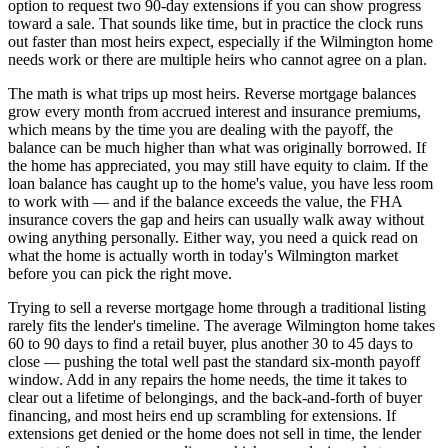
option to request two 90-day extensions if you can show progress
toward a sale. That sounds like time, but in practice the clock runs
out faster than most heirs expect, especially if the Wilmington home
needs work or there are multiple heirs who cannot agree on a plan.
The math is what trips up most heirs. Reverse mortgage balances
grow every month from accrued interest and insurance premiums,
which means by the time you are dealing with the payoff, the
balance can be much higher than what was originally borrowed. If
the home has appreciated, you may still have equity to claim. If the
loan balance has caught up to the home's value, you have less room
to work with — and if the balance exceeds the value, the FHA
insurance covers the gap and heirs can usually walk away without
owing anything personally. Either way, you need a quick read on
what the home is actually worth in today's Wilmington market
before you can pick the right move.
Trying to sell a reverse mortgage home through a traditional listing
rarely fits the lender's timeline. The average Wilmington home takes
60 to 90 days to find a retail buyer, plus another 30 to 45 days to
close — pushing the total well past the standard six-month payoff
window. Add in any repairs the home needs, the time it takes to
clear out a lifetime of belongings, and the back-and-forth of buyer
financing, and most heirs end up scrambling for extensions. If
extensions get denied or the home does not sell in time, the lender