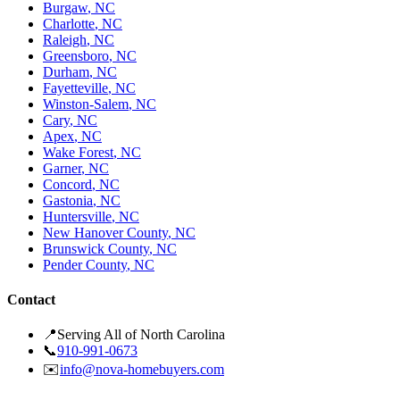
Burgaw
,
NC
Charlotte
,
NC
Raleigh
,
NC
Greensboro
,
NC
Durham
,
NC
Fayetteville
,
NC
Winston-Salem
,
NC
Cary
,
NC
Apex
,
NC
Wake Forest
,
NC
Garner
,
NC
Concord
,
NC
Gastonia
,
NC
Huntersville
,
NC
New Hanover County
,
NC
Brunswick County
,
NC
Pender County
,
NC
Contact
📍
Serving All of North Carolina
📞
910-991-0673
✉️
info@nova-homebuyers.com