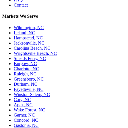
Contact
Markets We Serve
Wilmington
,
NC
Leland
,
NC
Hampstead
,
NC
Jacksonville
,
NC
Carolina Beach
,
NC
Wrightsville Beach
,
NC
Sneads Ferry
,
NC
Burgaw
,
NC
Charlotte
,
NC
Raleigh
,
NC
Greensboro
,
NC
Durham
,
NC
Fayetteville
,
NC
Winston-Salem
,
NC
Cary
,
NC
Apex
,
NC
Wake Forest
,
NC
Garner
,
NC
Concord
,
NC
Gastonia
,
NC