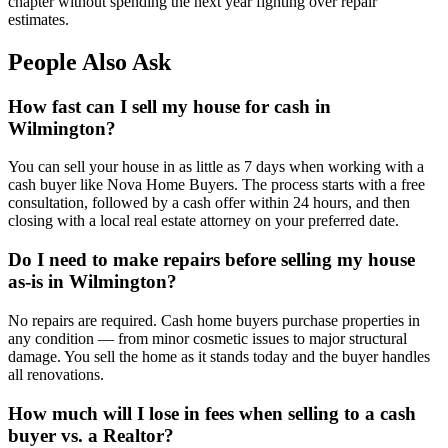
chapter without spending the next year fighting over repair
estimates.
People Also Ask
How fast can I sell my house for cash in
Wilmington?
You can sell your house in as little as 7 days when working with a
cash buyer like Nova Home Buyers. The process starts with a free
consultation, followed by a cash offer within 24 hours, and then
closing with a local real estate attorney on your preferred date.
Do I need to make repairs before selling my house
as-is in Wilmington?
No repairs are required. Cash home buyers purchase properties in
any condition — from minor cosmetic issues to major structural
damage. You sell the home as it stands today and the buyer handles
all renovations.
How much will I lose in fees when selling to a cash
buyer vs. a Realtor?