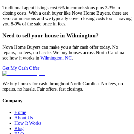
Traditional agent listings cost 6% in commissions plus 2-3% in
closing costs. With a cash buyer like Nova Home Buyers, there are
zero commissions and we typically cover closing costs too — saving
you 8-9% of the sale price in fees.
Need to sell your house in
Wilmington
?
Nova Home Buyers can make you a fair cash offer today. No
repairs, no fees, no hassle. We buy houses across North Carolina —
see how it works in
Wilmington, NC
.
Get My Cash Offer
We buy houses for cash throughout North Carolina. No fees, no
repairs, no hassle. Fair offers, fast closings.
Company
Home
About Us
How It Works
Blog
FAQ