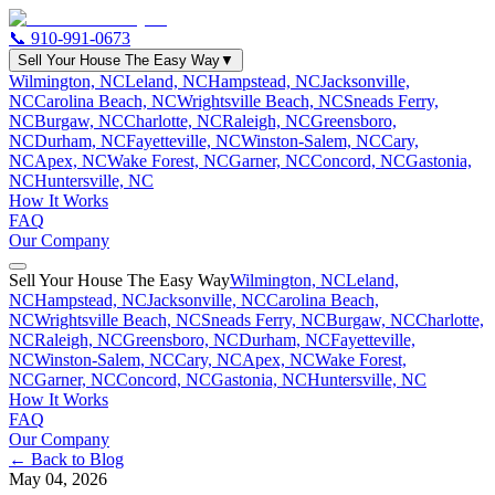
📞
910-991-0673
Sell Your House The Easy Way
▼
Wilmington, NC
Leland, NC
Hampstead, NC
Jacksonville,
NC
Carolina Beach, NC
Wrightsville Beach, NC
Sneads Ferry,
NC
Burgaw, NC
Charlotte, NC
Raleigh, NC
Greensboro,
NC
Durham, NC
Fayetteville, NC
Winston-Salem, NC
Cary,
NC
Apex, NC
Wake Forest, NC
Garner, NC
Concord, NC
Gastonia,
NC
Huntersville, NC
How It Works
FAQ
Our Company
Sell Your House The Easy Way
Wilmington, NC
Leland,
NC
Hampstead, NC
Jacksonville, NC
Carolina Beach,
NC
Wrightsville Beach, NC
Sneads Ferry, NC
Burgaw, NC
Charlotte,
NC
Raleigh, NC
Greensboro, NC
Durham, NC
Fayetteville,
NC
Winston-Salem, NC
Cary, NC
Apex, NC
Wake Forest,
NC
Garner, NC
Concord, NC
Gastonia, NC
Huntersville, NC
How It Works
FAQ
Our Company
← Back to Blog
May 04, 2026