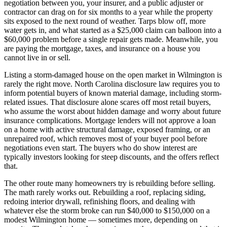
negotiation between you, your insurer, and a public adjuster or
contractor can drag on for six months to a year while the property
sits exposed to the next round of weather. Tarps blow off, more
water gets in, and what started as a $25,000 claim can balloon into a
$60,000 problem before a single repair gets made. Meanwhile, you
are paying the mortgage, taxes, and insurance on a house you
cannot live in or sell.
Listing a storm-damaged house on the open market in Wilmington is
rarely the right move. North Carolina disclosure law requires you to
inform potential buyers of known material damage, including storm-
related issues. That disclosure alone scares off most retail buyers,
who assume the worst about hidden damage and worry about future
insurance complications. Mortgage lenders will not approve a loan
on a home with active structural damage, exposed framing, or an
unrepaired roof, which removes most of your buyer pool before
negotiations even start. The buyers who do show interest are
typically investors looking for steep discounts, and the offers reflect
that.
The other route many homeowners try is rebuilding before selling.
The math rarely works out. Rebuilding a roof, replacing siding,
redoing interior drywall, refinishing floors, and dealing with
whatever else the storm broke can run $40,000 to $150,000 on a
modest Wilmington home — sometimes more, depending on