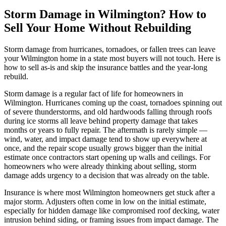
Storm Damage in Wilmington? How to
Sell Your Home Without Rebuilding
Storm damage from hurricanes, tornadoes, or fallen trees can leave
your Wilmington home in a state most buyers will not touch. Here is
how to sell as-is and skip the insurance battles and the year-long
rebuild.
Storm damage is a regular fact of life for homeowners in
Wilmington. Hurricanes coming up the coast, tornadoes spinning out
of severe thunderstorms, and old hardwoods falling through roofs
during ice storms all leave behind property damage that takes
months or years to fully repair. The aftermath is rarely simple —
wind, water, and impact damage tend to show up everywhere at
once, and the repair scope usually grows bigger than the initial
estimate once contractors start opening up walls and ceilings. For
homeowners who were already thinking about selling, storm
damage adds urgency to a decision that was already on the table.
Insurance is where most Wilmington homeowners get stuck after a
major storm. Adjusters often come in low on the initial estimate,
especially for hidden damage like compromised roof decking, water
intrusion behind siding, or framing issues from impact damage. The