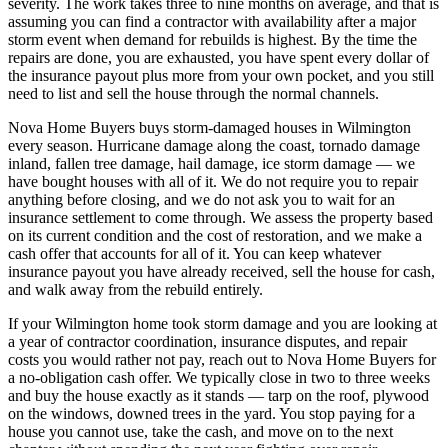
severity. The work takes three to nine months on average, and that is
assuming you can find a contractor with availability after a major
storm event when demand for rebuilds is highest. By the time the
repairs are done, you are exhausted, you have spent every dollar of
the insurance payout plus more from your own pocket, and you still
need to list and sell the house through the normal channels.
Nova Home Buyers buys storm-damaged houses in Wilmington
every season. Hurricane damage along the coast, tornado damage
inland, fallen tree damage, hail damage, ice storm damage — we
have bought houses with all of it. We do not require you to repair
anything before closing, and we do not ask you to wait for an
insurance settlement to come through. We assess the property based
on its current condition and the cost of restoration, and we make a
cash offer that accounts for all of it. You can keep whatever
insurance payout you have already received, sell the house for cash,
and walk away from the rebuild entirely.
If your Wilmington home took storm damage and you are looking at
a year of contractor coordination, insurance disputes, and repair
costs you would rather not pay, reach out to Nova Home Buyers for
a no-obligation cash offer. We typically close in two to three weeks
and buy the house exactly as it stands — tarp on the roof, plywood
on the windows, downed trees in the yard. You stop paying for a
house you cannot use, take the cash, and move on to the next