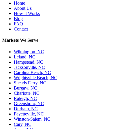
Home
About Us
How It Works
Blog
FAQ
Contact
Markets We Serve
Wilmington
,
NC
Leland
,
NC
Hampstead
,
NC
Jacksonville
,
NC
Carolina Beach
,
NC
Wrightsville Beach
,
NC
Sneads Ferry
,
NC
Burgaw
,
NC
Charlotte
,
NC
Raleigh
,
NC
Greensboro
,
NC
Durham
,
NC
Fayetteville
,
NC
Winston-Salem
,
NC
Cary
,
NC