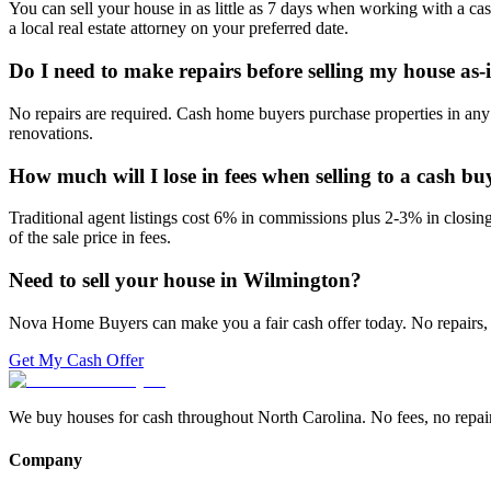
You can sell your house in as little as 7 days when working with a ca
a local real estate attorney on your preferred date.
Do I need to make repairs before selling my house as-
No repairs are required. Cash home buyers purchase properties in any 
renovations.
How much will I lose in fees when selling to a cash bu
Traditional agent listings cost 6% in commissions plus 2-3% in closi
of the sale price in fees.
Need to sell your house in
Wilmington
?
Nova Home Buyers can make you a fair cash offer today. No repairs, 
Get My Cash Offer
We buy houses for cash throughout North Carolina. No fees, no repairs,
Company