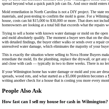
spread beyond what a quick patch job can fix. And once mold enters the
Mold remediation in North Carolina is not a DIY project. The state req
materials, and post-testing to confirm the mold is gone. For a Wilmi
house, costs can hit $15,000 to $30,000 or more. That does not inclu
homeowners are looking at a total bill that exceeds what the repairs w
Trying to sell a home with known water damage or mold on the open ma
and mold absolutely qualify. The moment a buyer sees that on the dis
with detailed findings, the buyer either walks or sends over a repair c
unresolved water damage, which eliminates the majority of your buyer 
This is exactly the situation where selling to Nova Home Buyers ma
remediate the mold, fix the plumbing, replace the drywall, or get any cl
and close with cash — typically in two to three weeks. There is no lend
If your Wilmington home has water damage or mold and you are dreading
spreads, wood rots, and what started as a $5,000 problem becomes a
writing another check for a house that is costing you more every mont
People Also Ask
How fast can I sell my house for cash in Wilmington?