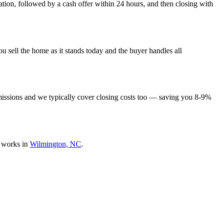
tion, followed by a cash offer within 24 hours, and then closing with
 sell the home as it stands today and the buyer handles all
missions and we typically cover closing costs too — saving you 8-9%
 works in
Wilmington, NC
.