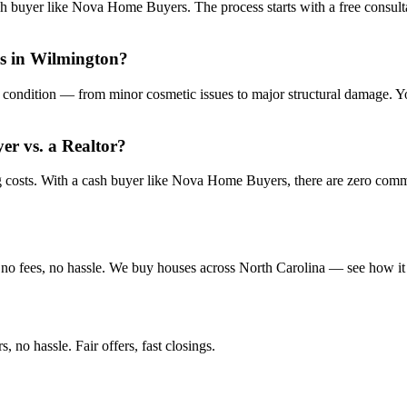
sh buyer like Nova Home Buyers. The process starts with a free consulta
is in Wilmington?
condition — from minor cosmetic issues to major structural damage. You
yer vs. a Realtor?
ng costs. With a cash buyer like Nova Home Buyers, there are zero com
no fees, no hassle. We buy houses across North Carolina — see how it
 no hassle. Fair offers, fast closings.