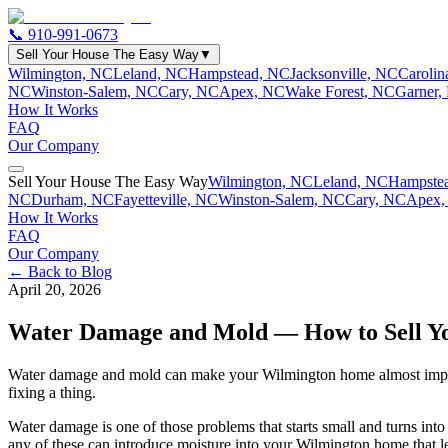
📞
910-991-0673
Sell Your House The Easy Way
▼
Wilmington, NC
Leland, NC
Hampstead, NC
Jacksonville, NC
Caroli
NC
Winston-Salem, NC
Cary, NC
Apex, NC
Wake Forest, NC
Garner,
How It Works
FAQ
Our Company
Sell Your House The Easy Way
Wilmington, NC
Leland, NC
Hampste
NC
Durham, NC
Fayetteville, NC
Winston-Salem, NC
Cary, NC
Apex,
How It Works
FAQ
Our Company
← Back to Blog
April 20, 2026
Water Damage and Mold — How to Sell Yo
Water damage and mold can make your Wilmington home almost impossibl
fixing a thing.
Water damage is one of those problems that starts small and turns into
any of these can introduce moisture into your Wilmington home that le