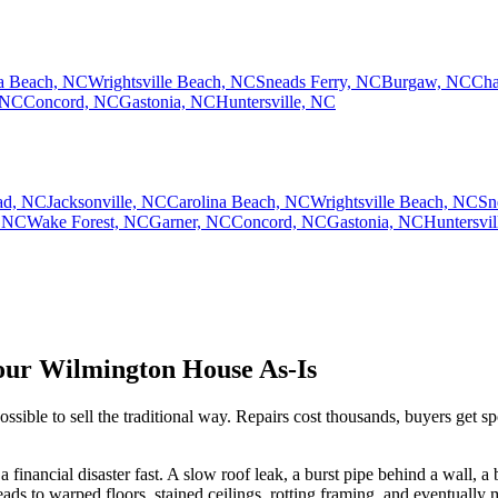
na Beach, NC
Wrightsville Beach, NC
Sneads Ferry, NC
Burgaw, NC
Cha
 NC
Concord, NC
Gastonia, NC
Huntersville, NC
ad, NC
Jacksonville, NC
Carolina Beach, NC
Wrightsville Beach, NC
Sn
 NC
Wake Forest, NC
Garner, NC
Concord, NC
Gastonia, NC
Huntersvi
ur Wilmington House As-Is
e to sell the traditional way. Repairs cost thousands, buyers get spoo
 a financial disaster fast. A slow roof leak, a burst pipe behind a wall,
ads to warped floors, stained ceilings, rotting framing, and eventuall