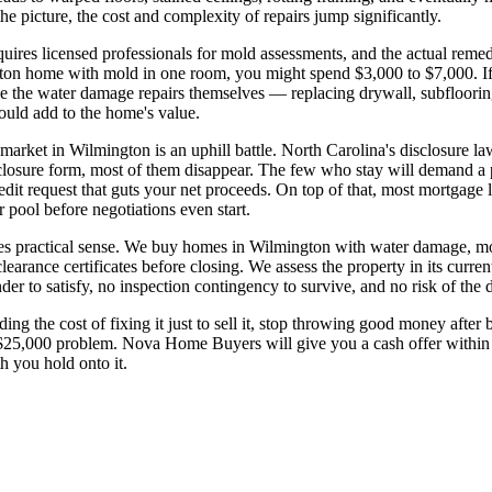
 picture, the cost and complexity of repairs jump significantly.
uires licensed professionals for mold assessments, and the actual remedi
ngton home with mold in one room, you might spend $3,000 to $7,000. If
de the water damage repairs themselves — replacing drywall, subfloorin
ould add to the home's value.
rket in Wilmington is an uphill battle. North Carolina's disclosure la
closure form, most of them disappear. The few who stay will demand a p
redit request that guts your net proceeds. On top of that, most mortgage
pool before negotiations even start.
kes practical sense. We buy homes in Wilmington with water damage, m
earance certificates before closing. We assess the property in its current
er to satisfy, no inspection contingency to survive, and no risk of the de
 the cost of fixing it just to sell it, stop throwing good money after
 $25,000 problem. Nova Home Buyers will give you a cash offer within
h you hold onto it.