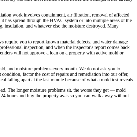
ation work involves containment, air filtration, removal of affected
 it has spread through the HVAC system or into multiple areas of the
g, insulation, and whatever else the moisture destroyed. Many
ws require you to report known material defects, and water damage
rofessional inspection, and when the inspector's report comes back
 lenders will not approve a loan on a property with active mold or
old, and moisture problems every month. We do not ask you to
 condition, factor the cost of repairs and remediation into our offer,
al falling apart at the last minute because of what a mold test reveals.
 bad. The longer moisture problems sit, the worse they get — mold
 24 hours and buy the property as-is so you can walk away without