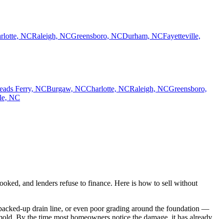
rlotte, NC
Raleigh, NC
Greensboro, NC
Durham, NC
Fayetteville,
eads Ferry, NC
Burgaw, NC
Charlotte, NC
Raleigh, NC
Greensboro,
lle, NC
ked, and lenders refuse to finance. Here is how to sell without
 a backed-up drain line, or even poor grading around the foundation —
y mold. By the time most homeowners notice the damage, it has already