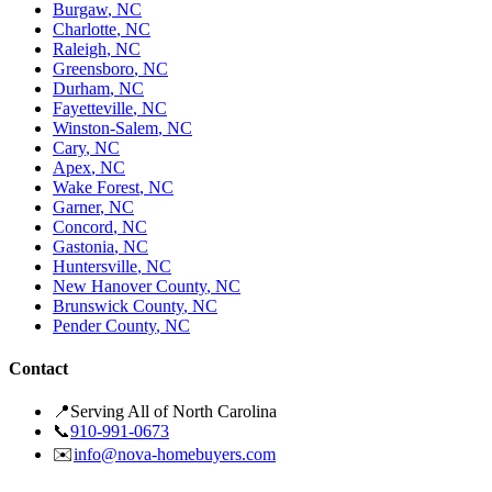
Burgaw
,
NC
Charlotte
,
NC
Raleigh
,
NC
Greensboro
,
NC
Durham
,
NC
Fayetteville
,
NC
Winston-Salem
,
NC
Cary
,
NC
Apex
,
NC
Wake Forest
,
NC
Garner
,
NC
Concord
,
NC
Gastonia
,
NC
Huntersville
,
NC
New Hanover County
,
NC
Brunswick County
,
NC
Pender County
,
NC
Contact
📍
Serving All of North Carolina
📞
910-991-0673
✉️
info@nova-homebuyers.com