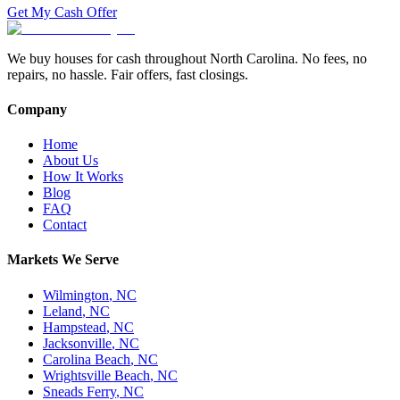
Get My Cash Offer
We buy houses for cash throughout North Carolina. No fees, no
repairs, no hassle. Fair offers, fast closings.
Company
Home
About Us
How It Works
Blog
FAQ
Contact
Markets We Serve
Wilmington
,
NC
Leland
,
NC
Hampstead
,
NC
Jacksonville
,
NC
Carolina Beach
,
NC
Wrightsville Beach
,
NC
Sneads Ferry
,
NC