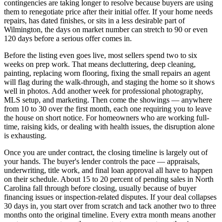
contingencies are taking longer to resolve because buyers are using
them to renegotiate price after their initial offer. If your home needs
repairs, has dated finishes, or sits in a less desirable part of
Wilmington, the days on market number can stretch to 90 or even
120 days before a serious offer comes in.
Before the listing even goes live, most sellers spend two to six
weeks on prep work. That means decluttering, deep cleaning,
painting, replacing worn flooring, fixing the small repairs an agent
will flag during the walk-through, and staging the home so it shows
well in photos. Add another week for professional photography,
MLS setup, and marketing. Then come the showings — anywhere
from 10 to 30 over the first month, each one requiring you to leave
the house on short notice. For homeowners who are working full-
time, raising kids, or dealing with health issues, the disruption alone
is exhausting.
Once you are under contract, the closing timeline is largely out of
your hands. The buyer's lender controls the pace — appraisals,
underwriting, title work, and final loan approval all have to happen
on their schedule. About 15 to 20 percent of pending sales in North
Carolina fall through before closing, usually because of buyer
financing issues or inspection-related disputes. If your deal collapses
30 days in, you start over from scratch and tack another two to three
months onto the original timeline. Every extra month means another