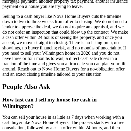
mortgage payment, another property tax payment, another insurance
payment on a house you are trying to leave.
Selling to a cash buyer like Nova Home Buyers cuts the timeline
down to two to three weeks from offer to closing. We do not need a
lender to approve the deal, we do not require an appraisal, and we
do not order an inspection that could blow up the contract. We make
a cash offer within 24 hours of seeing the property, and once you
accept, we move straight to closing. There is no listing prep, no
showings, no buyer financing risk, and no months of uncertainty. If
you need to sell your Wilmington home in 2026 and you do not
have three or four months to wait, a direct cash sale closes in a
fraction of the time and gives you a firm date you can plan your life
around. Reach out to Nova Home Buyers for a no-obligation offer
and an exact closing timeline tailored to your situation.
People Also Ask
How fast can I sell my house for cash in
Wilmington?
You can sell your house in as little as 7 days when working with a
cash buyer like Nova Home Buyers. The process starts with a free
consultation, followed by a cash offer within 24 hours, and then