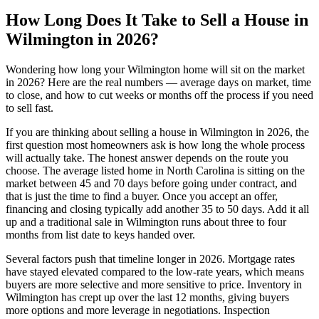
How Long Does It Take to Sell a House in
Wilmington in 2026?
Wondering how long your Wilmington home will sit on the market
in 2026? Here are the real numbers — average days on market, time
to close, and how to cut weeks or months off the process if you need
to sell fast.
If you are thinking about selling a house in Wilmington in 2026, the
first question most homeowners ask is how long the whole process
will actually take. The honest answer depends on the route you
choose. The average listed home in North Carolina is sitting on the
market between 45 and 70 days before going under contract, and
that is just the time to find a buyer. Once you accept an offer,
financing and closing typically add another 35 to 50 days. Add it all
up and a traditional sale in Wilmington runs about three to four
months from list date to keys handed over.
Several factors push that timeline longer in 2026. Mortgage rates
have stayed elevated compared to the low-rate years, which means
buyers are more selective and more sensitive to price. Inventory in
Wilmington has crept up over the last 12 months, giving buyers
more options and more leverage in negotiations. Inspection