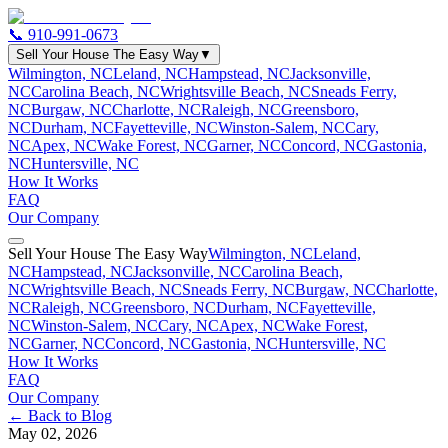
📞
910-991-0673
Sell Your House The Easy Way
▼
Wilmington, NC
Leland, NC
Hampstead, NC
Jacksonville,
NC
Carolina Beach, NC
Wrightsville Beach, NC
Sneads Ferry,
NC
Burgaw, NC
Charlotte, NC
Raleigh, NC
Greensboro,
NC
Durham, NC
Fayetteville, NC
Winston-Salem, NC
Cary,
NC
Apex, NC
Wake Forest, NC
Garner, NC
Concord, NC
Gastonia,
NC
Huntersville, NC
How It Works
FAQ
Our Company
Sell Your House The Easy Way
Wilmington, NC
Leland,
NC
Hampstead, NC
Jacksonville, NC
Carolina Beach,
NC
Wrightsville Beach, NC
Sneads Ferry, NC
Burgaw, NC
Charlotte,
NC
Raleigh, NC
Greensboro, NC
Durham, NC
Fayetteville,
NC
Winston-Salem, NC
Cary, NC
Apex, NC
Wake Forest,
NC
Garner, NC
Concord, NC
Gastonia, NC
Huntersville, NC
How It Works
FAQ
Our Company
← Back to Blog
May 02, 2026