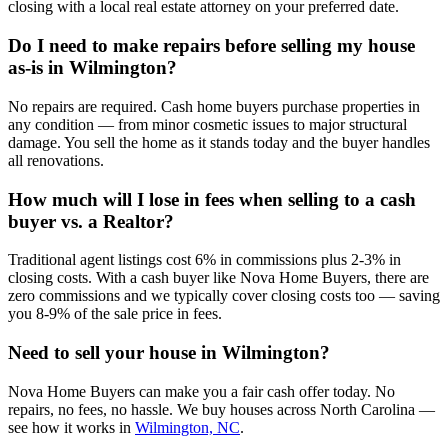
closing with a local real estate attorney on your preferred date.
Do I need to make repairs before selling my house
as-is in Wilmington?
No repairs are required. Cash home buyers purchase properties in
any condition — from minor cosmetic issues to major structural
damage. You sell the home as it stands today and the buyer handles
all renovations.
How much will I lose in fees when selling to a cash
buyer vs. a Realtor?
Traditional agent listings cost 6% in commissions plus 2-3% in
closing costs. With a cash buyer like Nova Home Buyers, there are
zero commissions and we typically cover closing costs too — saving
you 8-9% of the sale price in fees.
Need to sell your house in
Wilmington
?
Nova Home Buyers can make you a fair cash offer today. No
repairs, no fees, no hassle. We buy houses across North Carolina —
see how it works in
Wilmington, NC
.