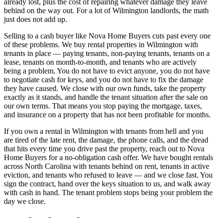
already lost, plus the cost of repairing whatever damage they leave
behind on the way out. For a lot of Wilmington landlords, the math
just does not add up.
Selling to a cash buyer like Nova Home Buyers cuts past every one
of these problems. We buy rental properties in Wilmington with
tenants in place — paying tenants, non-paying tenants, tenants on a
lease, tenants on month-to-month, and tenants who are actively
being a problem. You do not have to evict anyone, you do not have
to negotiate cash for keys, and you do not have to fix the damage
they have caused. We close with our own funds, take the property
exactly as it stands, and handle the tenant situation after the sale on
our own terms. That means you stop paying the mortgage, taxes,
and insurance on a property that has not been profitable for months.
If you own a rental in Wilmington with tenants from hell and you
are tired of the late rent, the damage, the phone calls, and the dread
that hits every time you drive past the property, reach out to Nova
Home Buyers for a no-obligation cash offer. We have bought rentals
across North Carolina with tenants behind on rent, tenants in active
eviction, and tenants who refused to leave — and we close fast. You
sign the contract, hand over the keys situation to us, and walk away
with cash in hand. The tenant problem stops being your problem the
day we close.