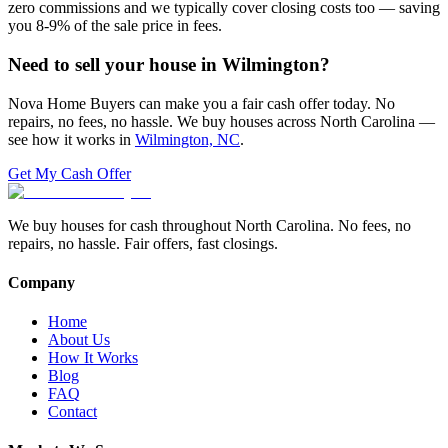
zero commissions and we typically cover closing costs too — saving
you 8-9% of the sale price in fees.
Need to sell your house in
Wilmington
?
Nova Home Buyers can make you a fair cash offer today. No
repairs, no fees, no hassle. We buy houses across North Carolina —
see how it works in
Wilmington, NC
.
Get My Cash Offer
We buy houses for cash throughout North Carolina. No fees, no
repairs, no hassle. Fair offers, fast closings.
Company
Home
About Us
How It Works
Blog
FAQ
Contact