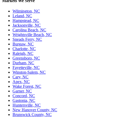
Markets We Serve
Wilmington
,
NC
Leland
,
NC
Hampstead
,
NC
Jacksonville
,
NC
Carolina Beach
,
NC
Wrightsville Beach
,
NC
Sneads Ferry
,
NC
Burgaw
,
NC
Charlotte
,
NC
Raleigh
,
NC
Greensboro
,
NC
Durham
,
NC
Fayetteville
,
NC
Winston-Salem
,
NC
Cary
,
NC
Apex
,
NC
Wake Forest
,
NC
Garner
,
NC
Concord
,
NC
Gastonia
,
NC
Huntersville
,
NC
New Hanover County
,
NC
Brunswick County
,
NC