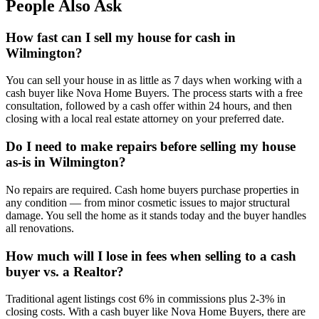
People Also Ask
How fast can I sell my house for cash in
Wilmington?
You can sell your house in as little as 7 days when working with a
cash buyer like Nova Home Buyers. The process starts with a free
consultation, followed by a cash offer within 24 hours, and then
closing with a local real estate attorney on your preferred date.
Do I need to make repairs before selling my house
as-is in Wilmington?
No repairs are required. Cash home buyers purchase properties in
any condition — from minor cosmetic issues to major structural
damage. You sell the home as it stands today and the buyer handles
all renovations.
How much will I lose in fees when selling to a cash
buyer vs. a Realtor?
Traditional agent listings cost 6% in commissions plus 2-3% in
closing costs. With a cash buyer like Nova Home Buyers, there are