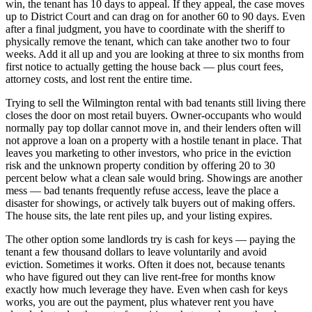
win, the tenant has 10 days to appeal. If they appeal, the case moves
up to District Court and can drag on for another 60 to 90 days. Even
after a final judgment, you have to coordinate with the sheriff to
physically remove the tenant, which can take another two to four
weeks. Add it all up and you are looking at three to six months from
first notice to actually getting the house back — plus court fees,
attorney costs, and lost rent the entire time.
Trying to sell the Wilmington rental with bad tenants still living there
closes the door on most retail buyers. Owner-occupants who would
normally pay top dollar cannot move in, and their lenders often will
not approve a loan on a property with a hostile tenant in place. That
leaves you marketing to other investors, who price in the eviction
risk and the unknown property condition by offering 20 to 30
percent below what a clean sale would bring. Showings are another
mess — bad tenants frequently refuse access, leave the place a
disaster for showings, or actively talk buyers out of making offers.
The house sits, the late rent piles up, and your listing expires.
The other option some landlords try is cash for keys — paying the
tenant a few thousand dollars to leave voluntarily and avoid
eviction. Sometimes it works. Often it does not, because tenants
who have figured out they can live rent-free for months know
exactly how much leverage they have. Even when cash for keys
works, you are out the payment, plus whatever rent you have