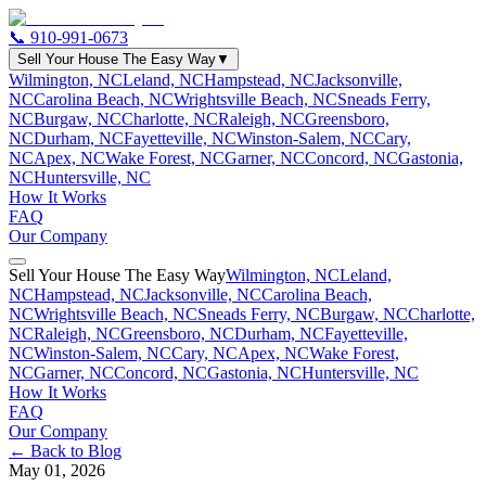
📞
910-991-0673
Sell Your House The Easy Way
▼
Wilmington, NC
Leland, NC
Hampstead, NC
Jacksonville,
NC
Carolina Beach, NC
Wrightsville Beach, NC
Sneads Ferry,
NC
Burgaw, NC
Charlotte, NC
Raleigh, NC
Greensboro,
NC
Durham, NC
Fayetteville, NC
Winston-Salem, NC
Cary,
NC
Apex, NC
Wake Forest, NC
Garner, NC
Concord, NC
Gastonia,
NC
Huntersville, NC
How It Works
FAQ
Our Company
Sell Your House The Easy Way
Wilmington, NC
Leland,
NC
Hampstead, NC
Jacksonville, NC
Carolina Beach,
NC
Wrightsville Beach, NC
Sneads Ferry, NC
Burgaw, NC
Charlotte,
NC
Raleigh, NC
Greensboro, NC
Durham, NC
Fayetteville,
NC
Winston-Salem, NC
Cary, NC
Apex, NC
Wake Forest,
NC
Garner, NC
Concord, NC
Gastonia, NC
Huntersville, NC
How It Works
FAQ
Our Company
← Back to Blog
May 01, 2026