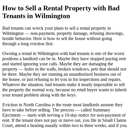
How to Sell a Rental Property with Bad
Tenants in Wilmington
Bad tenants can wreck your plans to sell a rental property in
Wilmington — non-payment, property damage, refusing showings,
hostile behavior. Here is how to sell the house without going
through a long eviction first.
Owning a rental in Wilmington with bad tenants is one of the worst
positions a landlord can be in. Maybe they have stopped paying rent
and started ignoring your calls. Maybe they are damaging the
property — holes in the walls, broken windows, pets that should not
be there. Maybe they are running an unauthorized business out of
the house, or just refusing to let you in for inspections and repairs.
Whatever the situation, bad tenants make it nearly impossible to sell
the property the normal way, because no retail buyer wants to inherit
your tenant problem along with the keys.
Eviction in North Carolina is the route most landlords assume they
have to take before selling. The process — called Summary
Ejectment — starts with serving a 10-day notice for non-payment of
rent. If the tenant does not pay or move out, you file in Small Claims
Court, attend a hearing usually within two to three weeks, and if you