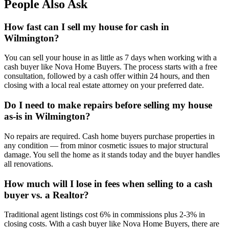
People Also Ask
How fast can I sell my house for cash in
Wilmington?
You can sell your house in as little as 7 days when working with a
cash buyer like Nova Home Buyers. The process starts with a free
consultation, followed by a cash offer within 24 hours, and then
closing with a local real estate attorney on your preferred date.
Do I need to make repairs before selling my house
as-is in Wilmington?
No repairs are required. Cash home buyers purchase properties in
any condition — from minor cosmetic issues to major structural
damage. You sell the home as it stands today and the buyer handles
all renovations.
How much will I lose in fees when selling to a cash
buyer vs. a Realtor?
Traditional agent listings cost 6% in commissions plus 2-3% in
closing costs. With a cash buyer like Nova Home Buyers, there are