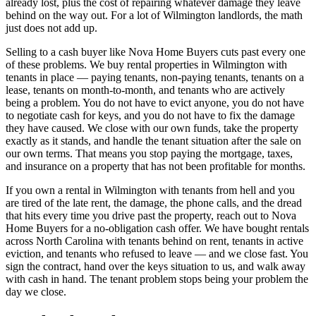
already lost, plus the cost of repairing whatever damage they leave
behind on the way out. For a lot of Wilmington landlords, the math
just does not add up.
Selling to a cash buyer like Nova Home Buyers cuts past every one
of these problems. We buy rental properties in Wilmington with
tenants in place — paying tenants, non-paying tenants, tenants on a
lease, tenants on month-to-month, and tenants who are actively
being a problem. You do not have to evict anyone, you do not have
to negotiate cash for keys, and you do not have to fix the damage
they have caused. We close with our own funds, take the property
exactly as it stands, and handle the tenant situation after the sale on
our own terms. That means you stop paying the mortgage, taxes,
and insurance on a property that has not been profitable for months.
If you own a rental in Wilmington with tenants from hell and you
are tired of the late rent, the damage, the phone calls, and the dread
that hits every time you drive past the property, reach out to Nova
Home Buyers for a no-obligation cash offer. We have bought rentals
across North Carolina with tenants behind on rent, tenants in active
eviction, and tenants who refused to leave — and we close fast. You
sign the contract, hand over the keys situation to us, and walk away
with cash in hand. The tenant problem stops being your problem the
day we close.