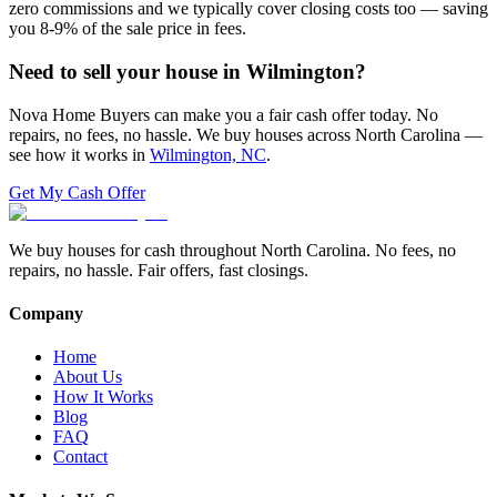
zero commissions and we typically cover closing costs too — saving
you 8-9% of the sale price in fees.
Need to sell your house in
Wilmington
?
Nova Home Buyers can make you a fair cash offer today. No
repairs, no fees, no hassle. We buy houses across North Carolina —
see how it works in
Wilmington, NC
.
Get My Cash Offer
We buy houses for cash throughout North Carolina. No fees, no
repairs, no hassle. Fair offers, fast closings.
Company
Home
About Us
How It Works
Blog
FAQ
Contact