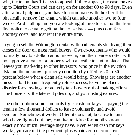
win, the tenant has 10 days to appeal. If they appeal, the case moves
up to District Court and can drag on for another 60 to 90 days. Even
after a final judgment, you have to coordinate with the sheriff to
physically remove the tenant, which can take another two to four
weeks. Add it all up and you are looking at three to six months from
first notice to actually getting the house back — plus court fees,
attorney costs, and lost rent the entire time.
Trying to sell the Wilmington rental with bad tenants still living there
closes the door on most retail buyers. Owner-occupants who would
normally pay top dollar cannot move in, and their lenders often will
not approve a loan on a property with a hostile tenant in place. That
leaves you marketing to other investors, who price in the eviction
risk and the unknown property condition by offering 20 to 30
percent below what a clean sale would bring. Showings are another
mess — bad tenants frequently refuse access, leave the place a
disaster for showings, or actively talk buyers out of making offers.
The house sits, the late rent piles up, and your listing expires.
The other option some landlords try is cash for keys — paying the
tenant a few thousand dollars to leave voluntarily and avoid
eviction. Sometimes it works. Often it does not, because tenants
who have figured out they can live rent-free for months know
exactly how much leverage they have. Even when cash for keys
works, you are out the payment, plus whatever rent you have