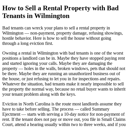
How to Sell a Rental Property with Bad
Tenants in Wilmington
Bad tenants can wreck your plans to sell a rental property in
Wilmington — non-payment, property damage, refusing showings,
hostile behavior. Here is how to sell the house without going
through a long eviction first.
Owning a rental in Wilmington with bad tenants is one of the worst
positions a landlord can be in. Maybe they have stopped paying rent
and started ignoring your calls. Maybe they are damaging the
property — holes in the walls, broken windows, pets that should not
be there. Maybe they are running an unauthorized business out of
the house, or just refusing to let you in for inspections and repairs.
Whatever the situation, bad tenants make it nearly impossible to sell
the property the normal way, because no retail buyer wants to inherit
your tenant problem along with the keys.
Eviction in North Carolina is the route most landlords assume they
have to take before selling. The process — called Summary
Ejectment — starts with serving a 10-day notice for non-payment of
rent. If the tenant does not pay or move out, you file in Small Claims
Court, attend a hearing usually within two to three weeks, and if you