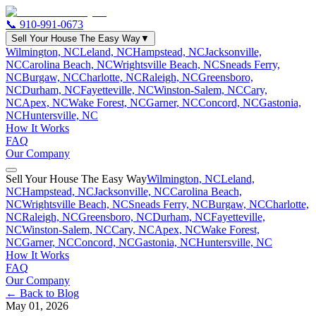
📞
910-991-0673
Sell Your House The Easy Way
▼
Wilmington, NC
Leland, NC
Hampstead, NC
Jacksonville,
NC
Carolina Beach, NC
Wrightsville Beach, NC
Sneads Ferry,
NC
Burgaw, NC
Charlotte, NC
Raleigh, NC
Greensboro,
NC
Durham, NC
Fayetteville, NC
Winston-Salem, NC
Cary,
NC
Apex, NC
Wake Forest, NC
Garner, NC
Concord, NC
Gastonia,
NC
Huntersville, NC
How It Works
FAQ
Our Company
Sell Your House The Easy Way
Wilmington, NC
Leland,
NC
Hampstead, NC
Jacksonville, NC
Carolina Beach,
NC
Wrightsville Beach, NC
Sneads Ferry, NC
Burgaw, NC
Charlotte,
NC
Raleigh, NC
Greensboro, NC
Durham, NC
Fayetteville,
NC
Winston-Salem, NC
Cary, NC
Apex, NC
Wake Forest,
NC
Garner, NC
Concord, NC
Gastonia, NC
Huntersville, NC
How It Works
FAQ
Our Company
← Back to Blog
May 01, 2026