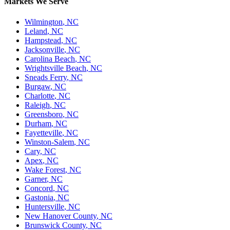
Markets We Serve
Wilmington
,
NC
Leland
,
NC
Hampstead
,
NC
Jacksonville
,
NC
Carolina Beach
,
NC
Wrightsville Beach
,
NC
Sneads Ferry
,
NC
Burgaw
,
NC
Charlotte
,
NC
Raleigh
,
NC
Greensboro
,
NC
Durham
,
NC
Fayetteville
,
NC
Winston-Salem
,
NC
Cary
,
NC
Apex
,
NC
Wake Forest
,
NC
Garner
,
NC
Concord
,
NC
Gastonia
,
NC
Huntersville
,
NC
New Hanover County
,
NC
Brunswick County
,
NC