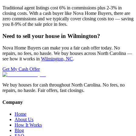
Traditional agent listings cost 6% in commissions plus 2-3% in
closing costs. With a cash buyer like Nova Home Buyers, there are
zero commissions and we typically cover closing costs too — saving
you 8-9% of the sale price in fees.
Need to sell your house in
Wilmington
?
Nova Home Buyers can make you a fair cash offer today. No
repairs, no fees, no hassle. We buy houses across North Carolina —
see how it works in
Wilmington, NC
.
Get My Cash Offer
We buy houses for cash throughout North Carolina. No fees, no
repairs, no hassle. Fair offers, fast closings.
Company
Home
About Us
How It Works
Blog
FAQ