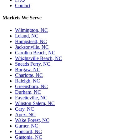
Contact
Markets We Serve
Wilmington
,
NC
Leland
,
NC
Hampstead
,
NC
Jacksonville
,
NC
Carolina Beach
,
NC
Wrightsville Beach
,
NC
Sneads Ferry
,
NC
Burgaw
,
NC
Charlotte
,
NC
Raleigh
,
NC
Greensboro
,
NC
Durham
,
NC
Fayetteville
,
NC
Winston-Salem
,
NC
Cary
,
NC
Apex
,
NC
Wake Forest
,
NC
Garner
,
NC
Concord
,
NC
Gastonia
,
NC