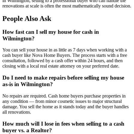
in Wilmington, selling to a professional buyer who can handle the
renovations at scale is often the most mathematically sound decision.
People Also Ask
How fast can I sell my house for cash in
Wilmington?
You can sell your house in as little as 7 days when working with a
cash buyer like Nova Home Buyers. The process starts with a free
consultation, followed by a cash offer within 24 hours, and then
closing with a local real estate attorney on your preferred date.
Do I need to make repairs before selling my house
as-is in Wilmington?
No repairs are required. Cash home buyers purchase properties in
any condition — from minor cosmetic issues to major structural
damage. You sell the home as it stands today and the buyer handles
all renovations.
How much will I lose in fees when selling to a cash
buyer vs. a Realtor?