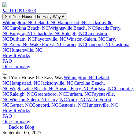
📞
910-991-0673
Sell Your House The Easy Way
▼
Wilmington, NC
Leland, NC
Hampstead, NC
Jacksonville,
NC
Carolina Beach, NC
Wrightsville Beach, NC
Sneads Ferry,
NC
Burgaw, NC
Charlotte, NC
Raleigh, NC
Greensboro,
NC
Durham, NC
Fayetteville, NC
Winston-Salem, NC
Cary,
NC
Apex, NC
Wake Forest, NC
Garner, NC
Concord, NC
Gastonia,
NC
Huntersville, NC
How It Works
FAQ
Our Company
Sell Your House The Easy Way
Wilmington, NC
Leland,
NC
Hampstead, NC
Jacksonville, NC
Carolina Beach,
NC
Wrightsville Beach, NC
Sneads Ferry, NC
Burgaw, NC
Charlotte,
NC
Raleigh, NC
Greensboro, NC
Durham, NC
Fayetteville,
NC
Winston-Salem, NC
Cary, NC
Apex, NC
Wake Forest,
NC
Garner, NC
Concord, NC
Gastonia, NC
Huntersville, NC
How It Works
FAQ
Our Company
← Back to Blog
September 05, 2025