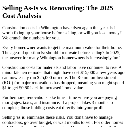
Selling As-Is vs. Renovating: The 2025
Cost Analysis
Construction costs in Wilmington have risen again this year. Is it
worth fixing up your house before selling, or will you lose money?
We crunch the numbers for you.
Every homeowner wants to get the maximum value for their home.
The age-old question is: should I renovate before selling? In 2025,
the answer for many Wilmington homeowners is increasingly 'no.'
Construction costs for materials and labor have continued to rise. A
minor kitchen remodel that might have cost $15,000 a few years ago
can now easily run $25,000 or more. The Return on Investment
(ROI) for major renovations has dropped, meaning you might spend
$1 to get $0.80 back in increased home value.
Furthermore, renovations take time—time where you are paying
mortgages, taxes, and insurance. If a project takes 3 months to
complete, those holding costs eat directly into your profit.
Selling 'as-is' eliminates these risks. You don't have to manage
contractors, go over budget, or wait months to sell. For older homes