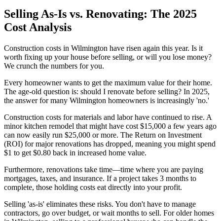
Selling As-Is vs. Renovating: The 2025
Cost Analysis
Construction costs in Wilmington have risen again this year. Is it
worth fixing up your house before selling, or will you lose money?
We crunch the numbers for you.
Every homeowner wants to get the maximum value for their home.
The age-old question is: should I renovate before selling? In 2025,
the answer for many Wilmington homeowners is increasingly 'no.'
Construction costs for materials and labor have continued to rise. A
minor kitchen remodel that might have cost $15,000 a few years ago
can now easily run $25,000 or more. The Return on Investment
(ROI) for major renovations has dropped, meaning you might spend
$1 to get $0.80 back in increased home value.
Furthermore, renovations take time—time where you are paying
mortgages, taxes, and insurance. If a project takes 3 months to
complete, those holding costs eat directly into your profit.
Selling 'as-is' eliminates these risks. You don't have to manage
contractors, go over budget, or wait months to sell. For older homes