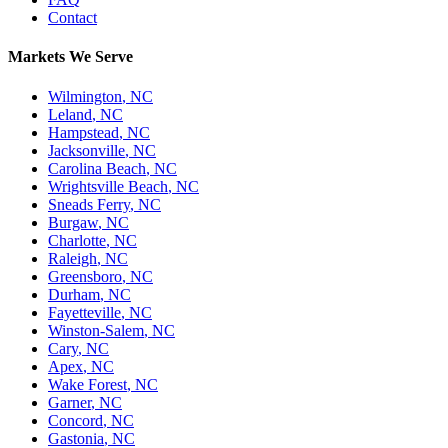
Contact
Markets We Serve
Wilmington
,
NC
Leland
,
NC
Hampstead
,
NC
Jacksonville
,
NC
Carolina Beach
,
NC
Wrightsville Beach
,
NC
Sneads Ferry
,
NC
Burgaw
,
NC
Charlotte
,
NC
Raleigh
,
NC
Greensboro
,
NC
Durham
,
NC
Fayetteville
,
NC
Winston-Salem
,
NC
Cary
,
NC
Apex
,
NC
Wake Forest
,
NC
Garner
,
NC
Concord
,
NC
Gastonia
,
NC