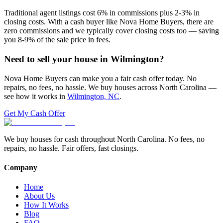
Traditional agent listings cost 6% in commissions plus 2-3% in
closing costs. With a cash buyer like Nova Home Buyers, there are
zero commissions and we typically cover closing costs too — saving
you 8-9% of the sale price in fees.
Need to sell your house in
Wilmington
?
Nova Home Buyers can make you a fair cash offer today. No
repairs, no fees, no hassle. We buy houses across North Carolina —
see how it works in
Wilmington, NC
.
Get My Cash Offer
We buy houses for cash throughout North Carolina. No fees, no
repairs, no hassle. Fair offers, fast closings.
Company
Home
About Us
How It Works
Blog
FAQ