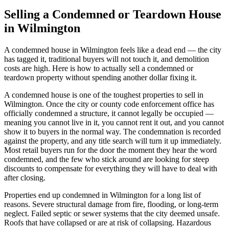
Selling a Condemned or Teardown House
in Wilmington
A condemned house in Wilmington feels like a dead end — the city
has tagged it, traditional buyers will not touch it, and demolition
costs are high. Here is how to actually sell a condemned or
teardown property without spending another dollar fixing it.
A condemned house is one of the toughest properties to sell in
Wilmington. Once the city or county code enforcement office has
officially condemned a structure, it cannot legally be occupied —
meaning you cannot live in it, you cannot rent it out, and you cannot
show it to buyers in the normal way. The condemnation is recorded
against the property, and any title search will turn it up immediately.
Most retail buyers run for the door the moment they hear the word
condemned, and the few who stick around are looking for steep
discounts to compensate for everything they will have to deal with
after closing.
Properties end up condemned in Wilmington for a long list of
reasons. Severe structural damage from fire, flooding, or long-term
neglect. Failed septic or sewer systems that the city deemed unsafe.
Roofs that have collapsed or are at risk of collapsing. Hazardous