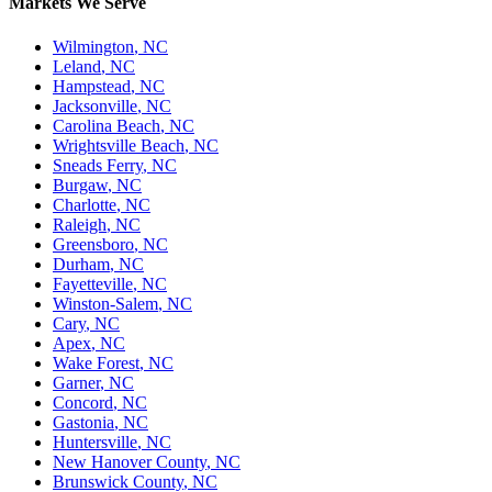
Markets We Serve
Wilmington
,
NC
Leland
,
NC
Hampstead
,
NC
Jacksonville
,
NC
Carolina Beach
,
NC
Wrightsville Beach
,
NC
Sneads Ferry
,
NC
Burgaw
,
NC
Charlotte
,
NC
Raleigh
,
NC
Greensboro
,
NC
Durham
,
NC
Fayetteville
,
NC
Winston-Salem
,
NC
Cary
,
NC
Apex
,
NC
Wake Forest
,
NC
Garner
,
NC
Concord
,
NC
Gastonia
,
NC
Huntersville
,
NC
New Hanover County
,
NC
Brunswick County
,
NC