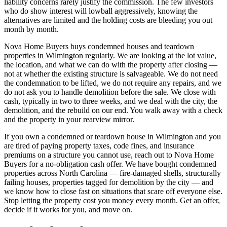
liability concerns rarely justify the commission. The few investors
who do show interest will lowball aggressively, knowing the
alternatives are limited and the holding costs are bleeding you out
month by month.
Nova Home Buyers buys condemned houses and teardown
properties in Wilmington regularly. We are looking at the lot value,
the location, and what we can do with the property after closing —
not at whether the existing structure is salvageable. We do not need
the condemnation to be lifted, we do not require any repairs, and we
do not ask you to handle demolition before the sale. We close with
cash, typically in two to three weeks, and we deal with the city, the
demolition, and the rebuild on our end. You walk away with a check
and the property in your rearview mirror.
If you own a condemned or teardown house in Wilmington and you
are tired of paying property taxes, code fines, and insurance
premiums on a structure you cannot use, reach out to Nova Home
Buyers for a no-obligation cash offer. We have bought condemned
properties across North Carolina — fire-damaged shells, structurally
failing houses, properties tagged for demolition by the city — and
we know how to close fast on situations that scare off everyone else.
Stop letting the property cost you money every month. Get an offer,
decide if it works for you, and move on.