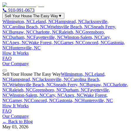
📞
910-991-0673
Sell Your House The Easy Way
▼
Wilmington, NC
Leland, NC
Hampstead, NC
Jacksonville,
NC
Carolina Beach, NC
Wrightsville Beach, NC
Sneads Ferry,
NC
Burgaw, NC
Charlotte, NC
Raleigh, NC
Greensboro,
NC
Durham, NC
Fayetteville, NC
Winston-Salem, NC
Cary,
NC
Apex, NC
Wake Forest, NC
Garner, NC
Concord, NC
Gastonia,
NC
Huntersville, NC
How It Works
FAQ
Our Company
Sell Your House The Easy Way
Wilmington, NC
Leland,
NC
Hampstead, NC
Jacksonville, NC
Carolina Beach,
NC
Wrightsville Beach, NC
Sneads Ferry, NC
Burgaw, NC
Charlotte,
NC
Raleigh, NC
Greensboro, NC
Durham, NC
Fayetteville,
NC
Winston-Salem, NC
Cary, NC
Apex, NC
Wake Forest,
NC
Garner, NC
Concord, NC
Gastonia, NC
Huntersville, NC
How It Works
FAQ
Our Company
← Back to Blog
May 03, 2026