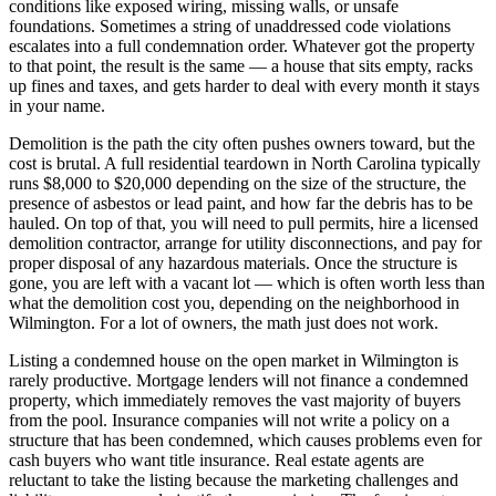
conditions like exposed wiring, missing walls, or unsafe
foundations. Sometimes a string of unaddressed code violations
escalates into a full condemnation order. Whatever got the property
to that point, the result is the same — a house that sits empty, racks
up fines and taxes, and gets harder to deal with every month it stays
in your name.
Demolition is the path the city often pushes owners toward, but the
cost is brutal. A full residential teardown in North Carolina typically
runs $8,000 to $20,000 depending on the size of the structure, the
presence of asbestos or lead paint, and how far the debris has to be
hauled. On top of that, you will need to pull permits, hire a licensed
demolition contractor, arrange for utility disconnections, and pay for
proper disposal of any hazardous materials. Once the structure is
gone, you are left with a vacant lot — which is often worth less than
what the demolition cost you, depending on the neighborhood in
Wilmington. For a lot of owners, the math just does not work.
Listing a condemned house on the open market in Wilmington is
rarely productive. Mortgage lenders will not finance a condemned
property, which immediately removes the vast majority of buyers
from the pool. Insurance companies will not write a policy on a
structure that has been condemned, which causes problems even for
cash buyers who want title insurance. Real estate agents are
reluctant to take the listing because the marketing challenges and