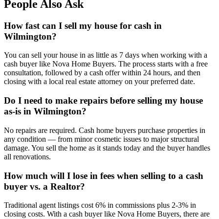
People Also Ask
How fast can I sell my house for cash in
Wilmington?
You can sell your house in as little as 7 days when working with a
cash buyer like Nova Home Buyers. The process starts with a free
consultation, followed by a cash offer within 24 hours, and then
closing with a local real estate attorney on your preferred date.
Do I need to make repairs before selling my house
as-is in Wilmington?
No repairs are required. Cash home buyers purchase properties in
any condition — from minor cosmetic issues to major structural
damage. You sell the home as it stands today and the buyer handles
all renovations.
How much will I lose in fees when selling to a cash
buyer vs. a Realtor?
Traditional agent listings cost 6% in commissions plus 2-3% in
closing costs. With a cash buyer like Nova Home Buyers, there are