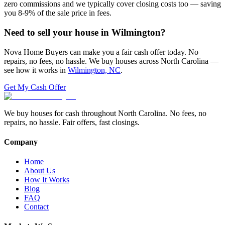
zero commissions and we typically cover closing costs too — saving
you 8-9% of the sale price in fees.
Need to sell your house in
Wilmington
?
Nova Home Buyers can make you a fair cash offer today. No
repairs, no fees, no hassle. We buy houses across North Carolina —
see how it works in
Wilmington, NC
.
Get My Cash Offer
We buy houses for cash throughout North Carolina. No fees, no
repairs, no hassle. Fair offers, fast closings.
Company
Home
About Us
How It Works
Blog
FAQ
Contact