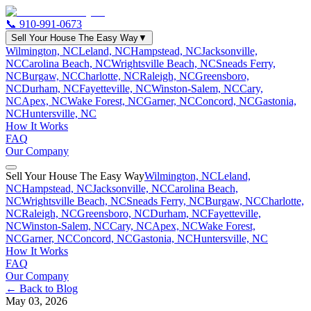
📞
910-991-0673
Sell Your House The Easy Way
▼
Wilmington, NC
Leland, NC
Hampstead, NC
Jacksonville,
NC
Carolina Beach, NC
Wrightsville Beach, NC
Sneads Ferry,
NC
Burgaw, NC
Charlotte, NC
Raleigh, NC
Greensboro,
NC
Durham, NC
Fayetteville, NC
Winston-Salem, NC
Cary,
NC
Apex, NC
Wake Forest, NC
Garner, NC
Concord, NC
Gastonia,
NC
Huntersville, NC
How It Works
FAQ
Our Company
Sell Your House The Easy Way
Wilmington, NC
Leland,
NC
Hampstead, NC
Jacksonville, NC
Carolina Beach,
NC
Wrightsville Beach, NC
Sneads Ferry, NC
Burgaw, NC
Charlotte,
NC
Raleigh, NC
Greensboro, NC
Durham, NC
Fayetteville,
NC
Winston-Salem, NC
Cary, NC
Apex, NC
Wake Forest,
NC
Garner, NC
Concord, NC
Gastonia, NC
Huntersville, NC
How It Works
FAQ
Our Company
← Back to Blog
May 03, 2026