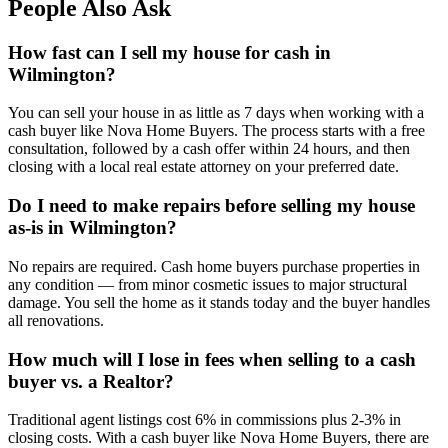
People Also Ask
How fast can I sell my house for cash in
Wilmington?
You can sell your house in as little as 7 days when working with a
cash buyer like Nova Home Buyers. The process starts with a free
consultation, followed by a cash offer within 24 hours, and then
closing with a local real estate attorney on your preferred date.
Do I need to make repairs before selling my house
as-is in Wilmington?
No repairs are required. Cash home buyers purchase properties in
any condition — from minor cosmetic issues to major structural
damage. You sell the home as it stands today and the buyer handles
all renovations.
How much will I lose in fees when selling to a cash
buyer vs. a Realtor?
Traditional agent listings cost 6% in commissions plus 2-3% in
closing costs. With a cash buyer like Nova Home Buyers, there are