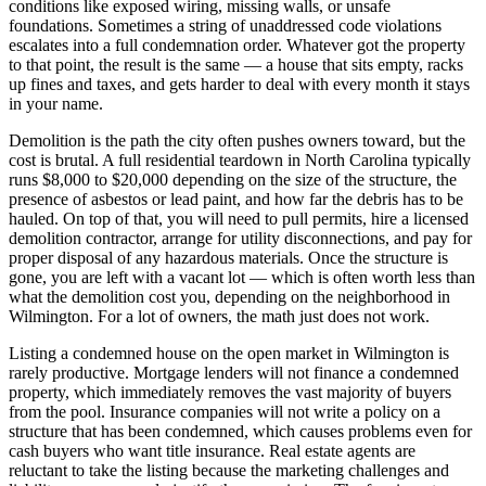
conditions like exposed wiring, missing walls, or unsafe
foundations. Sometimes a string of unaddressed code violations
escalates into a full condemnation order. Whatever got the property
to that point, the result is the same — a house that sits empty, racks
up fines and taxes, and gets harder to deal with every month it stays
in your name.
Demolition is the path the city often pushes owners toward, but the
cost is brutal. A full residential teardown in North Carolina typically
runs $8,000 to $20,000 depending on the size of the structure, the
presence of asbestos or lead paint, and how far the debris has to be
hauled. On top of that, you will need to pull permits, hire a licensed
demolition contractor, arrange for utility disconnections, and pay for
proper disposal of any hazardous materials. Once the structure is
gone, you are left with a vacant lot — which is often worth less than
what the demolition cost you, depending on the neighborhood in
Wilmington. For a lot of owners, the math just does not work.
Listing a condemned house on the open market in Wilmington is
rarely productive. Mortgage lenders will not finance a condemned
property, which immediately removes the vast majority of buyers
from the pool. Insurance companies will not write a policy on a
structure that has been condemned, which causes problems even for
cash buyers who want title insurance. Real estate agents are
reluctant to take the listing because the marketing challenges and