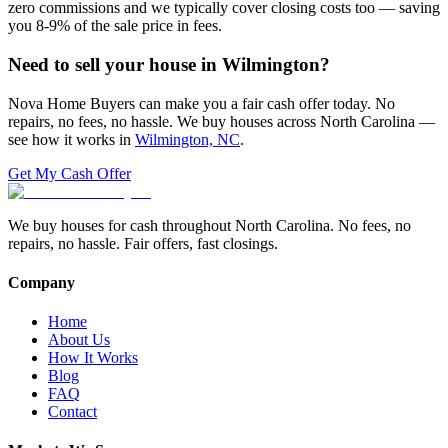
zero commissions and we typically cover closing costs too — saving
you 8-9% of the sale price in fees.
Need to sell your house in
Wilmington
?
Nova Home Buyers can make you a fair cash offer today. No
repairs, no fees, no hassle. We buy houses across North Carolina —
see how it works in
Wilmington, NC
.
Get My Cash Offer
We buy houses for cash throughout North Carolina. No fees, no
repairs, no hassle. Fair offers, fast closings.
Company
Home
About Us
How It Works
Blog
FAQ
Contact