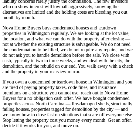
liability concerns rarely justify the commission. The few investors
who do show interest will lowball aggressively, knowing the
alternatives are limited and the holding costs are bleeding you out
month by month.
Nova Home Buyers buys condemned houses and teardown
properties in Wilmington regularly. We are looking at the lot value,
the location, and what we can do with the property after closing —
not at whether the existing structure is salvageable. We do not need
the condemnation to be lifted, we do not require any repairs, and we
do not ask you to handle demolition before the sale. We close with
cash, typically in two to three weeks, and we deal with the city, the
demolition, and the rebuild on our end. You walk away with a check
and the property in your rearview mirror.
If you own a condemned or teardown house in Wilmington and you
are tired of paying property taxes, code fines, and insurance
premiums on a structure you cannot use, reach out to Nova Home
Buyers for a no-obligation cash offer. We have bought condemned
properties across North Carolina — fire-damaged shells, structurally
failing houses, properties tagged for demolition by the city — and
we know how to close fast on situations that scare off everyone else.
Stop letting the property cost you money every month. Get an offer,
decide if it works for you, and move on.