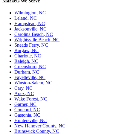
Markets We Serve
Wilmington
,
NC
Leland
,
NC
Hampstead
,
NC
Jacksonville
,
NC
Carolina Beach
,
NC
Wrightsville Beach
,
NC
Sneads Ferry
,
NC
Burgaw
,
NC
Charlotte
,
NC
Raleigh
,
NC
Greensboro
,
NC
Durham
,
NC
Fayetteville
,
NC
Winston-Salem
,
NC
Cary
,
NC
Apex
,
NC
Wake Forest
,
NC
Garner
,
NC
Concord
,
NC
Gastonia
,
NC
Huntersville
,
NC
New Hanover County
,
NC
Brunswick County
,
NC