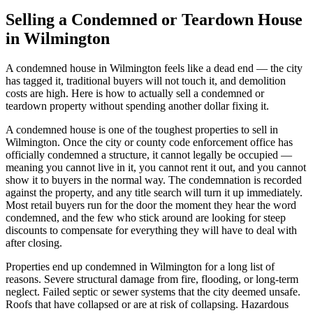
Selling a Condemned or Teardown House
in Wilmington
A condemned house in Wilmington feels like a dead end — the city
has tagged it, traditional buyers will not touch it, and demolition
costs are high. Here is how to actually sell a condemned or
teardown property without spending another dollar fixing it.
A condemned house is one of the toughest properties to sell in
Wilmington. Once the city or county code enforcement office has
officially condemned a structure, it cannot legally be occupied —
meaning you cannot live in it, you cannot rent it out, and you cannot
show it to buyers in the normal way. The condemnation is recorded
against the property, and any title search will turn it up immediately.
Most retail buyers run for the door the moment they hear the word
condemned, and the few who stick around are looking for steep
discounts to compensate for everything they will have to deal with
after closing.
Properties end up condemned in Wilmington for a long list of
reasons. Severe structural damage from fire, flooding, or long-term
neglect. Failed septic or sewer systems that the city deemed unsafe.
Roofs that have collapsed or are at risk of collapsing. Hazardous