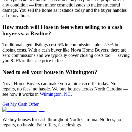
any condition — from minor cosmetic issues to major structural
damage. You sell the home as it stands today and the buyer handles
all renovations.
How much will I lose in fees when selling to a cash
buyer vs. a Realtor?
Traditional agent listings cost 6% in commissions plus 2-3% in
closing costs. With a cash buyer like Nova Home Buyers, there are
zero commissions and we typically cover closing costs too — saving
you 8-9% of the sale price in fees.
Need to sell your house in
Wilmington
?
Nova Home Buyers can make you a fair cash offer today. No
repairs, no fees, no hassle. We buy houses across North Carolina —
see how it works in
Wilmington, NC
.
Get My Cash Offer
We buy houses for cash throughout North Carolina. No fees, no
repairs, no hassle. Fair offers, fast closings.