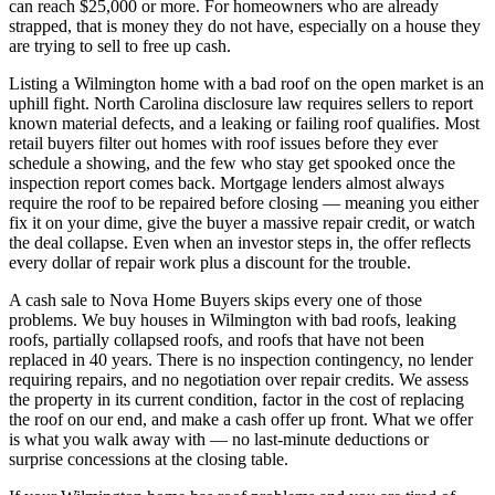
can reach $25,000 or more. For homeowners who are already
strapped, that is money they do not have, especially on a house they
are trying to sell to free up cash.
Listing a Wilmington home with a bad roof on the open market is an
uphill fight. North Carolina disclosure law requires sellers to report
known material defects, and a leaking or failing roof qualifies. Most
retail buyers filter out homes with roof issues before they ever
schedule a showing, and the few who stay get spooked once the
inspection report comes back. Mortgage lenders almost always
require the roof to be repaired before closing — meaning you either
fix it on your dime, give the buyer a massive repair credit, or watch
the deal collapse. Even when an investor steps in, the offer reflects
every dollar of repair work plus a discount for the trouble.
A cash sale to Nova Home Buyers skips every one of those
problems. We buy houses in Wilmington with bad roofs, leaking
roofs, partially collapsed roofs, and roofs that have not been
replaced in 40 years. There is no inspection contingency, no lender
requiring repairs, and no negotiation over repair credits. We assess
the property in its current condition, factor in the cost of replacing
the roof on our end, and make a cash offer up front. What we offer
is what you walk away with — no last-minute deductions or
surprise concessions at the closing table.