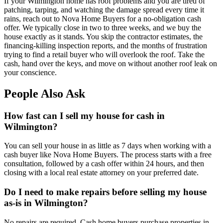
If your Wilmington home has roof problems and you are tired of
patching, tarping, and watching the damage spread every time it
rains, reach out to Nova Home Buyers for a no-obligation cash
offer. We typically close in two to three weeks, and we buy the
house exactly as it stands. You skip the contractor estimates, the
financing-killing inspection reports, and the months of frustration
trying to find a retail buyer who will overlook the roof. Take the
cash, hand over the keys, and move on without another roof leak on
your conscience.
People Also Ask
How fast can I sell my house for cash in
Wilmington?
You can sell your house in as little as 7 days when working with a
cash buyer like Nova Home Buyers. The process starts with a free
consultation, followed by a cash offer within 24 hours, and then
closing with a local real estate attorney on your preferred date.
Do I need to make repairs before selling my house
as-is in Wilmington?
No repairs are required. Cash home buyers purchase properties in