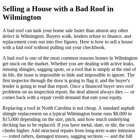
Selling a House with a Bad Roof in
Wilmington
A bad roof can tank your home sale faster than almost any other
defect in Wilmington. Buyers walk, lenders refuse to finance, and
replacement costs run into five figures. Here is how to sell a house
with a bad roof without pulling out your checkbook.
A bad roof is one of the most common reasons homes in Wilmington
get stuck on the market. Whether you are dealing with active leaks,
missing shingles, sagging spots, or a roof that is simply at the end of
its life, the issue is impossible to hide and impossible to ignore. The
first inspector through the door is going to flag it, and the buyer's
lender is going to read that report. Once a financed buyer sees roof
problems on an inspection report, the deal almost always dies — or
comes back with a repair credit demand that eats your equity.
Replacing a roof in North Carolina is not cheap. A standard asphalt
shingle replacement on a typical Wilmington home runs $8,000 to
$15,000 depending on the size, pitch, and how much underlying
decking has to be replaced. If you have metal, slate, or tile, the cost
climbs higher. Add structural repairs from long-term water intrusion
— rotted rafters, damaged trusses, sagging sections — and the bill