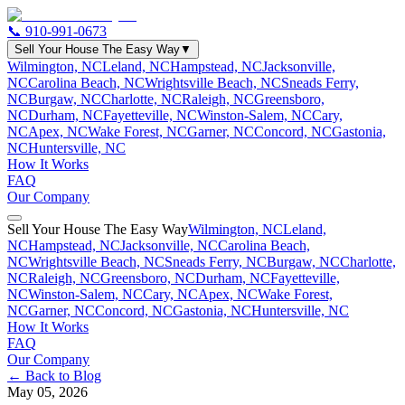
📞
910-991-0673
Sell Your House The Easy Way
▼
Wilmington, NC
Leland, NC
Hampstead, NC
Jacksonville,
NC
Carolina Beach, NC
Wrightsville Beach, NC
Sneads Ferry,
NC
Burgaw, NC
Charlotte, NC
Raleigh, NC
Greensboro,
NC
Durham, NC
Fayetteville, NC
Winston-Salem, NC
Cary,
NC
Apex, NC
Wake Forest, NC
Garner, NC
Concord, NC
Gastonia,
NC
Huntersville, NC
How It Works
FAQ
Our Company
Sell Your House The Easy Way
Wilmington, NC
Leland,
NC
Hampstead, NC
Jacksonville, NC
Carolina Beach,
NC
Wrightsville Beach, NC
Sneads Ferry, NC
Burgaw, NC
Charlotte,
NC
Raleigh, NC
Greensboro, NC
Durham, NC
Fayetteville,
NC
Winston-Salem, NC
Cary, NC
Apex, NC
Wake Forest,
NC
Garner, NC
Concord, NC
Gastonia, NC
Huntersville, NC
How It Works
FAQ
Our Company
← Back to Blog
May 05, 2026