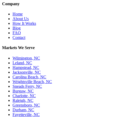
Company
Home
About Us
How It Works
Blog
FAQ
Contact
Markets We Serve
Wilmington
,
NC
Leland
,
NC
Hampstead
,
NC
Jacksonville
,
NC
Carolina Beach
,
NC
Wrightsville Beach
,
NC
Sneads Ferry
,
NC
Burgaw
,
NC
Charlotte
,
NC
Raleigh
,
NC
Greensboro
,
NC
Durham
,
NC
Fayetteville
,
NC