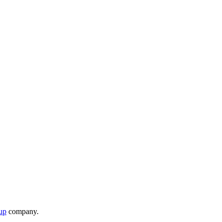
up
company.