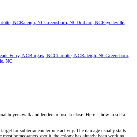
rlotte, NC
Raleigh, NC
Greensboro, NC
Durham, NC
Fayetteville,
eads Ferry, NC
Burgaw, NC
Charlotte, NC
Raleigh, NC
Greensboro,
lle, NC
al buyers walk and lenders refuse to close. Here is how to sell a
rget for subterranean termite activity. The damage usually starts
ime most homeowners spot it, the colony has already been working