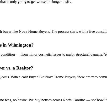
at is only going to get worse the longer it sits.
sh buyer like Nova Home Buyers. The process starts with a free consulta
is in Wilmington?
condition — from minor cosmetic issues to major structural damage. You
yer vs. a Realtor?
ng costs. With a cash buyer like Nova Home Buyers, there are zero com
no fees, no hassle. We buy houses across North Carolina — see how it