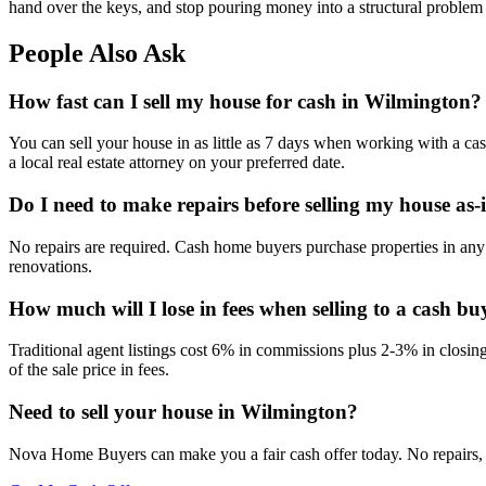
hand over the keys, and stop pouring money into a structural problem th
People Also Ask
How fast can I sell my house for cash in Wilmington?
You can sell your house in as little as 7 days when working with a ca
a local real estate attorney on your preferred date.
Do I need to make repairs before selling my house as-
No repairs are required. Cash home buyers purchase properties in any 
renovations.
How much will I lose in fees when selling to a cash bu
Traditional agent listings cost 6% in commissions plus 2-3% in closi
of the sale price in fees.
Need to sell your house in
Wilmington
?
Nova Home Buyers can make you a fair cash offer today. No repairs, 