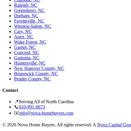
Raleigh
,
NC
Greensboro
,
NC
Durham
,
NC
Fayetteville
,
NC
Winston-Salem
,
NC
Cary
,
NC
Apex
,
NC
Wake Forest
,
NC
Garner
,
NC
Concord
,
NC
Gastonia
,
NC
Huntersville
,
NC
New Hanover County
,
NC
Brunswick County
,
NC
Pender County
,
NC
Contact
📍
Serving All of North Carolina
📞
910-991-0673
✉️
info@nova-homebuyers.com
©
2026
Nova Home Buyers. All rights reserved. A
Nova Capital Gro