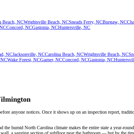
na Beach, NC
Wrightsville Beach, NC
Sneads Ferry, NC
Burgaw, NC
Cha
 NC
Concord, NC
Gastonia, NC
Huntersville, NC
ad, NC
Jacksonville, NC
Carolina Beach, NC
Wrightsville Beach, NC
Sn
 NC
Wake Forest, NC
Garner, NC
Concord, NC
Gastonia, NC
Huntersvi
Wilmington
fore anyone notices. Once it shows up on an inspection report, tradition
the humid North Carolina climate makes the entire state a year-round ta
n wall, a sagging section of subfloor near the bathroom — but by the t