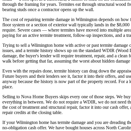
through the framing for years. Termites eat through structural wood fro
bearing studs once a contractor opens up the wall.
The cost of repairing termite damage in Wilmington depends on how fa
floor system or a section of exterior wall typically lands in the $8,00
require. Severe cases — where termites have moved into multiple are
paying for an active termite treatment, follow-up inspections, and a tra
Trying to sell a Wilmington home with active or past termite damage
issues, and a termite history shows up on the standard WDIR (Wood D
damage, the buyer's lender will require treatment, repair, and a clean 
walk before getting that far, assuming the worst about hidden damage 
Even with the repairs done, termite history can drag down the apprais
Future buyers and their lenders see it, factor it into their offers, and 
anyway because the history is now part of the property record. For a l
place.
Selling to Nova Home Buyers skips every one of those steps. We buy h
everything in between. We do not require a WDIR, we do not need the 
the cost of treatment and structural repair, factor it into our cash off
repair credits at the closing table.
If your Wilmington home has termite damage and you are dreading the c
no-obligation cash offer. We have bought houses across North Carolina