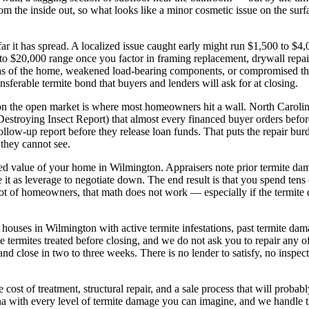
m the inside out, so what looks like a minor cosmetic issue on the surface
r it has spread. A localized issue caught early might run $1,500 to $4
0 to $20,000 range once you factor in framing replacement, drywall repair,
as of the home, weakened load-bearing components, or compromised the
nsferable termite bond that buyers and lenders will ask for at closing.
 on the open market is where most homeowners hit a wall. North Carolin
estroying Insect Report) that almost every financed buyer orders befo
follow-up report before they release loan funds. That puts the repair bu
they cannot see.
ed value of your home in Wilmington. Appraisers note prior termite dama
use it as leverage to negotiate down. The end result is that you spend ten
ot of homeowners, that math does not work — especially if the termite da
ouses in Wilmington with active termite infestations, past termite dama
termites treated before closing, and we do not ask you to repair any o
er, and close in two to three weeks. There is no lender to satisfy, no ins
ost of treatment, structural repair, and a sale process that will prob
 with every level of termite damage you can imagine, and we handle the