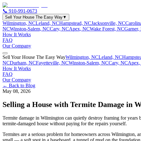
📞
910-991-0673
Sell Your House The Easy Way
▼
Wilmington, NC
Leland, NC
Hampstead, NC
Jacksonville, NC
Caroli
NC
Winston-Salem, NC
Cary, NC
Apex, NC
Wake Forest, NC
Garner,
How It Works
FAQ
Our Company
Sell Your House The Easy Way
Wilmington, NC
Leland, NC
Hampste
NC
Durham, NC
Fayetteville, NC
Winston-Salem, NC
Cary, NC
Apex,
How It Works
FAQ
Our Company
← Back to Blog
May 08, 2026
Selling a House with Termite Damage in 
Termite damage in Wilmington can quietly destroy framing for years be
termite-damaged house without paying for the repairs yourself.
Termites are a serious problem for homeowners across Wilmington, and 
small — a soft spot in a baseboard, a tunnel of mud on the foundatio