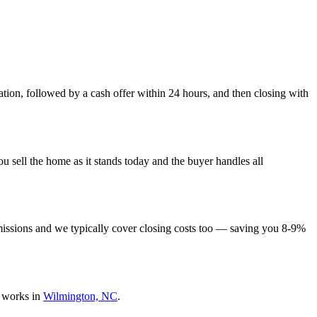
tion, followed by a cash offer within 24 hours, and then closing with
 sell the home as it stands today and the buyer handles all
missions and we typically cover closing costs too — saving you 8-9%
 works in
Wilmington, NC
.