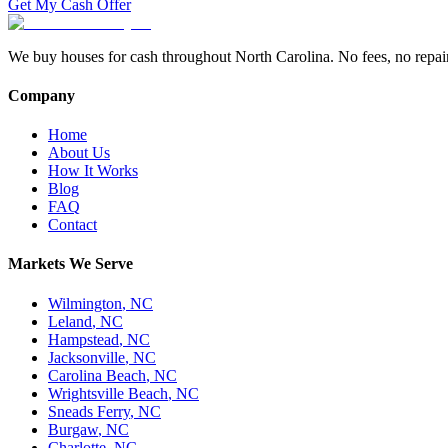
Get My Cash Offer
We buy houses for cash throughout North Carolina. No fees, no repairs,
Company
Home
About Us
How It Works
Blog
FAQ
Contact
Markets We Serve
Wilmington
,
NC
Leland
,
NC
Hampstead
,
NC
Jacksonville
,
NC
Carolina Beach
,
NC
Wrightsville Beach
,
NC
Sneads Ferry
,
NC
Burgaw
,
NC
Charlotte
,
NC