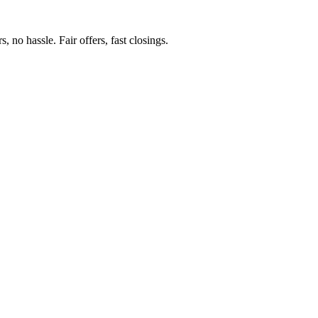
 no hassle. Fair offers, fast closings.