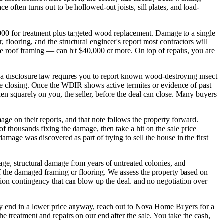
 often turns out to be hollowed-out joists, sill plates, and load-
,000 for treatment plus targeted wood replacement. Damage to a single
 flooring, and the structural engineer's report most contractors will
 roof framing — can hit $40,000 or more. On top of repairs, you are
a disclosure law requires you to report known wood-destroying insect
re closing. Once the WDIR shows active termites or evidence of past
rden squarely on you, the seller, before the deal can close. Many buyers
ge on their reports, and that note follows the property forward.
s of thousands fixing the damage, then take a hit on the sale price
mage was discovered as part of trying to sell the house in the first
ge, structural damage from years of untreated colonies, and
f the damaged framing or flooring. We assess the property based on
pection contingency that can blow up the deal, and no negotiation over
ably end in a lower price anyway, reach out to Nova Home Buyers for a
 treatment and repairs on our end after the sale. You take the cash,