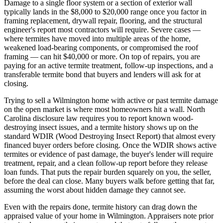
Damage to a single floor system or a section of exterior wall
typically lands in the $8,000 to $20,000 range once you factor in
framing replacement, drywall repair, flooring, and the structural
engineer's report most contractors will require. Severe cases —
where termites have moved into multiple areas of the home,
weakened load-bearing components, or compromised the roof
framing — can hit $40,000 or more. On top of repairs, you are
paying for an active termite treatment, follow-up inspections, and a
transferable termite bond that buyers and lenders will ask for at
closing.
Trying to sell a Wilmington home with active or past termite damage
on the open market is where most homeowners hit a wall. North
Carolina disclosure law requires you to report known wood-
destroying insect issues, and a termite history shows up on the
standard WDIR (Wood Destroying Insect Report) that almost every
financed buyer orders before closing. Once the WDIR shows active
termites or evidence of past damage, the buyer's lender will require
treatment, repair, and a clean follow-up report before they release
loan funds. That puts the repair burden squarely on you, the seller,
before the deal can close. Many buyers walk before getting that far,
assuming the worst about hidden damage they cannot see.
Even with the repairs done, termite history can drag down the
appraised value of your home in Wilmington. Appraisers note prior