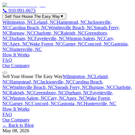
📞
910-991-0673
Sell Your House The Easy Way
▼
Wilmington, NC
Leland, NC
Hampstead, NC
Jacksonville,
NC
Carolina Beach, NC
Wrightsville Beach, NC
Sneads Ferry,
NC
Burgaw, NC
Charlotte, NC
Raleigh, NC
Greensboro,
NC
Durham, NC
Fayetteville, NC
Winston-Salem, NC
Cary,
NC
Apex, NC
Wake Forest, NC
Garner, NC
Concord, NC
Gastonia,
NC
Huntersville, NC
How It Works
FAQ
Our Company
Sell Your House The Easy Way
Wilmington, NC
Leland,
NC
Hampstead, NC
Jacksonville, NC
Carolina Beach,
NC
Wrightsville Beach, NC
Sneads Ferry, NC
Burgaw, NC
Charlotte,
NC
Raleigh, NC
Greensboro, NC
Durham, NC
Fayetteville,
NC
Winston-Salem, NC
Cary, NC
Apex, NC
Wake Forest,
NC
Garner, NC
Concord, NC
Gastonia, NC
Huntersville, NC
How It Works
FAQ
Our Company
← Back to Blog
May 08, 2026