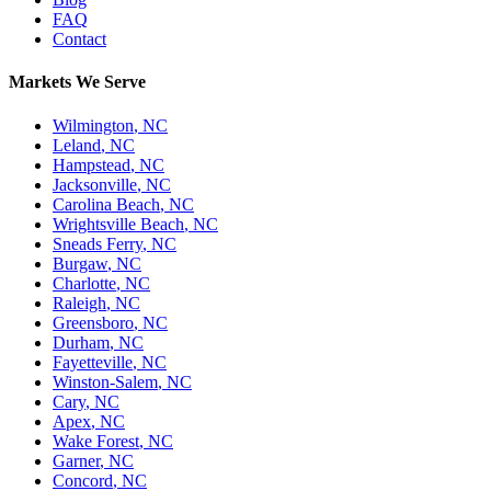
FAQ
Contact
Markets We Serve
Wilmington
,
NC
Leland
,
NC
Hampstead
,
NC
Jacksonville
,
NC
Carolina Beach
,
NC
Wrightsville Beach
,
NC
Sneads Ferry
,
NC
Burgaw
,
NC
Charlotte
,
NC
Raleigh
,
NC
Greensboro
,
NC
Durham
,
NC
Fayetteville
,
NC
Winston-Salem
,
NC
Cary
,
NC
Apex
,
NC
Wake Forest
,
NC
Garner
,
NC
Concord
,
NC