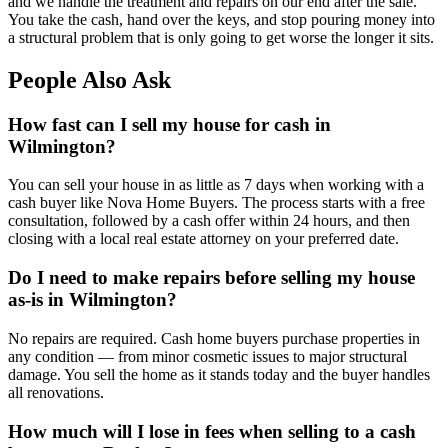
and we handle the treatment and repairs on our end after the sale.
You take the cash, hand over the keys, and stop pouring money into
a structural problem that is only going to get worse the longer it sits.
People Also Ask
How fast can I sell my house for cash in
Wilmington?
You can sell your house in as little as 7 days when working with a
cash buyer like Nova Home Buyers. The process starts with a free
consultation, followed by a cash offer within 24 hours, and then
closing with a local real estate attorney on your preferred date.
Do I need to make repairs before selling my house
as-is in Wilmington?
No repairs are required. Cash home buyers purchase properties in
any condition — from minor cosmetic issues to major structural
damage. You sell the home as it stands today and the buyer handles
all renovations.
How much will I lose in fees when selling to a cash