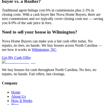
buyer vs. a Realtor?
Traditional agent listings cost 6% in commissions plus 2-3% in
closing costs. With a cash buyer like Nova Home Buyers, there are
zero commissions and we typically cover closing costs too — saving
you 8-9% of the sale price in fees.
Need to sell your house in
Wilmington
?
Nova Home Buyers can make you a fair cash offer today. No
repairs, no fees, no hassle. We buy houses across North Carolina —
see how it works in
Wilmington, NC
.
Get My Cash Offer
We buy houses for cash throughout North Carolina. No fees, no
repairs, no hassle. Fair offers, fast closings.
Company
Home
About Us
How It Works
Blog