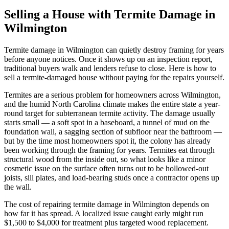
Selling a House with Termite Damage in
Wilmington
Termite damage in Wilmington can quietly destroy framing for years
before anyone notices. Once it shows up on an inspection report,
traditional buyers walk and lenders refuse to close. Here is how to
sell a termite-damaged house without paying for the repairs yourself.
Termites are a serious problem for homeowners across Wilmington,
and the humid North Carolina climate makes the entire state a year-
round target for subterranean termite activity. The damage usually
starts small — a soft spot in a baseboard, a tunnel of mud on the
foundation wall, a sagging section of subfloor near the bathroom —
but by the time most homeowners spot it, the colony has already
been working through the framing for years. Termites eat through
structural wood from the inside out, so what looks like a minor
cosmetic issue on the surface often turns out to be hollowed-out
joists, sill plates, and load-bearing studs once a contractor opens up
the wall.
The cost of repairing termite damage in Wilmington depends on
how far it has spread. A localized issue caught early might run
$1,500 to $4,000 for treatment plus targeted wood replacement.