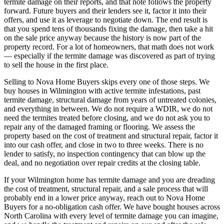
termite damage on their reports, and that note follows the property
forward. Future buyers and their lenders see it, factor it into their
offers, and use it as leverage to negotiate down. The end result is
that you spend tens of thousands fixing the damage, then take a hit
on the sale price anyway because the history is now part of the
property record. For a lot of homeowners, that math does not work
— especially if the termite damage was discovered as part of trying
to sell the house in the first place.
Selling to Nova Home Buyers skips every one of those steps. We
buy houses in Wilmington with active termite infestations, past
termite damage, structural damage from years of untreated colonies,
and everything in between. We do not require a WDIR, we do not
need the termites treated before closing, and we do not ask you to
repair any of the damaged framing or flooring. We assess the
property based on the cost of treatment and structural repair, factor it
into our cash offer, and close in two to three weeks. There is no
lender to satisfy, no inspection contingency that can blow up the
deal, and no negotiation over repair credits at the closing table.
If your Wilmington home has termite damage and you are dreading
the cost of treatment, structural repair, and a sale process that will
probably end in a lower price anyway, reach out to Nova Home
Buyers for a no-obligation cash offer. We have bought houses across
North Carolina with every level of termite damage you can imagine,