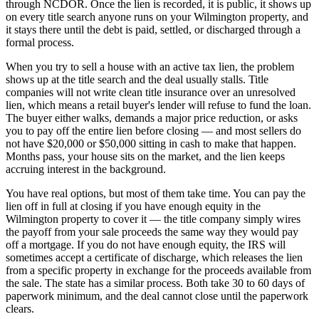
through NCDOR. Once the lien is recorded, it is public, it shows up
on every title search anyone runs on your Wilmington property, and
it stays there until the debt is paid, settled, or discharged through a
formal process.
When you try to sell a house with an active tax lien, the problem
shows up at the title search and the deal usually stalls. Title
companies will not write clean title insurance over an unresolved
lien, which means a retail buyer's lender will refuse to fund the loan.
The buyer either walks, demands a major price reduction, or asks
you to pay off the entire lien before closing — and most sellers do
not have $20,000 or $50,000 sitting in cash to make that happen.
Months pass, your house sits on the market, and the lien keeps
accruing interest in the background.
You have real options, but most of them take time. You can pay the
lien off in full at closing if you have enough equity in the
Wilmington property to cover it — the title company simply wires
the payoff from your sale proceeds the same way they would pay
off a mortgage. If you do not have enough equity, the IRS will
sometimes accept a certificate of discharge, which releases the lien
from a specific property in exchange for the proceeds available from
the sale. The state has a similar process. Both take 30 to 60 days of
paperwork minimum, and the deal cannot close until the paperwork
clears.