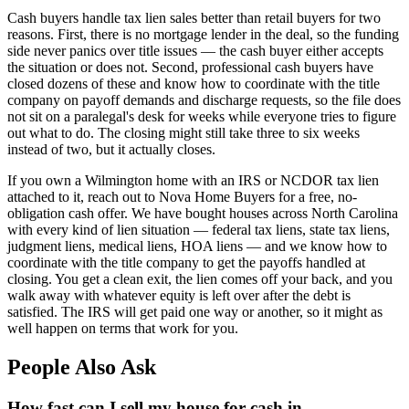
Cash buyers handle tax lien sales better than retail buyers for two
reasons. First, there is no mortgage lender in the deal, so the funding
side never panics over title issues — the cash buyer either accepts
the situation or does not. Second, professional cash buyers have
closed dozens of these and know how to coordinate with the title
company on payoff demands and discharge requests, so the file does
not sit on a paralegal's desk for weeks while everyone tries to figure
out what to do. The closing might still take three to six weeks
instead of two, but it actually closes.
If you own a Wilmington home with an IRS or NCDOR tax lien
attached to it, reach out to Nova Home Buyers for a free, no-
obligation cash offer. We have bought houses across North Carolina
with every kind of lien situation — federal tax liens, state tax liens,
judgment liens, medical liens, HOA liens — and we know how to
coordinate with the title company to get the payoffs handled at
closing. You get a clean exit, the lien comes off your back, and you
walk away with whatever equity is left over after the debt is
satisfied. The IRS will get paid one way or another, so it might as
well happen on terms that work for you.
People Also Ask
How fast can I sell my house for cash in