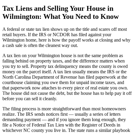
Tax Liens and Selling Your House in
Wilmington: What You Need to Know
A federal or state tax lien shows up on the title and scares off most
retail buyers. If the IRS or NCDOR has filed against your
Wilmington home, here is how the payoff works at closing and why
a cash sale is often the cleanest way out.
A tax lien on your Wilmington house is not the same problem as
falling behind on property taxes, and the difference matters when
you try to sell. Property tax delinquency means the county is owed
money on the parcel itself. A tax lien usually means the IRS or the
North Carolina Department of Revenue has filed paperwork at the
courthouse claiming you owe them for unpaid income taxes, and
that paperwork now attaches to every piece of real estate you own.
The house did not cause the debt, but the house has to help pay it off
before you can sell it cleanly.
The filing process is more straightforward than most homeowners
realize. The IRS sends notices first — usually a series of letters
demanding payment — and if you ignore them long enough, they
file a Notice of Federal Tax Lien with the Register of Deeds in
whichever NC county you live in. The state runs a similar playbook