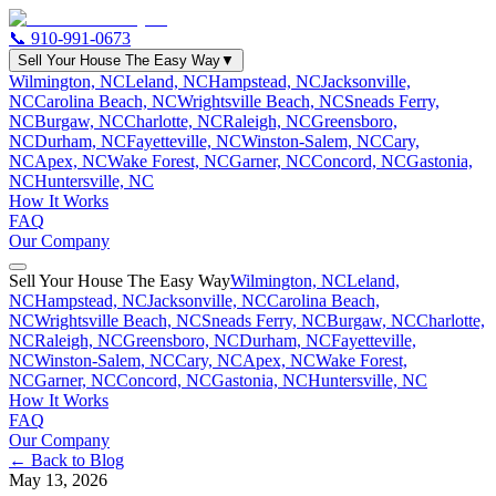
📞
910-991-0673
Sell Your House The Easy Way
▼
Wilmington, NC
Leland, NC
Hampstead, NC
Jacksonville,
NC
Carolina Beach, NC
Wrightsville Beach, NC
Sneads Ferry,
NC
Burgaw, NC
Charlotte, NC
Raleigh, NC
Greensboro,
NC
Durham, NC
Fayetteville, NC
Winston-Salem, NC
Cary,
NC
Apex, NC
Wake Forest, NC
Garner, NC
Concord, NC
Gastonia,
NC
Huntersville, NC
How It Works
FAQ
Our Company
Sell Your House The Easy Way
Wilmington, NC
Leland,
NC
Hampstead, NC
Jacksonville, NC
Carolina Beach,
NC
Wrightsville Beach, NC
Sneads Ferry, NC
Burgaw, NC
Charlotte,
NC
Raleigh, NC
Greensboro, NC
Durham, NC
Fayetteville,
NC
Winston-Salem, NC
Cary, NC
Apex, NC
Wake Forest,
NC
Garner, NC
Concord, NC
Gastonia, NC
Huntersville, NC
How It Works
FAQ
Our Company
← Back to Blog
May 13, 2026