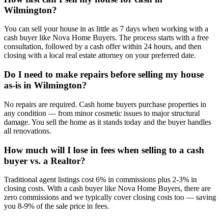
Wilmington?
You can sell your house in as little as 7 days when working with a
cash buyer like Nova Home Buyers. The process starts with a free
consultation, followed by a cash offer within 24 hours, and then
closing with a local real estate attorney on your preferred date.
Do I need to make repairs before selling my house
as-is in Wilmington?
No repairs are required. Cash home buyers purchase properties in
any condition — from minor cosmetic issues to major structural
damage. You sell the home as it stands today and the buyer handles
all renovations.
How much will I lose in fees when selling to a cash
buyer vs. a Realtor?
Traditional agent listings cost 6% in commissions plus 2-3% in
closing costs. With a cash buyer like Nova Home Buyers, there are
zero commissions and we typically cover closing costs too — saving
you 8-9% of the sale price in fees.