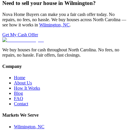
Need to sell your house in
Wilmington
?
Nova Home Buyers can make you a fair cash offer today. No
repairs, no fees, no hassle. We buy houses across North Carolina —
see how it works in
Wilmington, NC
.
Get My Cash Offer
We buy houses for cash throughout North Carolina. No fees, no
repairs, no hassle. Fair offers, fast closings.
Company
Home
About Us
How It Works
Blog
FAQ
Contact
Markets We Serve
Wilmington
,
NC