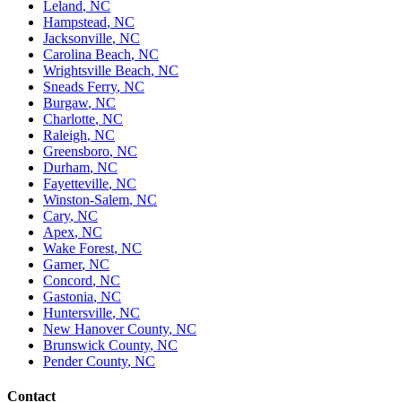
Leland
,
NC
Hampstead
,
NC
Jacksonville
,
NC
Carolina Beach
,
NC
Wrightsville Beach
,
NC
Sneads Ferry
,
NC
Burgaw
,
NC
Charlotte
,
NC
Raleigh
,
NC
Greensboro
,
NC
Durham
,
NC
Fayetteville
,
NC
Winston-Salem
,
NC
Cary
,
NC
Apex
,
NC
Wake Forest
,
NC
Garner
,
NC
Concord
,
NC
Gastonia
,
NC
Huntersville
,
NC
New Hanover County
,
NC
Brunswick County
,
NC
Pender County
,
NC
Contact