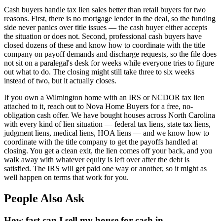
Cash buyers handle tax lien sales better than retail buyers for two
reasons. First, there is no mortgage lender in the deal, so the funding
side never panics over title issues — the cash buyer either accepts
the situation or does not. Second, professional cash buyers have
closed dozens of these and know how to coordinate with the title
company on payoff demands and discharge requests, so the file does
not sit on a paralegal's desk for weeks while everyone tries to figure
out what to do. The closing might still take three to six weeks
instead of two, but it actually closes.
If you own a Wilmington home with an IRS or NCDOR tax lien
attached to it, reach out to Nova Home Buyers for a free, no-
obligation cash offer. We have bought houses across North Carolina
with every kind of lien situation — federal tax liens, state tax liens,
judgment liens, medical liens, HOA liens — and we know how to
coordinate with the title company to get the payoffs handled at
closing. You get a clean exit, the lien comes off your back, and you
walk away with whatever equity is left over after the debt is
satisfied. The IRS will get paid one way or another, so it might as
well happen on terms that work for you.
People Also Ask
How fast can I sell my house for cash in