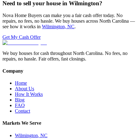
Need to sell your house in
Wilmington
?
Nova Home Buyers can make you a fair cash offer today. No
repairs, no fees, no hassle. We buy houses across North Carolina —
see how it works in
Wilmington, NC
.
Get My Cash Offer
We buy houses for cash throughout North Carolina. No fees, no
repairs, no hassle. Fair offers, fast closings.
Company
Home
About Us
How It Works
Blog
FAQ
Contact
Markets We Serve
Wilmington
,
NC