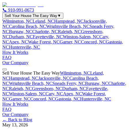
📞
910-991-0673
Sell Your House The Easy Way
▼
Wilmington, NC
Leland, NC
Hampstead, NC
Jacksonville,
NC
Carolina Beach, NC
Wrightsville Beach, NC
Sneads Ferry,
NC
Burgaw, NC
Charlotte, NC
Raleigh, NC
Greensboro,
NC
Durham, NC
Fayetteville, NC
Winston-Salem, NC
Cary,
NC
Apex, NC
Wake Forest, NC
Garner, NC
Concord, NC
Gastonia,
NC
Huntersville, NC
How It Works
FAQ
Our Company
Sell Your House The Easy Way
Wilmington, NC
Leland,
NC
Hampstead, NC
Jacksonville, NC
Carolina Beach,
NC
Wrightsville Beach, NC
Sneads Ferry, NC
Burgaw, NC
Charlotte,
NC
Raleigh, NC
Greensboro, NC
Durham, NC
Fayetteville,
NC
Winston-Salem, NC
Cary, NC
Apex, NC
Wake Forest,
NC
Garner, NC
Concord, NC
Gastonia, NC
Huntersville, NC
How It Works
FAQ
Our Company
← Back to Blog
May 13, 2026