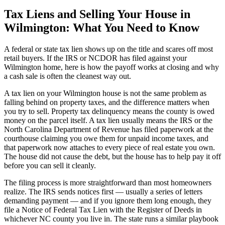
Tax Liens and Selling Your House in
Wilmington: What You Need to Know
A federal or state tax lien shows up on the title and scares off most
retail buyers. If the IRS or NCDOR has filed against your
Wilmington home, here is how the payoff works at closing and why
a cash sale is often the cleanest way out.
A tax lien on your Wilmington house is not the same problem as
falling behind on property taxes, and the difference matters when
you try to sell. Property tax delinquency means the county is owed
money on the parcel itself. A tax lien usually means the IRS or the
North Carolina Department of Revenue has filed paperwork at the
courthouse claiming you owe them for unpaid income taxes, and
that paperwork now attaches to every piece of real estate you own.
The house did not cause the debt, but the house has to help pay it off
before you can sell it cleanly.
The filing process is more straightforward than most homeowners
realize. The IRS sends notices first — usually a series of letters
demanding payment — and if you ignore them long enough, they
file a Notice of Federal Tax Lien with the Register of Deeds in
whichever NC county you live in. The state runs a similar playbook