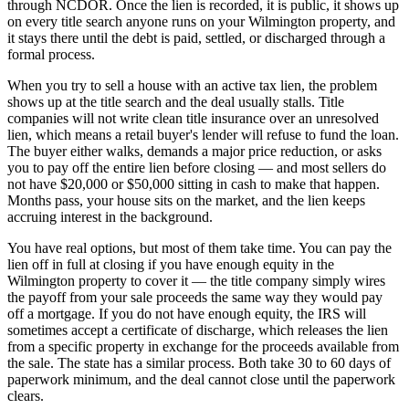
through NCDOR. Once the lien is recorded, it is public, it shows up
on every title search anyone runs on your Wilmington property, and
it stays there until the debt is paid, settled, or discharged through a
formal process.
When you try to sell a house with an active tax lien, the problem
shows up at the title search and the deal usually stalls. Title
companies will not write clean title insurance over an unresolved
lien, which means a retail buyer's lender will refuse to fund the loan.
The buyer either walks, demands a major price reduction, or asks
you to pay off the entire lien before closing — and most sellers do
not have $20,000 or $50,000 sitting in cash to make that happen.
Months pass, your house sits on the market, and the lien keeps
accruing interest in the background.
You have real options, but most of them take time. You can pay the
lien off in full at closing if you have enough equity in the
Wilmington property to cover it — the title company simply wires
the payoff from your sale proceeds the same way they would pay
off a mortgage. If you do not have enough equity, the IRS will
sometimes accept a certificate of discharge, which releases the lien
from a specific property in exchange for the proceeds available from
the sale. The state has a similar process. Both take 30 to 60 days of
paperwork minimum, and the deal cannot close until the paperwork
clears.