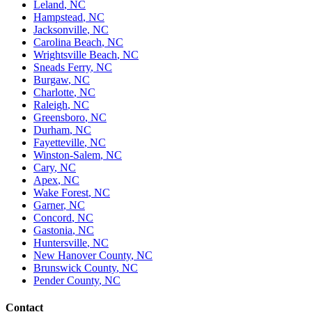
Leland
,
NC
Hampstead
,
NC
Jacksonville
,
NC
Carolina Beach
,
NC
Wrightsville Beach
,
NC
Sneads Ferry
,
NC
Burgaw
,
NC
Charlotte
,
NC
Raleigh
,
NC
Greensboro
,
NC
Durham
,
NC
Fayetteville
,
NC
Winston-Salem
,
NC
Cary
,
NC
Apex
,
NC
Wake Forest
,
NC
Garner
,
NC
Concord
,
NC
Gastonia
,
NC
Huntersville
,
NC
New Hanover County
,
NC
Brunswick County
,
NC
Pender County
,
NC
Contact