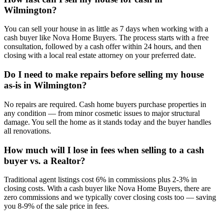
Wilmington?
You can sell your house in as little as 7 days when working with a
cash buyer like Nova Home Buyers. The process starts with a free
consultation, followed by a cash offer within 24 hours, and then
closing with a local real estate attorney on your preferred date.
Do I need to make repairs before selling my house
as-is in Wilmington?
No repairs are required. Cash home buyers purchase properties in
any condition — from minor cosmetic issues to major structural
damage. You sell the home as it stands today and the buyer handles
all renovations.
How much will I lose in fees when selling to a cash
buyer vs. a Realtor?
Traditional agent listings cost 6% in commissions plus 2-3% in
closing costs. With a cash buyer like Nova Home Buyers, there are
zero commissions and we typically cover closing costs too — saving
you 8-9% of the sale price in fees.