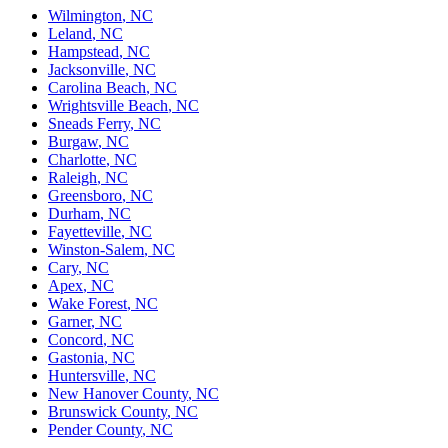
Wilmington
,
NC
Leland
,
NC
Hampstead
,
NC
Jacksonville
,
NC
Carolina Beach
,
NC
Wrightsville Beach
,
NC
Sneads Ferry
,
NC
Burgaw
,
NC
Charlotte
,
NC
Raleigh
,
NC
Greensboro
,
NC
Durham
,
NC
Fayetteville
,
NC
Winston-Salem
,
NC
Cary
,
NC
Apex
,
NC
Wake Forest
,
NC
Garner
,
NC
Concord
,
NC
Gastonia
,
NC
Huntersville
,
NC
New Hanover County
,
NC
Brunswick County
,
NC
Pender County
,
NC