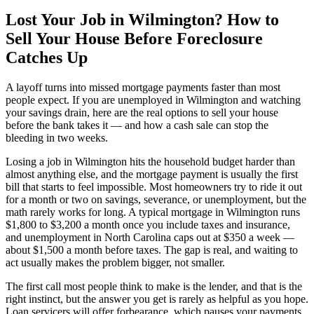
Lost Your Job in Wilmington? How to
Sell Your House Before Foreclosure
Catches Up
A layoff turns into missed mortgage payments faster than most
people expect. If you are unemployed in Wilmington and watching
your savings drain, here are the real options to sell your house
before the bank takes it — and how a cash sale can stop the
bleeding in two weeks.
Losing a job in Wilmington hits the household budget harder than
almost anything else, and the mortgage payment is usually the first
bill that starts to feel impossible. Most homeowners try to ride it out
for a month or two on savings, severance, or unemployment, but the
math rarely works for long. A typical mortgage in Wilmington runs
$1,800 to $3,200 a month once you include taxes and insurance,
and unemployment in North Carolina caps out at $350 a week —
about $1,500 a month before taxes. The gap is real, and waiting to
act usually makes the problem bigger, not smaller.
The first call most people think to make is the lender, and that is the
right instinct, but the answer you get is rarely as helpful as you hope.
Loan servicers will offer forbearance, which pauses your payments