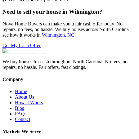
Need to sell your house in
Wilmington
?
Nova Home Buyers can make you a fair cash offer today. No
repairs, no fees, no hassle. We buy houses across North Carolina —
see how it works in
Wilmington, NC
.
Get My Cash Offer
We buy houses for cash throughout North Carolina. No fees, no
repairs, no hassle. Fair offers, fast closings.
Company
Home
About Us
How It Works
Blog
FAQ
Contact
Markets We Serve