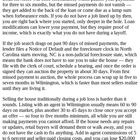
for three to six months, but the missed payments do not vanish —
they get added to the back of the loan or come due as a lump sum
when forbearance ends. If you do not have a job lined up by then,
you are right back where you started, only deeper in the hole. Loan
modifications can lower your payment, but they require proof of
income, which is exactly what you do not have during a layoff.
If the job search drags on past 90 days of missed payments, the
lender files a Notice of Default and the foreclosure clock in North
Carolina starts moving. NC is a non-judicial foreclosure state, which
means the bank does not have to sue you to take the house — they
file with the clerk of court, schedule a hearing, and once the order is
signed they can auction the property in about 30 days. From first
missed payment to auction, the whole process can wrap up in five to
seven months in Wilmington, which is faster than most sellers realize
until they are living it.
Selling the house traditionally during a job loss is harder than it
sounds. Listing with an agent in Wilmington usually means 60 to 90
days on market, plus another 30 to 45 days to close once you accept
an offer — so four to five months minimum, all while you are still
making payments you cannot afford. If the house needs any repairs
or updates, retail buyers will demand them or walk away, and you
do not have the cash to fix anything. Add in agent commissions of 5
to 6 percent and seller-paid closing costs, and you can lose $20,000