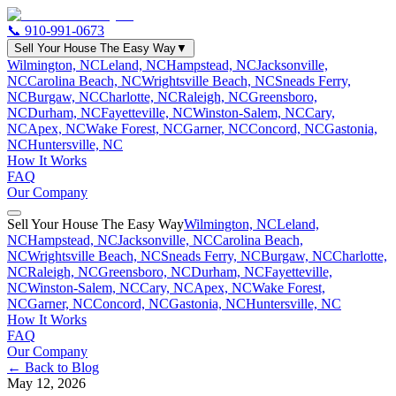
📞
910-991-0673
Sell Your House The Easy Way
▼
Wilmington, NC
Leland, NC
Hampstead, NC
Jacksonville,
NC
Carolina Beach, NC
Wrightsville Beach, NC
Sneads Ferry,
NC
Burgaw, NC
Charlotte, NC
Raleigh, NC
Greensboro,
NC
Durham, NC
Fayetteville, NC
Winston-Salem, NC
Cary,
NC
Apex, NC
Wake Forest, NC
Garner, NC
Concord, NC
Gastonia,
NC
Huntersville, NC
How It Works
FAQ
Our Company
Sell Your House The Easy Way
Wilmington, NC
Leland,
NC
Hampstead, NC
Jacksonville, NC
Carolina Beach,
NC
Wrightsville Beach, NC
Sneads Ferry, NC
Burgaw, NC
Charlotte,
NC
Raleigh, NC
Greensboro, NC
Durham, NC
Fayetteville,
NC
Winston-Salem, NC
Cary, NC
Apex, NC
Wake Forest,
NC
Garner, NC
Concord, NC
Gastonia, NC
Huntersville, NC
How It Works
FAQ
Our Company
← Back to Blog
May 12, 2026