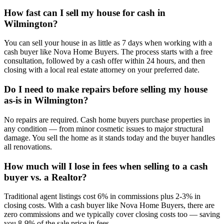
How fast can I sell my house for cash in
Wilmington?
You can sell your house in as little as 7 days when working with a
cash buyer like Nova Home Buyers. The process starts with a free
consultation, followed by a cash offer within 24 hours, and then
closing with a local real estate attorney on your preferred date.
Do I need to make repairs before selling my house
as-is in Wilmington?
No repairs are required. Cash home buyers purchase properties in
any condition — from minor cosmetic issues to major structural
damage. You sell the home as it stands today and the buyer handles
all renovations.
How much will I lose in fees when selling to a cash
buyer vs. a Realtor?
Traditional agent listings cost 6% in commissions plus 2-3% in
closing costs. With a cash buyer like Nova Home Buyers, there are
zero commissions and we typically cover closing costs too — saving
you 8-9% of the sale price in fees.