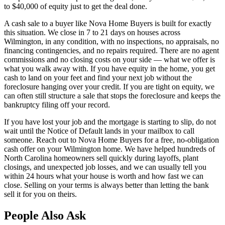
to $40,000 of equity just to get the deal done.
A cash sale to a buyer like Nova Home Buyers is built for exactly
this situation. We close in 7 to 21 days on houses across
Wilmington, in any condition, with no inspections, no appraisals, no
financing contingencies, and no repairs required. There are no agent
commissions and no closing costs on your side — what we offer is
what you walk away with. If you have equity in the home, you get
cash to land on your feet and find your next job without the
foreclosure hanging over your credit. If you are tight on equity, we
can often still structure a sale that stops the foreclosure and keeps the
bankruptcy filing off your record.
If you have lost your job and the mortgage is starting to slip, do not
wait until the Notice of Default lands in your mailbox to call
someone. Reach out to Nova Home Buyers for a free, no-obligation
cash offer on your Wilmington home. We have helped hundreds of
North Carolina homeowners sell quickly during layoffs, plant
closings, and unexpected job losses, and we can usually tell you
within 24 hours what your house is worth and how fast we can
close. Selling on your terms is always better than letting the bank
sell it for you on theirs.
People Also Ask