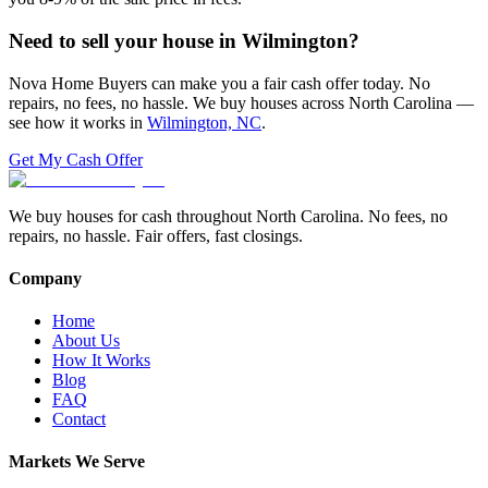
Need to sell your house in
Wilmington
?
Nova Home Buyers can make you a fair cash offer today. No
repairs, no fees, no hassle. We buy houses across North Carolina —
see how it works in
Wilmington, NC
.
Get My Cash Offer
We buy houses for cash throughout North Carolina. No fees, no
repairs, no hassle. Fair offers, fast closings.
Company
Home
About Us
How It Works
Blog
FAQ
Contact
Markets We Serve