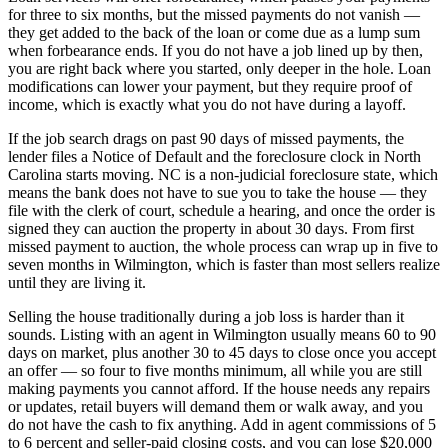
for three to six months, but the missed payments do not vanish —
they get added to the back of the loan or come due as a lump sum
when forbearance ends. If you do not have a job lined up by then,
you are right back where you started, only deeper in the hole. Loan
modifications can lower your payment, but they require proof of
income, which is exactly what you do not have during a layoff.
If the job search drags on past 90 days of missed payments, the
lender files a Notice of Default and the foreclosure clock in North
Carolina starts moving. NC is a non-judicial foreclosure state, which
means the bank does not have to sue you to take the house — they
file with the clerk of court, schedule a hearing, and once the order is
signed they can auction the property in about 30 days. From first
missed payment to auction, the whole process can wrap up in five to
seven months in Wilmington, which is faster than most sellers realize
until they are living it.
Selling the house traditionally during a job loss is harder than it
sounds. Listing with an agent in Wilmington usually means 60 to 90
days on market, plus another 30 to 45 days to close once you accept
an offer — so four to five months minimum, all while you are still
making payments you cannot afford. If the house needs any repairs
or updates, retail buyers will demand them or walk away, and you
do not have the cash to fix anything. Add in agent commissions of 5
to 6 percent and seller-paid closing costs, and you can lose $20,000