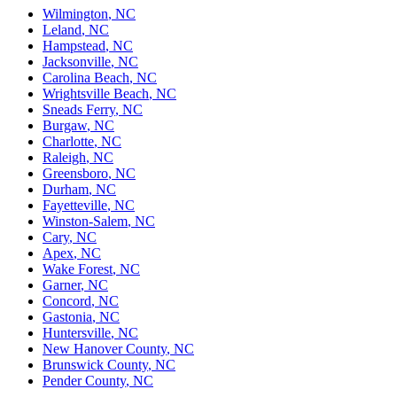
Wilmington
,
NC
Leland
,
NC
Hampstead
,
NC
Jacksonville
,
NC
Carolina Beach
,
NC
Wrightsville Beach
,
NC
Sneads Ferry
,
NC
Burgaw
,
NC
Charlotte
,
NC
Raleigh
,
NC
Greensboro
,
NC
Durham
,
NC
Fayetteville
,
NC
Winston-Salem
,
NC
Cary
,
NC
Apex
,
NC
Wake Forest
,
NC
Garner
,
NC
Concord
,
NC
Gastonia
,
NC
Huntersville
,
NC
New Hanover County
,
NC
Brunswick County
,
NC
Pender County
,
NC