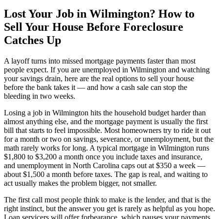
Lost Your Job in Wilmington? How to
Sell Your House Before Foreclosure
Catches Up
A layoff turns into missed mortgage payments faster than most
people expect. If you are unemployed in Wilmington and watching
your savings drain, here are the real options to sell your house
before the bank takes it — and how a cash sale can stop the
bleeding in two weeks.
Losing a job in Wilmington hits the household budget harder than
almost anything else, and the mortgage payment is usually the first
bill that starts to feel impossible. Most homeowners try to ride it out
for a month or two on savings, severance, or unemployment, but the
math rarely works for long. A typical mortgage in Wilmington runs
$1,800 to $3,200 a month once you include taxes and insurance,
and unemployment in North Carolina caps out at $350 a week —
about $1,500 a month before taxes. The gap is real, and waiting to
act usually makes the problem bigger, not smaller.
The first call most people think to make is the lender, and that is the
right instinct, but the answer you get is rarely as helpful as you hope.
Loan servicers will offer forbearance, which pauses your payments