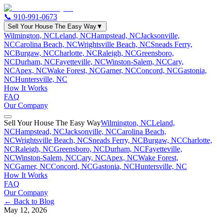
📞
910-991-0673
Sell Your House The Easy Way
▼
Wilmington, NC
Leland, NC
Hampstead, NC
Jacksonville,
NC
Carolina Beach, NC
Wrightsville Beach, NC
Sneads Ferry,
NC
Burgaw, NC
Charlotte, NC
Raleigh, NC
Greensboro,
NC
Durham, NC
Fayetteville, NC
Winston-Salem, NC
Cary,
NC
Apex, NC
Wake Forest, NC
Garner, NC
Concord, NC
Gastonia,
NC
Huntersville, NC
How It Works
FAQ
Our Company
Sell Your House The Easy Way
Wilmington, NC
Leland,
NC
Hampstead, NC
Jacksonville, NC
Carolina Beach,
NC
Wrightsville Beach, NC
Sneads Ferry, NC
Burgaw, NC
Charlotte,
NC
Raleigh, NC
Greensboro, NC
Durham, NC
Fayetteville,
NC
Winston-Salem, NC
Cary, NC
Apex, NC
Wake Forest,
NC
Garner, NC
Concord, NC
Gastonia, NC
Huntersville, NC
How It Works
FAQ
Our Company
← Back to Blog
May 12, 2026