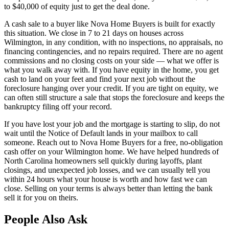
to $40,000 of equity just to get the deal done.
A cash sale to a buyer like Nova Home Buyers is built for exactly
this situation. We close in 7 to 21 days on houses across
Wilmington, in any condition, with no inspections, no appraisals, no
financing contingencies, and no repairs required. There are no agent
commissions and no closing costs on your side — what we offer is
what you walk away with. If you have equity in the home, you get
cash to land on your feet and find your next job without the
foreclosure hanging over your credit. If you are tight on equity, we
can often still structure a sale that stops the foreclosure and keeps the
bankruptcy filing off your record.
If you have lost your job and the mortgage is starting to slip, do not
wait until the Notice of Default lands in your mailbox to call
someone. Reach out to Nova Home Buyers for a free, no-obligation
cash offer on your Wilmington home. We have helped hundreds of
North Carolina homeowners sell quickly during layoffs, plant
closings, and unexpected job losses, and we can usually tell you
within 24 hours what your house is worth and how fast we can
close. Selling on your terms is always better than letting the bank
sell it for you on theirs.
People Also Ask