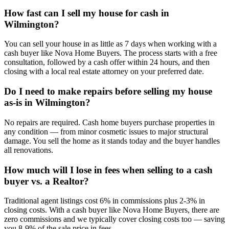
How fast can I sell my house for cash in
Wilmington?
You can sell your house in as little as 7 days when working with a
cash buyer like Nova Home Buyers. The process starts with a free
consultation, followed by a cash offer within 24 hours, and then
closing with a local real estate attorney on your preferred date.
Do I need to make repairs before selling my house
as-is in Wilmington?
No repairs are required. Cash home buyers purchase properties in
any condition — from minor cosmetic issues to major structural
damage. You sell the home as it stands today and the buyer handles
all renovations.
How much will I lose in fees when selling to a cash
buyer vs. a Realtor?
Traditional agent listings cost 6% in commissions plus 2-3% in
closing costs. With a cash buyer like Nova Home Buyers, there are
zero commissions and we typically cover closing costs too — saving
you 8-9% of the sale price in fees.