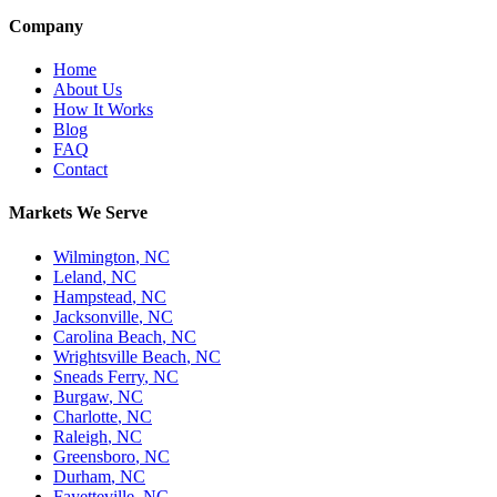
Company
Home
About Us
How It Works
Blog
FAQ
Contact
Markets We Serve
Wilmington
,
NC
Leland
,
NC
Hampstead
,
NC
Jacksonville
,
NC
Carolina Beach
,
NC
Wrightsville Beach
,
NC
Sneads Ferry
,
NC
Burgaw
,
NC
Charlotte
,
NC
Raleigh
,
NC
Greensboro
,
NC
Durham
,
NC
Fayetteville
,
NC