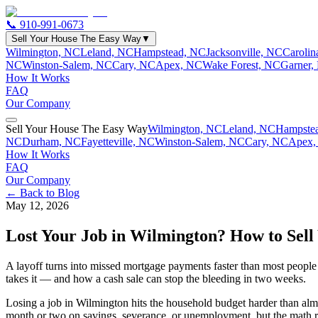
📞
910-991-0673
Sell Your House The Easy Way
▼
Wilmington, NC
Leland, NC
Hampstead, NC
Jacksonville, NC
Caroli
NC
Winston-Salem, NC
Cary, NC
Apex, NC
Wake Forest, NC
Garner,
How It Works
FAQ
Our Company
Sell Your House The Easy Way
Wilmington, NC
Leland, NC
Hampste
NC
Durham, NC
Fayetteville, NC
Winston-Salem, NC
Cary, NC
Apex,
How It Works
FAQ
Our Company
← Back to Blog
May 12, 2026
Lost Your Job in Wilmington? How to Sell
A layoff turns into missed mortgage payments faster than most people 
takes it — and how a cash sale can stop the bleeding in two weeks.
Losing a job in Wilmington hits the household budget harder than almost
month or two on savings, severance, or unemployment, but the math r