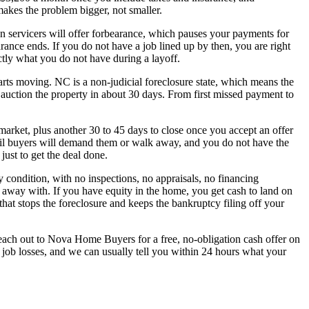
akes the problem bigger, not smaller.
Loan servicers will offer forbearance, which pauses your payments for
nce ends. If you do not have a job lined up by then, you are right
tly what you do not have during a layoff.
tarts moving. NC is a non-judicial foreclosure state, which means the
n auction the property in about 30 days. From first missed payment to
 market, plus another 30 to 45 days to close once you accept an offer
tail buyers will demand them or walk away, and you do not have the
just to get the deal done.
 condition, with no inspections, no appraisals, no financing
away with. If you have equity in the home, you get cash to land on
 that stops the foreclosure and keeps the bankruptcy filing off your
 Reach out to Nova Home Buyers for a free, no-obligation cash offer on
ob losses, and we can usually tell you within 24 hours what your