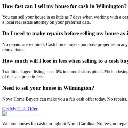
How fast can I sell my house for cash in Wilmington?
You can sell your house in as little as 7 days when working with a ca
a local real estate attorney on your preferred date.
Do I need to make repairs before selling my house as-
No repairs are required. Cash home buyers purchase properties in any 
renovations.
How much will I lose in fees when selling to a cash bu
Traditional agent listings cost 6% in commissions plus 2-3% in closi
of the sale price in fees.
Need to sell your house in
Wilmington
?
Nova Home Buyers can make you a fair cash offer today. No repairs, 
Get My Cash Offer
We buy houses for cash throughout North Carolina. No fees, no repairs,