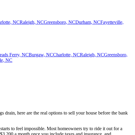
rlotte, NC
Raleigh, NC
Greensboro, NC
Durham, NC
Fayetteville,
eads Ferry, NC
Burgaw, NC
Charlotte, NC
Raleigh, NC
Greensboro,
lle, NC
drain, here are the real options to sell your house before the bank
tarts to feel impossible. Most homeowners try to ride it out for a
 $3,200 a month once you include taxes and insurance, and