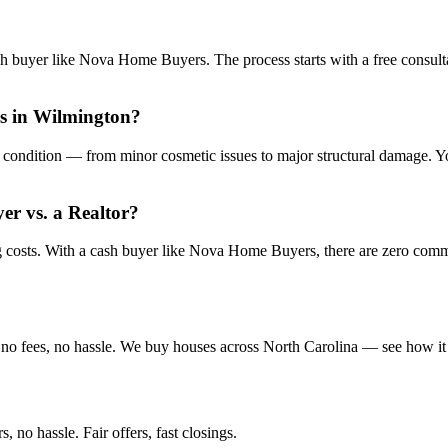
sh buyer like Nova Home Buyers. The process starts with a free consulta
is in Wilmington?
condition — from minor cosmetic issues to major structural damage. You
yer vs. a Realtor?
ng costs. With a cash buyer like Nova Home Buyers, there are zero com
no fees, no hassle. We buy houses across North Carolina — see how it
 no hassle. Fair offers, fast closings.