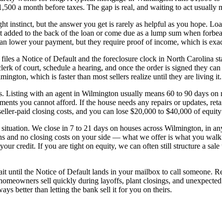
0 a month before taxes. The gap is real, and waiting to act usually m
right instinct, but the answer you get is rarely as helpful as you hope. 
t added to the back of the loan or come due as a lump sum when forbeara
can lower your payment, but they require proof of income, which is exac
 files a Notice of Default and the foreclosure clock in North Carolina s
lerk of court, schedule a hearing, and once the order is signed they ca
ngton, which is faster than most sellers realize until they are living it.
unds. Listing with an agent in Wilmington usually means 60 to 90 days on
ments you cannot afford. If the house needs any repairs or updates, re
eller-paid closing costs, and you can lose $20,000 to $40,000 of equity 
 situation. We close in 7 to 21 days on houses across Wilmington, in any
ns and no closing costs on your side — what we offer is what you walk 
ur credit. If you are tight on equity, we can often still structure a sale
 wait until the Notice of Default lands in your mailbox to call someone.
eowners sell quickly during layoffs, plant closings, and unexpected j
s better than letting the bank sell it for you on theirs.