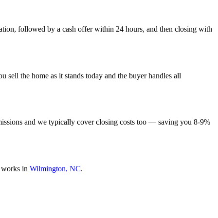
tion, followed by a cash offer within 24 hours, and then closing with
 sell the home as it stands today and the buyer handles all
missions and we typically cover closing costs too — saving you 8-9%
 works in
Wilmington, NC
.