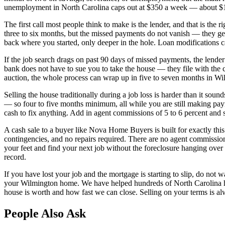
unemployment in North Carolina caps out at $350 a week — about $1,50
The first call most people think to make is the lender, and that is the 
three to six months, but the missed payments do not vanish — they ge
back where you started, only deeper in the hole. Loan modifications 
If the job search drags on past 90 days of missed payments, the lender
bank does not have to sue you to take the house — they file with the c
auction, the whole process can wrap up in five to seven months in Wilmi
Selling the house traditionally during a job loss is harder than it so
— so four to five months minimum, all while you are still making pay
cash to fix anything. Add in agent commissions of 5 to 6 percent and s
A cash sale to a buyer like Nova Home Buyers is built for exactly this
contingencies, and no repairs required. There are no agent commissio
your feet and find your next job without the foreclosure hanging over yo
record.
If you have lost your job and the mortgage is starting to slip, do not
your Wilmington home. We have helped hundreds of North Carolina hom
house is worth and how fast we can close. Selling on your terms is alway
People Also Ask