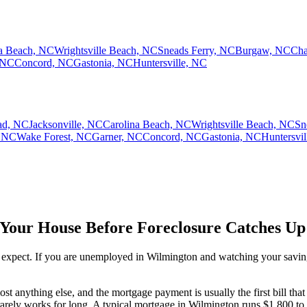
na Beach, NC
Wrightsville Beach, NC
Sneads Ferry, NC
Burgaw, NC
Cha
 NC
Concord, NC
Gastonia, NC
Huntersville, NC
ad, NC
Jacksonville, NC
Carolina Beach, NC
Wrightsville Beach, NC
Sn
 NC
Wake Forest, NC
Garner, NC
Concord, NC
Gastonia, NC
Huntersvi
 Your House Before Foreclosure Catches Up
expect. If you are unemployed in Wilmington and watching your savings 
 anything else, and the mortgage payment is usually the first bill that s
arely works for long. A typical mortgage in Wilmington runs $1,800 to