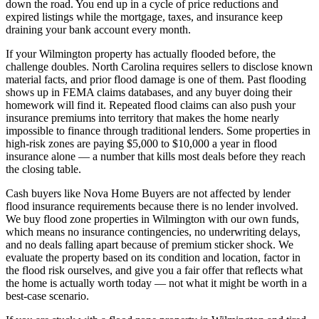
down the road. You end up in a cycle of price reductions and
expired listings while the mortgage, taxes, and insurance keep
draining your bank account every month.
If your Wilmington property has actually flooded before, the
challenge doubles. North Carolina requires sellers to disclose known
material facts, and prior flood damage is one of them. Past flooding
shows up in FEMA claims databases, and any buyer doing their
homework will find it. Repeated flood claims can also push your
insurance premiums into territory that makes the home nearly
impossible to finance through traditional lenders. Some properties in
high-risk zones are paying $5,000 to $10,000 a year in flood
insurance alone — a number that kills most deals before they reach
the closing table.
Cash buyers like Nova Home Buyers are not affected by lender
flood insurance requirements because there is no lender involved.
We buy flood zone properties in Wilmington with our own funds,
which means no insurance contingencies, no underwriting delays,
and no deals falling apart because of premium sticker shock. We
evaluate the property based on its condition and location, factor in
the flood risk ourselves, and give you a fair offer that reflects what
the home is actually worth today — not what it might be worth in a
best-case scenario.