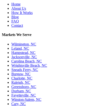
Home
About Us
How It Works
Blog
FAQ
Contact
Markets We Serve
Wilmington
,
NC
Leland
,
NC
Hampstead
,
NC
Jacksonville
,
NC
Carolina Beach
,
NC
Wrightsville Beach
,
NC
Sneads Ferry
,
NC
Burgaw
,
NC
Charlotte
,
NC
Raleigh
,
NC
Greensboro
,
NC
Durham
,
NC
Fayetteville
,
NC
Winston-Salem
,
NC
Cary
,
NC