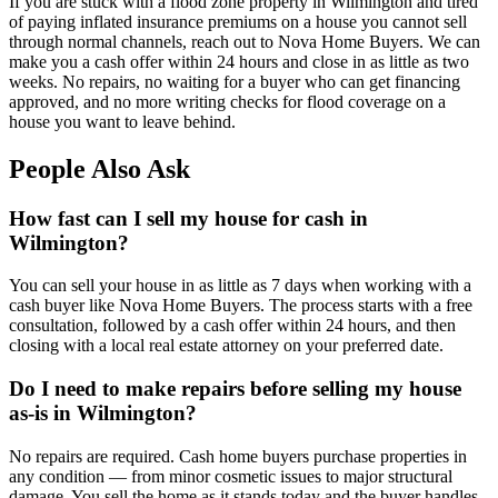
If you are stuck with a flood zone property in Wilmington and tired
of paying inflated insurance premiums on a house you cannot sell
through normal channels, reach out to Nova Home Buyers. We can
make you a cash offer within 24 hours and close in as little as two
weeks. No repairs, no waiting for a buyer who can get financing
approved, and no more writing checks for flood coverage on a
house you want to leave behind.
People Also Ask
How fast can I sell my house for cash in
Wilmington?
You can sell your house in as little as 7 days when working with a
cash buyer like Nova Home Buyers. The process starts with a free
consultation, followed by a cash offer within 24 hours, and then
closing with a local real estate attorney on your preferred date.
Do I need to make repairs before selling my house
as-is in Wilmington?
No repairs are required. Cash home buyers purchase properties in
any condition — from minor cosmetic issues to major structural
damage. You sell the home as it stands today and the buyer handles