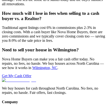
all renovations.
How much will I lose in fees when selling to a cash
buyer vs. a Realtor?
Traditional agent listings cost 6% in commissions plus 2-3% in
closing costs. With a cash buyer like Nova Home Buyers, there are
zero commissions and we typically cover closing costs too — saving
you 8-9% of the sale price in fees.
Need to sell your house in
Wilmington
?
Nova Home Buyers can make you a fair cash offer today. No
repairs, no fees, no hassle. We buy houses across North Carolina —
see how it works in
Wilmington, NC
.
Get My Cash Offer
We buy houses for cash throughout North Carolina. No fees, no
repairs, no hassle. Fair offers, fast closings.
Company