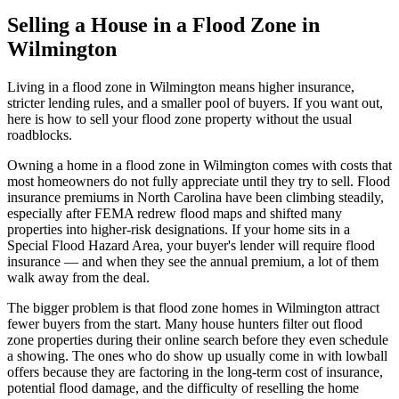
Selling a House in a Flood Zone in
Wilmington
Living in a flood zone in Wilmington means higher insurance,
stricter lending rules, and a smaller pool of buyers. If you want out,
here is how to sell your flood zone property without the usual
roadblocks.
Owning a home in a flood zone in Wilmington comes with costs that
most homeowners do not fully appreciate until they try to sell. Flood
insurance premiums in North Carolina have been climbing steadily,
especially after FEMA redrew flood maps and shifted many
properties into higher-risk designations. If your home sits in a
Special Flood Hazard Area, your buyer's lender will require flood
insurance — and when they see the annual premium, a lot of them
walk away from the deal.
The bigger problem is that flood zone homes in Wilmington attract
fewer buyers from the start. Many house hunters filter out flood
zone properties during their online search before they even schedule
a showing. The ones who do show up usually come in with lowball
offers because they are factoring in the long-term cost of insurance,
potential flood damage, and the difficulty of reselling the home