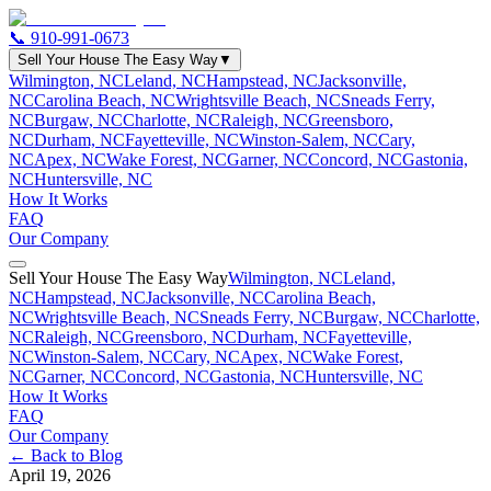
📞
910-991-0673
Sell Your House The Easy Way
▼
Wilmington, NC
Leland, NC
Hampstead, NC
Jacksonville,
NC
Carolina Beach, NC
Wrightsville Beach, NC
Sneads Ferry,
NC
Burgaw, NC
Charlotte, NC
Raleigh, NC
Greensboro,
NC
Durham, NC
Fayetteville, NC
Winston-Salem, NC
Cary,
NC
Apex, NC
Wake Forest, NC
Garner, NC
Concord, NC
Gastonia,
NC
Huntersville, NC
How It Works
FAQ
Our Company
Sell Your House The Easy Way
Wilmington, NC
Leland,
NC
Hampstead, NC
Jacksonville, NC
Carolina Beach,
NC
Wrightsville Beach, NC
Sneads Ferry, NC
Burgaw, NC
Charlotte,
NC
Raleigh, NC
Greensboro, NC
Durham, NC
Fayetteville,
NC
Winston-Salem, NC
Cary, NC
Apex, NC
Wake Forest,
NC
Garner, NC
Concord, NC
Gastonia, NC
Huntersville, NC
How It Works
FAQ
Our Company
← Back to Blog
April 19, 2026