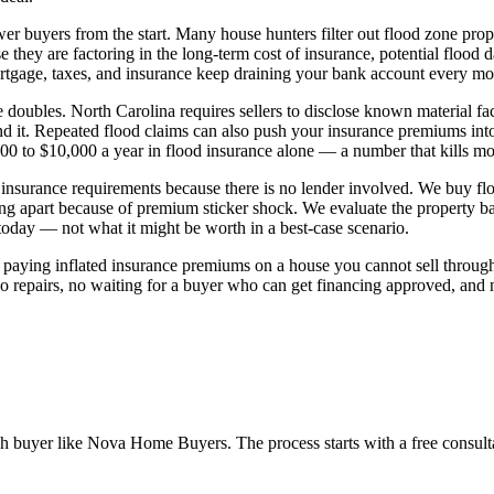
er buyers from the start. Many house hunters filter out flood zone prop
hey are factoring in the long-term cost of insurance, potential flood 
mortgage, taxes, and insurance keep draining your bank account every mo
 doubles. North Carolina requires sellers to disclose known material fa
it. Repeated flood claims can also push your insurance premiums into 
000 to $10,000 a year in flood insurance alone — a number that kills mos
insurance requirements because there is no lender involved. We buy f
ng apart because of premium sticker shock. We evaluate the property base
 today — not what it might be worth in a best-case scenario.
 of paying inflated insurance premiums on a house you cannot sell thr
 No repairs, no waiting for a buyer who can get financing approved, an
sh buyer like Nova Home Buyers. The process starts with a free consulta