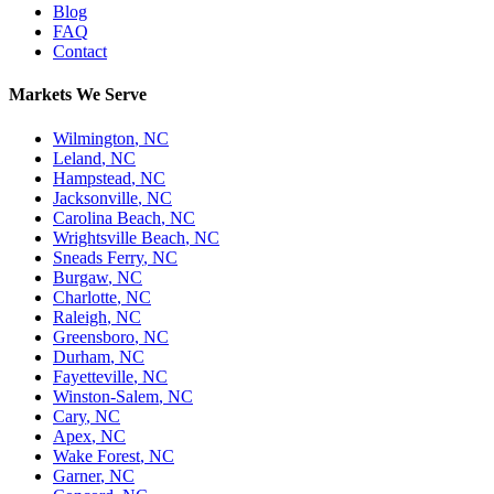
Blog
FAQ
Contact
Markets We Serve
Wilmington
,
NC
Leland
,
NC
Hampstead
,
NC
Jacksonville
,
NC
Carolina Beach
,
NC
Wrightsville Beach
,
NC
Sneads Ferry
,
NC
Burgaw
,
NC
Charlotte
,
NC
Raleigh
,
NC
Greensboro
,
NC
Durham
,
NC
Fayetteville
,
NC
Winston-Salem
,
NC
Cary
,
NC
Apex
,
NC
Wake Forest
,
NC
Garner
,
NC