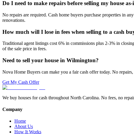
Do I need to make repairs before selling my house as-
No repairs are required. Cash home buyers purchase properties in any 
renovations.
How much will I lose in fees when selling to a cash bu
Traditional agent listings cost 6% in commissions plus 2-3% in closi
of the sale price in fees.
Need to sell your house in
Wilmington
?
Nova Home Buyers can make you a fair cash offer today. No repairs, 
Get My Cash Offer
We buy houses for cash throughout North Carolina. No fees, no repairs,
Company
Home
About Us
How It Works