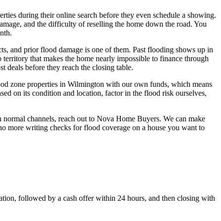
erties during their online search before they even schedule a showing.
damage, and the difficulty of reselling the home down the road. You
nth.
cts, and prior flood damage is one of them. Past flooding shows up in
territory that makes the home nearly impossible to finance through
t deals before they reach the closing table.
lood zone properties in Wilmington with our own funds, which means
d on its condition and location, factor in the flood risk ourselves,
ough normal channels, reach out to Nova Home Buyers. We can make
d no more writing checks for flood coverage on a house you want to
tion, followed by a cash offer within 24 hours, and then closing with