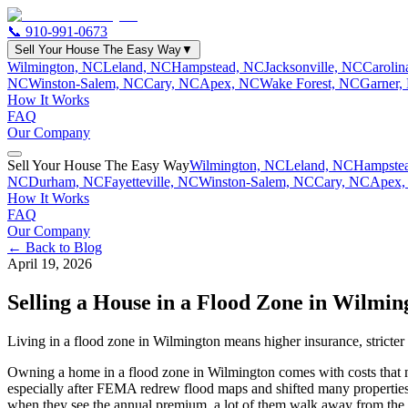
📞
910-991-0673
Sell Your House The Easy Way
▼
Wilmington, NC
Leland, NC
Hampstead, NC
Jacksonville, NC
Caroli
NC
Winston-Salem, NC
Cary, NC
Apex, NC
Wake Forest, NC
Garner,
How It Works
FAQ
Our Company
Sell Your House The Easy Way
Wilmington, NC
Leland, NC
Hampste
NC
Durham, NC
Fayetteville, NC
Winston-Salem, NC
Cary, NC
Apex,
How It Works
FAQ
Our Company
← Back to Blog
April 19, 2026
Selling a House in a Flood Zone in Wilmin
Living in a flood zone in Wilmington means higher insurance, stricter 
Owning a home in a flood zone in Wilmington comes with costs that mo
especially after FEMA redrew flood maps and shifted many properties i
when they see the annual premium, a lot of them walk away from the 