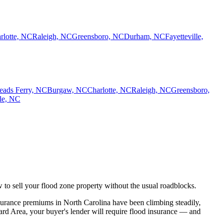
rlotte, NC
Raleigh, NC
Greensboro, NC
Durham, NC
Fayetteville,
eads Ferry, NC
Burgaw, NC
Charlotte, NC
Raleigh, NC
Greensboro,
lle, NC
w to sell your flood zone property without the usual roadblocks.
surance premiums in North Carolina have been climbing steadily,
ard Area, your buyer's lender will require flood insurance — and