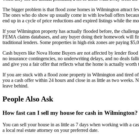
The bigger problem is that flood zone homes in Wilmington attract few
The ones who do show up usually come in with lowball offers because t
end up in a cycle of price reductions and expired listings while the 
If your Wilmington property has actually flooded before, the challenge
FEMA claims databases, and any buyer doing their homework will find 
traditional lenders. Some properties in high-risk zones are paying $5,
Cash buyers like Nova Home Buyers are not affected by lender flood 
no insurance contingencies, no underwriting delays, and no deals falli
and give you a fair offer that reflects what the home is actually worth
If you are stuck with a flood zone property in Wilmington and tired
you a cash offer within 24 hours and close in as little as two weeks.
leave behind.
People Also Ask
How fast can I sell my house for cash in Wilmington?
You can sell your house in as little as 7 days when working with a ca
a local real estate attorney on your preferred date.