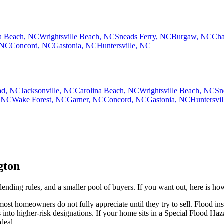
na Beach, NC
Wrightsville Beach, NC
Sneads Ferry, NC
Burgaw, NC
Cha
 NC
Concord, NC
Gastonia, NC
Huntersville, NC
ad, NC
Jacksonville, NC
Carolina Beach, NC
Wrightsville Beach, NC
Sn
 NC
Wake Forest, NC
Garner, NC
Concord, NC
Gastonia, NC
Huntersvi
gton
lending rules, and a smaller pool of buyers. If you want out, here is ho
st homeowners do not fully appreciate until they try to sell. Flood in
nto higher-risk designations. If your home sits in a Special Flood Haz
deal.