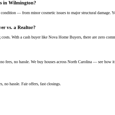
is in Wilmington?
condition — from minor cosmetic issues to major structural damage. You
yer vs. a Realtor?
ng costs. With a cash buyer like Nova Home Buyers, there are zero com
no fees, no hassle. We buy houses across North Carolina — see how it
 no hassle. Fair offers, fast closings.