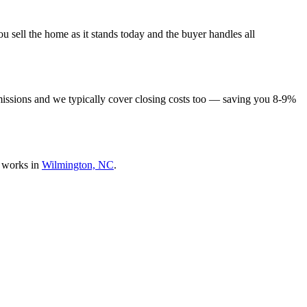
 sell the home as it stands today and the buyer handles all
missions and we typically cover closing costs too — saving you 8-9%
 works in
Wilmington, NC
.