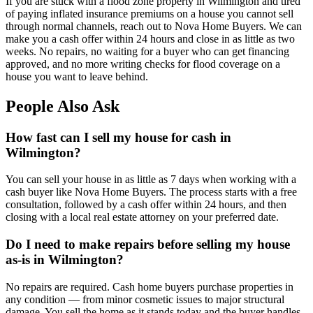
If you are stuck with a flood zone property in Wilmington and tired
of paying inflated insurance premiums on a house you cannot sell
through normal channels, reach out to Nova Home Buyers. We can
make you a cash offer within 24 hours and close in as little as two
weeks. No repairs, no waiting for a buyer who can get financing
approved, and no more writing checks for flood coverage on a
house you want to leave behind.
People Also Ask
How fast can I sell my house for cash in
Wilmington?
You can sell your house in as little as 7 days when working with a
cash buyer like Nova Home Buyers. The process starts with a free
consultation, followed by a cash offer within 24 hours, and then
closing with a local real estate attorney on your preferred date.
Do I need to make repairs before selling my house
as-is in Wilmington?
No repairs are required. Cash home buyers purchase properties in
any condition — from minor cosmetic issues to major structural
damage. You sell the home as it stands today and the buyer handles