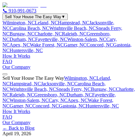
📞
910-991-0673
Sell Your House The Easy Way
▼
Wilmington, NC
Leland, NC
Hampstead, NC
Jacksonville,
NC
Carolina Beach, NC
Wrightsville Beach, NC
Sneads Ferry,
NC
Burgaw, NC
Charlotte, NC
Raleigh, NC
Greensboro,
NC
Durham, NC
Fayetteville, NC
Winston-Salem, NC
Cary,
NC
Apex, NC
Wake Forest, NC
Garner, NC
Concord, NC
Gastonia,
NC
Huntersville, NC
How It Works
FAQ
Our Company
Sell Your House The Easy Way
Wilmington, NC
Leland,
NC
Hampstead, NC
Jacksonville, NC
Carolina Beach,
NC
Wrightsville Beach, NC
Sneads Ferry, NC
Burgaw, NC
Charlotte,
NC
Raleigh, NC
Greensboro, NC
Durham, NC
Fayetteville,
NC
Winston-Salem, NC
Cary, NC
Apex, NC
Wake Forest,
NC
Garner, NC
Concord, NC
Gastonia, NC
Huntersville, NC
How It Works
FAQ
Our Company
← Back to Blog
April 19, 2026