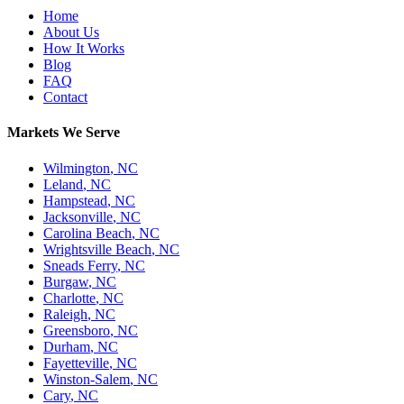
Home
About Us
How It Works
Blog
FAQ
Contact
Markets We Serve
Wilmington
,
NC
Leland
,
NC
Hampstead
,
NC
Jacksonville
,
NC
Carolina Beach
,
NC
Wrightsville Beach
,
NC
Sneads Ferry
,
NC
Burgaw
,
NC
Charlotte
,
NC
Raleigh
,
NC
Greensboro
,
NC
Durham
,
NC
Fayetteville
,
NC
Winston-Salem
,
NC
Cary
,
NC