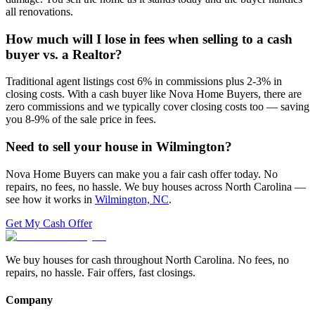
all renovations.
How much will I lose in fees when selling to a cash
buyer vs. a Realtor?
Traditional agent listings cost 6% in commissions plus 2-3% in
closing costs. With a cash buyer like Nova Home Buyers, there are
zero commissions and we typically cover closing costs too — saving
you 8-9% of the sale price in fees.
Need to sell your house in
Wilmington
?
Nova Home Buyers can make you a fair cash offer today. No
repairs, no fees, no hassle. We buy houses across North Carolina —
see how it works in
Wilmington, NC
.
Get My Cash Offer
We buy houses for cash throughout North Carolina. No fees, no
repairs, no hassle. Fair offers, fast closings.
Company