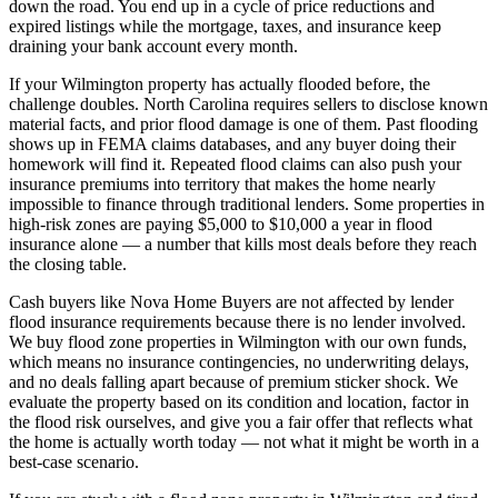
down the road. You end up in a cycle of price reductions and
expired listings while the mortgage, taxes, and insurance keep
draining your bank account every month.
If your Wilmington property has actually flooded before, the
challenge doubles. North Carolina requires sellers to disclose known
material facts, and prior flood damage is one of them. Past flooding
shows up in FEMA claims databases, and any buyer doing their
homework will find it. Repeated flood claims can also push your
insurance premiums into territory that makes the home nearly
impossible to finance through traditional lenders. Some properties in
high-risk zones are paying $5,000 to $10,000 a year in flood
insurance alone — a number that kills most deals before they reach
the closing table.
Cash buyers like Nova Home Buyers are not affected by lender
flood insurance requirements because there is no lender involved.
We buy flood zone properties in Wilmington with our own funds,
which means no insurance contingencies, no underwriting delays,
and no deals falling apart because of premium sticker shock. We
evaluate the property based on its condition and location, factor in
the flood risk ourselves, and give you a fair offer that reflects what
the home is actually worth today — not what it might be worth in a
best-case scenario.