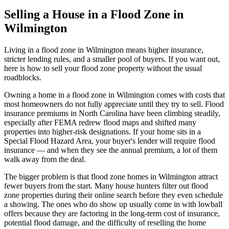
Selling a House in a Flood Zone in
Wilmington
Living in a flood zone in Wilmington means higher insurance,
stricter lending rules, and a smaller pool of buyers. If you want out,
here is how to sell your flood zone property without the usual
roadblocks.
Owning a home in a flood zone in Wilmington comes with costs that
most homeowners do not fully appreciate until they try to sell. Flood
insurance premiums in North Carolina have been climbing steadily,
especially after FEMA redrew flood maps and shifted many
properties into higher-risk designations. If your home sits in a
Special Flood Hazard Area, your buyer's lender will require flood
insurance — and when they see the annual premium, a lot of them
walk away from the deal.
The bigger problem is that flood zone homes in Wilmington attract
fewer buyers from the start. Many house hunters filter out flood
zone properties during their online search before they even schedule
a showing. The ones who do show up usually come in with lowball
offers because they are factoring in the long-term cost of insurance,
potential flood damage, and the difficulty of reselling the home