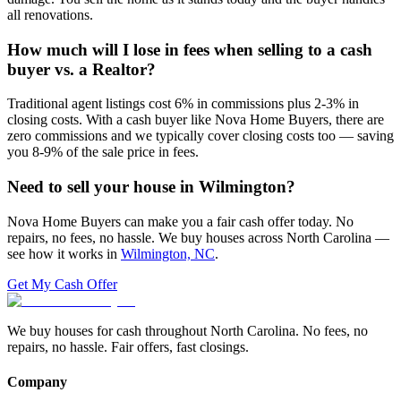
all renovations.
How much will I lose in fees when selling to a cash
buyer vs. a Realtor?
Traditional agent listings cost 6% in commissions plus 2-3% in
closing costs. With a cash buyer like Nova Home Buyers, there are
zero commissions and we typically cover closing costs too — saving
you 8-9% of the sale price in fees.
Need to sell your house in
Wilmington
?
Nova Home Buyers can make you a fair cash offer today. No
repairs, no fees, no hassle. We buy houses across North Carolina —
see how it works in
Wilmington, NC
.
Get My Cash Offer
We buy houses for cash throughout North Carolina. No fees, no
repairs, no hassle. Fair offers, fast closings.
Company