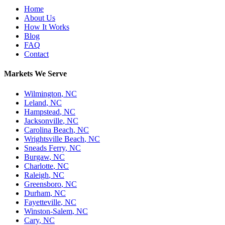
Home
About Us
How It Works
Blog
FAQ
Contact
Markets We Serve
Wilmington
,
NC
Leland
,
NC
Hampstead
,
NC
Jacksonville
,
NC
Carolina Beach
,
NC
Wrightsville Beach
,
NC
Sneads Ferry
,
NC
Burgaw
,
NC
Charlotte
,
NC
Raleigh
,
NC
Greensboro
,
NC
Durham
,
NC
Fayetteville
,
NC
Winston-Salem
,
NC
Cary
,
NC