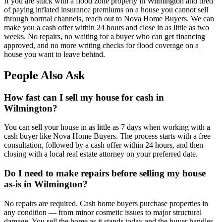
If you are stuck with a flood zone property in Wilmington and tired
of paying inflated insurance premiums on a house you cannot sell
through normal channels, reach out to Nova Home Buyers. We can
make you a cash offer within 24 hours and close in as little as two
weeks. No repairs, no waiting for a buyer who can get financing
approved, and no more writing checks for flood coverage on a
house you want to leave behind.
People Also Ask
How fast can I sell my house for cash in
Wilmington?
You can sell your house in as little as 7 days when working with a
cash buyer like Nova Home Buyers. The process starts with a free
consultation, followed by a cash offer within 24 hours, and then
closing with a local real estate attorney on your preferred date.
Do I need to make repairs before selling my house
as-is in Wilmington?
No repairs are required. Cash home buyers purchase properties in
any condition — from minor cosmetic issues to major structural
damage. You sell the home as it stands today and the buyer handles