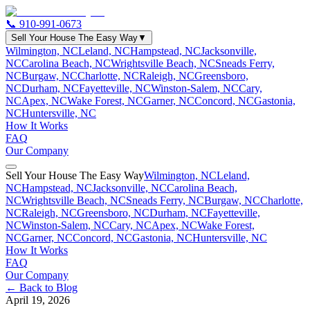
📞
910-991-0673
Sell Your House The Easy Way
▼
Wilmington, NC
Leland, NC
Hampstead, NC
Jacksonville,
NC
Carolina Beach, NC
Wrightsville Beach, NC
Sneads Ferry,
NC
Burgaw, NC
Charlotte, NC
Raleigh, NC
Greensboro,
NC
Durham, NC
Fayetteville, NC
Winston-Salem, NC
Cary,
NC
Apex, NC
Wake Forest, NC
Garner, NC
Concord, NC
Gastonia,
NC
Huntersville, NC
How It Works
FAQ
Our Company
Sell Your House The Easy Way
Wilmington, NC
Leland,
NC
Hampstead, NC
Jacksonville, NC
Carolina Beach,
NC
Wrightsville Beach, NC
Sneads Ferry, NC
Burgaw, NC
Charlotte,
NC
Raleigh, NC
Greensboro, NC
Durham, NC
Fayetteville,
NC
Winston-Salem, NC
Cary, NC
Apex, NC
Wake Forest,
NC
Garner, NC
Concord, NC
Gastonia, NC
Huntersville, NC
How It Works
FAQ
Our Company
← Back to Blog
April 19, 2026