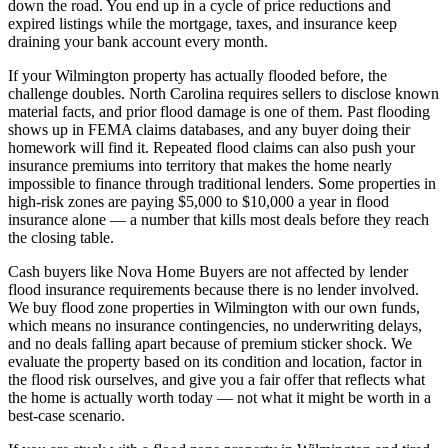
down the road. You end up in a cycle of price reductions and
expired listings while the mortgage, taxes, and insurance keep
draining your bank account every month.
If your Wilmington property has actually flooded before, the
challenge doubles. North Carolina requires sellers to disclose known
material facts, and prior flood damage is one of them. Past flooding
shows up in FEMA claims databases, and any buyer doing their
homework will find it. Repeated flood claims can also push your
insurance premiums into territory that makes the home nearly
impossible to finance through traditional lenders. Some properties in
high-risk zones are paying $5,000 to $10,000 a year in flood
insurance alone — a number that kills most deals before they reach
the closing table.
Cash buyers like Nova Home Buyers are not affected by lender
flood insurance requirements because there is no lender involved.
We buy flood zone properties in Wilmington with our own funds,
which means no insurance contingencies, no underwriting delays,
and no deals falling apart because of premium sticker shock. We
evaluate the property based on its condition and location, factor in
the flood risk ourselves, and give you a fair offer that reflects what
the home is actually worth today — not what it might be worth in a
best-case scenario.