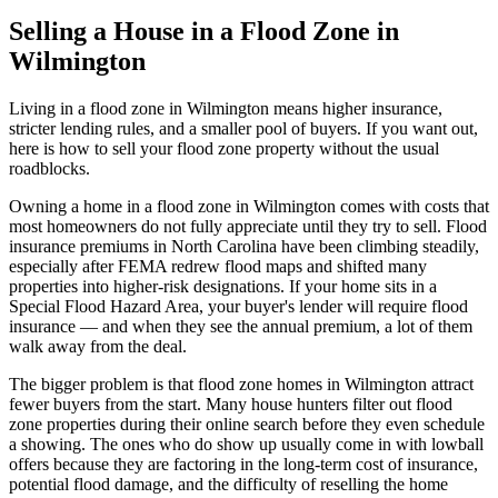
Selling a House in a Flood Zone in
Wilmington
Living in a flood zone in Wilmington means higher insurance,
stricter lending rules, and a smaller pool of buyers. If you want out,
here is how to sell your flood zone property without the usual
roadblocks.
Owning a home in a flood zone in Wilmington comes with costs that
most homeowners do not fully appreciate until they try to sell. Flood
insurance premiums in North Carolina have been climbing steadily,
especially after FEMA redrew flood maps and shifted many
properties into higher-risk designations. If your home sits in a
Special Flood Hazard Area, your buyer's lender will require flood
insurance — and when they see the annual premium, a lot of them
walk away from the deal.
The bigger problem is that flood zone homes in Wilmington attract
fewer buyers from the start. Many house hunters filter out flood
zone properties during their online search before they even schedule
a showing. The ones who do show up usually come in with lowball
offers because they are factoring in the long-term cost of insurance,
potential flood damage, and the difficulty of reselling the home